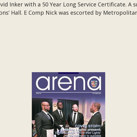
id Inker with a 50 Year Long Service Certificate. A 
ns’ Hall. E Comp Nick was escorted by Metropolita