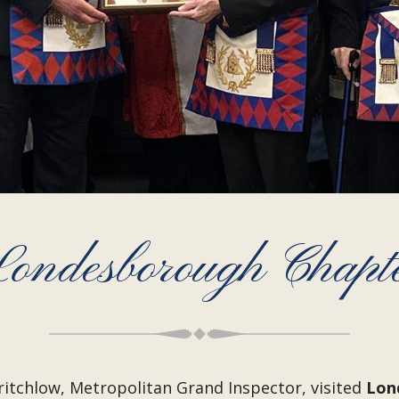
ondesborough Chapt
tchlow, Metropolitan Grand Inspector, visited
Lon