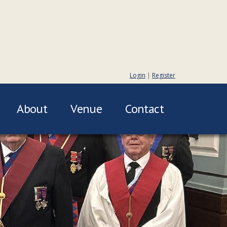
Login
|
Register
About
Venue
Contact