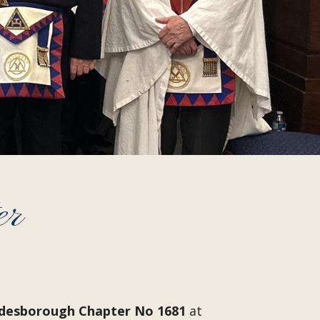
er
desborough Chapter No 1681
at