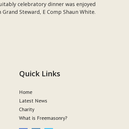
suitably celebratory dinner was enjoyed
n Grand Steward, E Comp Shaun White.
Quick Links
Home
Latest News
Charity
What is Freemasonry?