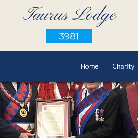
Taurus Lodge
3981
Home
Charity