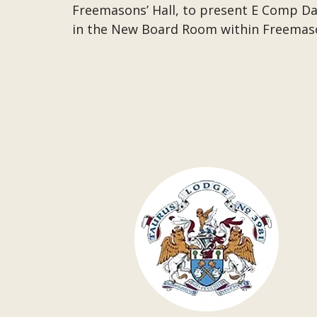
Freemasons’ Hall, to present
E Comp Dav
in the New Board Room within Freemaso