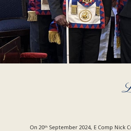
L
On 20
September 2024, E Comp Nick Cri
th