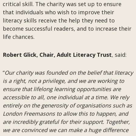
critical skill. The charity was set up to ensure
that individuals who wish to improve their
literacy skills receive the help they need to
become successful readers, and to increase their
life chances.
Robert Glick, Chair, Adult Literacy Trust
, said:
“
Our charity was founded on the belief that literacy
is a right, not a privilege, and we are working to
ensure that lifelong learning opportunities are
accessible to all, one individual at a time. We rely
entirely on the generosity of organisations such as
London Freemasons to allow this to happen, and
are incredibly grateful for their support. Together,
we are convinced we can make a huge difference