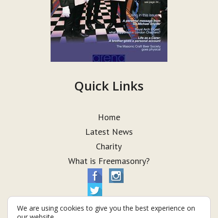
Quick Links
Home
Latest News
Charity
What is Freemasonry?
We are using cookies to give you the best experience on
our website.