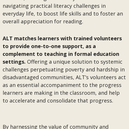
navigating practical literacy challenges in
everyday life, to boost life skills and to foster an
overall appreciation for reading.
ALT matches learners with trained volunteers
to provide one-to-one support, as a
complement to teaching in formal education
settings.
Offering a unique solution to systemic
challenges perpetuating poverty and hardship in
disadvantaged communities, ALT’s volunteers act
as an essential accompaniment to the progress
learners are making in the classroom, and help
to accelerate and consolidate that progress.
By harnessing the value of community and