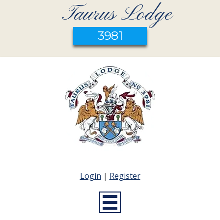
Taurus Lodge
3981
Login
|
Register