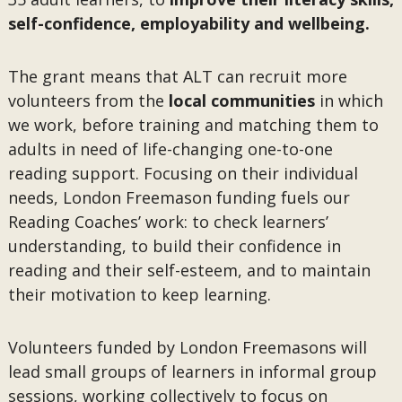
self-confidence, employability and wellbeing.
The grant means that ALT can recruit more
volunteers from the
local communities
in which
we work, before training and matching them to
adults in need of life-changing one-to-one
reading support. Focusing on their individual
needs, London Freemason funding fuels our
Reading Coaches’ work: to check learners’
understanding, to build their confidence in
reading and their self-esteem, and to maintain
their motivation to keep learning.
Volunteers funded by London Freemasons will
lead small groups of learners in informal group
sessions, working collectively to focus on