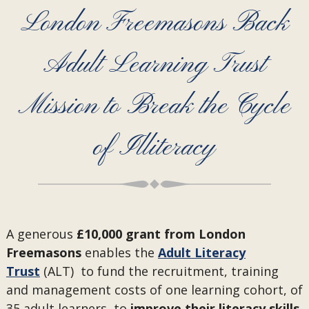
London Freemasons Back
Adult Learning Trust
Mission to Break the Cycle
of Illiteracy
A generous
£10,000 grant from London
Freemasons
enables the
Adult Literacy
Trust
(ALT) to fund the recruitment, training
and management costs of one learning cohort, of
35 adult learners, to
improve their literacy skills,