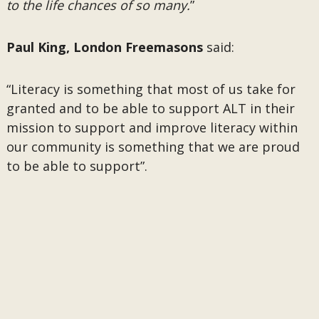
to the life chances of so many.
”
Paul King, London Freemasons
said:
“Literacy is something that most of us take for
granted and to be able to support ALT in their
mission to support and improve literacy within
our community is something that we are proud
to be able to support”.