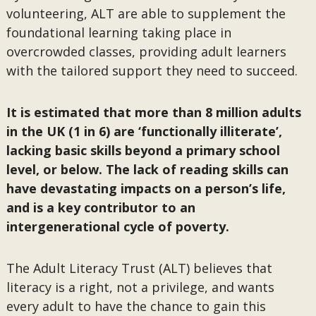
volunteering, ALT are able to supplement the
foundational learning taking place in
overcrowded classes, providing adult learners
with the tailored support they need to succeed.
It is estimated that more than 8 million adults
in the UK (1 in 6) are ‘functionally illiterate’,
lacking basic skills beyond a primary school
level, or below. The lack of reading skills can
have devastating impacts on a person’s life,
and is a key contributor to an
intergenerational cycle of poverty.
The Adult Literacy Trust (ALT) believes that
literacy is a right, not a privilege, and wants
every adult to have the chance to gain this