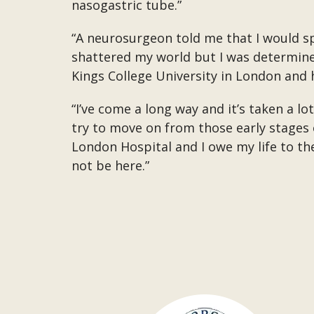
nasogastric tube.”
“A neurosurgeon told me that I would sp
shattered my world but I was determined 
Kings College University in London and h
“I’ve come a long way and it’s taken a l
try to move on from those early stages 
London Hospital and I owe my life to t
not be here.”