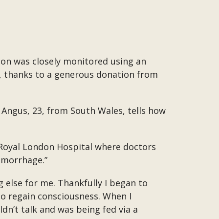
ion was closely monitored using an
, thanks to a generous donation from
 Angus, 23, from South Wales, tells how
he Royal London Hospital where doctors
emorrhage.”
 else for me. Thankfully I began to
to regain consciousness. When I
dn’t talk and was being fed via a