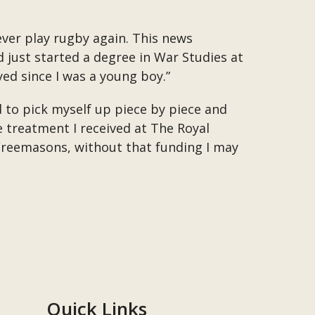
ever play rugby again. This news
d just started a degree in War Studies at
yed since I was a young boy.”
ld to pick myself up piece by piece and
e treatment I received at The Royal
Freemasons, without that funding I may
Quick Links