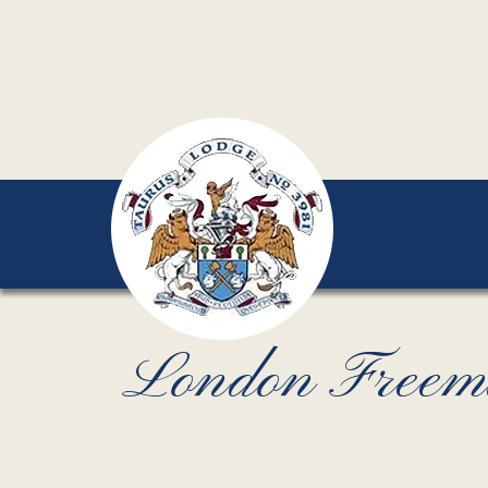
London Freemaso