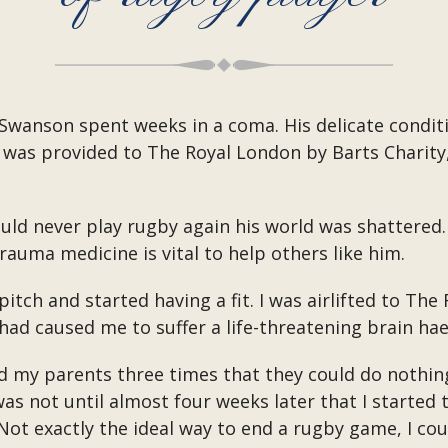
 Swanson spent weeks in a coma. His delicate condit
 was provided to The Royal London by Barts Charity
ld never play rugby again his world was shattered.
auma medicine is vital to help others like him.
 pitch and started having a fit. I was airlifted to T
had caused me to suffer a life-threatening brain ha
d my parents three times that they could do nothing
s not until almost four weeks later that I started 
ot exactly the ideal way to end a rugby game, I coul