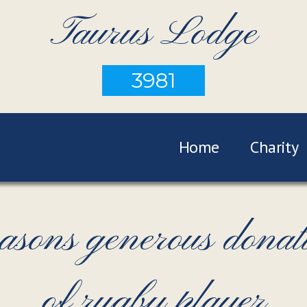
Taurus Lodge
3981
Home
Charity
ns generous donatio
of rugby player