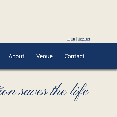
Login
|
Register
About
Venue
Contact
n saves the life