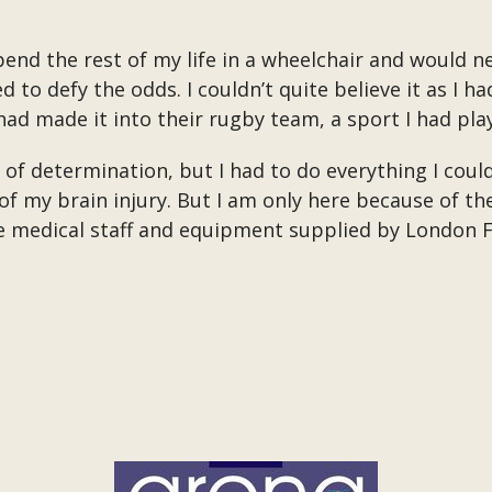
end the rest of my life in a wheelchair and would n
to defy the odds. I couldn’t quite believe it as I ha
ad made it into their rugby team, a sport I had pla
ot of determination, but I had to do everything I cou
of my brain injury. But I am only here because of th
he medical staff and equipment supplied by London 