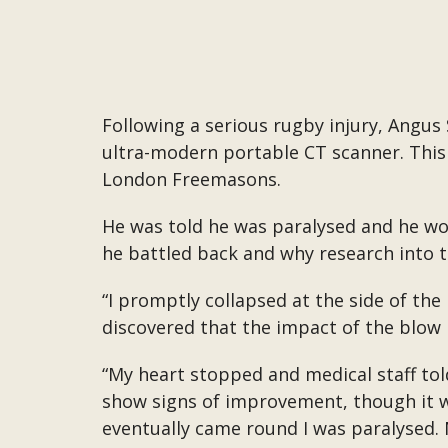
Following a serious rugby injury, Angus
ultra-modern portable CT scanner. This
London Freemasons.
He was told he was paralysed and he wou
he battled back and why research into tr
“I promptly collapsed at the side of the
discovered that the impact of the blow 
“My heart stopped and medical staff tol
show signs of improvement, though it wa
eventually came round I was paralysed. N