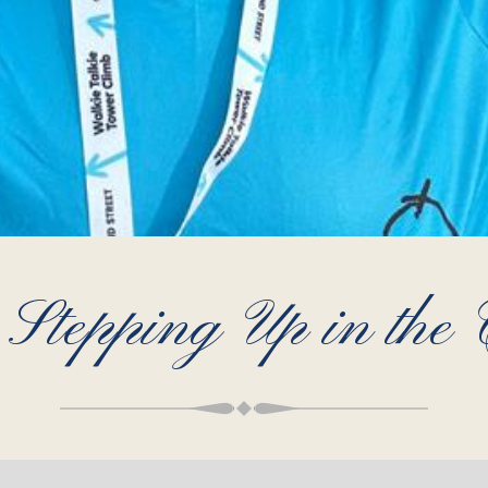
tepping Up in the C