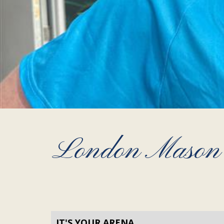
London Mason S
IT'S YOUR ARENA