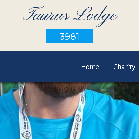
Taurus Lodge
3981
Home
Charity