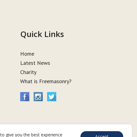
Quick Links
Home
Latest News
Charity
What is Freemasonry?
to give you the best experience
Accept