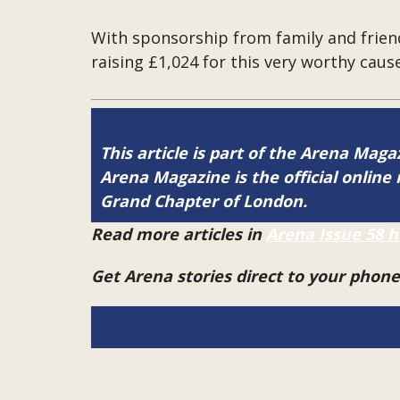
With sponsorship from family and frien
raising £1,024 for this very worthy cause
This article is part of the Arena Mag
Arena Magazine is the official onli
Grand Chapter of London.
Read more articles in
Arena Issue 58 h
Get Arena stories direct to your phon