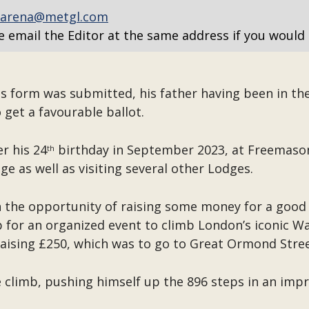
arena@metgl.com
e email the Editor at the same address if you would 
s form was submitted, his father having been in th
 get a favourable ballot.
er his 24
birthday in September 2023, at Freemason
th
e as well as visiting several other Lodges.
h the opportunity of raising some money for a good 
p for an organized event to climb London’s iconic Wal
 raising £250, which was to go to Great Ormond Stree
climb, pushing himself up the 896 steps in an impr