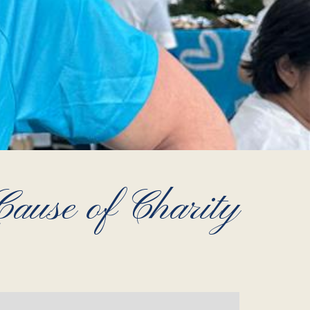
ause of Charity