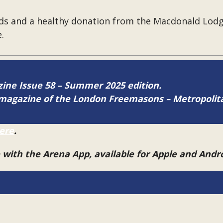
ds and a healthy donation from the Macdonald Lodg
.
azine Issue 58 – Summer 2025 edition.
ne magazine of the London Freemasons – Metropoli
ere
.
e with the Arena App, available for Apple and And