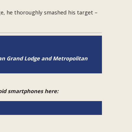
e, he thoroughly smashed his target –
tan Grand Lodge and Metropolitan
roid smartphones here: