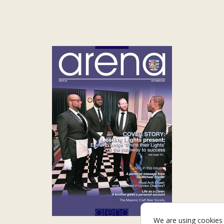
We are using cookies 