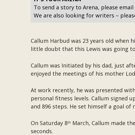
To send a story to Arena, please email
We are also looking for writers – pleas
Callum Harbud was 23 years old when hi
little doubt that this Lewis was going to
Callum was Initiated by his dad, just aft
enjoyed the meetings of his mother Lodg
At work recently, he was presented wit
personal fitness levels. Callum signed u
and 896 steps. He set himself a goal of
On Saturday 8
March, Callum made the 
th
seconds.