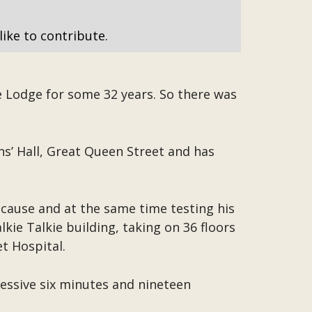
like to contribute.
e Lodge for some 32 years. So there was
s’ Hall, Great Queen Street and has
cause and at the same time testing his
kie Talkie building, taking on 36 floors
t Hospital.
essive six minutes and nineteen