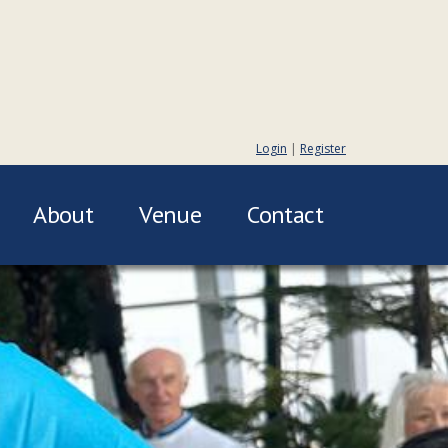
Login
|
Register
About
Venue
Contact