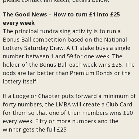
The Good News – How to turn £1 into £25
every week
The principal fundraising activity is to run a
Bonus Ball competition based on the National
Lottery Saturday Draw. A £1 stake buys a single
number between 1 and 59 for one week. The
holder of the Bonus Ball each week wins £25. The
odds are far better than Premium Bonds or the
lottery itself!
If a Lodge or Chapter puts forward a minimum of
forty numbers, the LMBA will create a Club Card
for them so that one of their members wins £20
every week. Fifty or more numbers and the
winner gets the full £25.