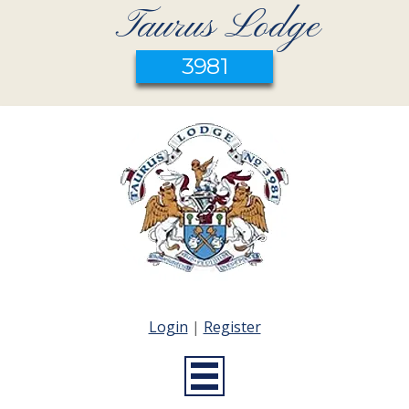
Taurus Lodge
3981
Login
|
Register