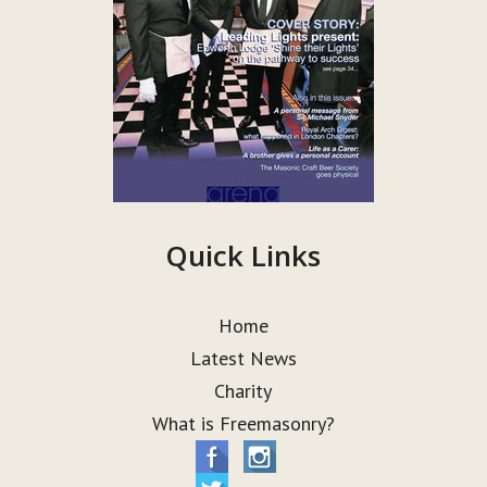
Quick Links
Home
Latest News
Charity
What is Freemasonry?