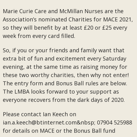
Marie Curie Care and McMillan Nurses are the
Association’s nominated Charities for MACE 2021,
so they will benefit by at least £20 or £25 every
week from every card filled.
So, if you or your friends and family want that
extra bit of fun and excitement every Saturday
evening, at the same time as raising money for
these two worthy charities, then why not enter!
The entry form and Bonus Ball rules are below.
The LMBA looks forward to your support as
everyone recovers from the dark days of 2020.
Please contact Ian Keech on
ian.a.keech@btinternet.com&nbsp;
07904 525988
for details on MACE or the Bonus Ball fund