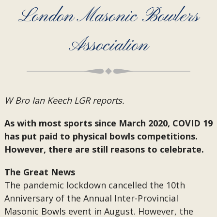
London Masonic Bowlers
Association
W Bro Ian Keech LGR reports.
As with most sports since March 2020, COVID 19
has put paid to physical bowls competitions.
However, there are still reasons to celebrate.
The Great News
The pandemic lockdown cancelled the 10th
Anniversary of the Annual Inter-Provincial
Masonic Bowls event in August. However, the