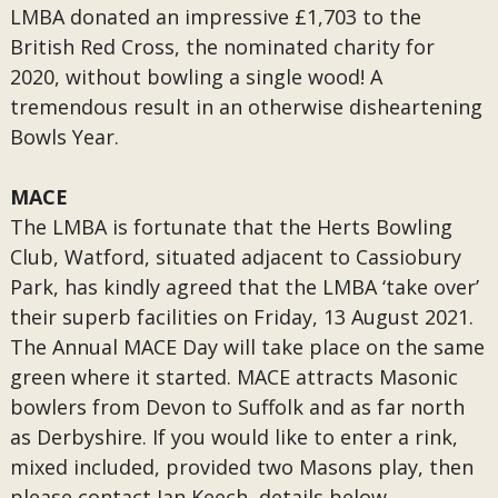
LMBA donated an impressive £1,703 to the
British Red Cross, the nominated charity for
2020, without bowling a single wood! A
tremendous result in an otherwise disheartening
Bowls Year.
MACE
The LMBA is fortunate that the Herts Bowling
Club, Watford, situated adjacent to Cassiobury
Park, has kindly agreed that the LMBA ‘take over’
their superb facilities on Friday, 13 August 2021.
The Annual MACE Day will take place on the same
green where it started. MACE attracts Masonic
bowlers from Devon to Suffolk and as far north
as Derbyshire. If you would like to enter a rink,
mixed included, provided two Masons play, then
please contact Ian Keech, details below.