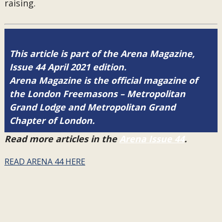
raising.
This article is part of the Arena Magazine,
Issue 44 April 2021 edition.
Arena Magazine is the official magazine of
the London Freemasons – Metropolitan
Grand Lodge and Metropolitan Grand
Chapter of London.
Read more articles in the
Arena Issue 44
.
READ ARENA 44 HERE