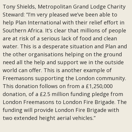
Tony Shields, Metropolitan Grand Lodge Charity
Steward: “I’m very pleased we’ve been able to
help Plan International with their relief effort in
Southern Africa. It’s clear that millions of people
are at risk of a serious lack of food and clean
water. This is a desperate situation and Plan and
the other organisations helping on the ground
need all the help and support we in the outside
world can offer. This is another example of
Freemasons supporting the London community.
This donation follows on from a £1,250,000
donation, of a £2.5 million funding pledge from
London Freemasons to London Fire Brigade. The
funding will provide London Fire Brigade with
two extended height aerial vehicles.”