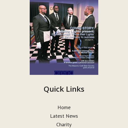
Quick Links
Home
Latest News
Charity