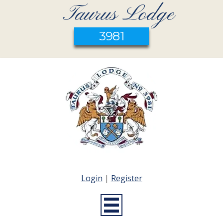
Taurus Lodge
3981
Login
|
Register