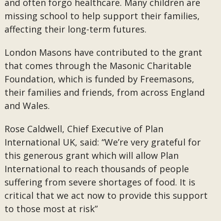
and often forgo healthcare. Many children are
missing school to help support their families,
affecting their long-term futures.
London Masons have contributed to the grant
that comes through the Masonic Charitable
Foundation, which is funded by Freemasons,
their families and friends, from across England
and Wales.
Rose Caldwell, Chief Executive of Plan
International UK, said: “We’re very grateful for
this generous grant which will allow Plan
International to reach thousands of people
suffering from severe shortages of food. It is
critical that we act now to provide this support
to those most at risk”