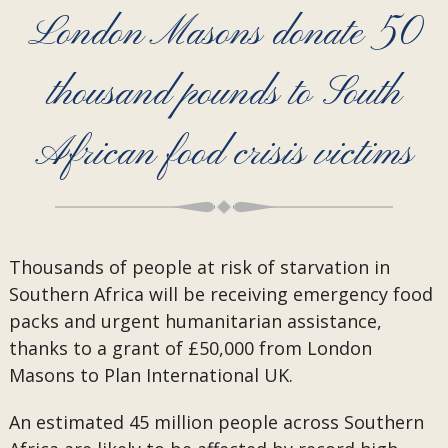
London Masons donate 50
thousand pounds to South
African food crisis victims
Thousands of people at risk of starvation in
Southern Africa will be receiving emergency food
packs and urgent humanitarian assistance,
thanks to a grant of £50,000 from London
Masons to Plan International UK.
An estimated 45 million people across Southern