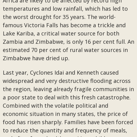
Africa are likely to be affected by record high
temperatures and low rainfall, which has led to
the worst drought for 35 years. The world-
famous Victoria Falls has become a trickle and
Lake Kariba, a critical water source for both
Zambia and Zimbabwe, is only 16 per cent full. An
estimated 70 per cent of rural water sources in
Zimbabwe have dried up.
Last year, Cyclones Idai and Kenneth caused
widespread and very destructive flooding across
the region, leaving already fragile communities in
a poor state to deal with this fresh catastrophe.
Combined with the volatile political and
economic situation in many states, the price of
food has risen sharply. Families have been forced
to reduce the quantity and frequency of meals,