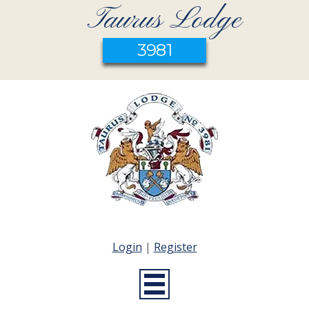
Taurus Lodge
3981
Login
|
Register