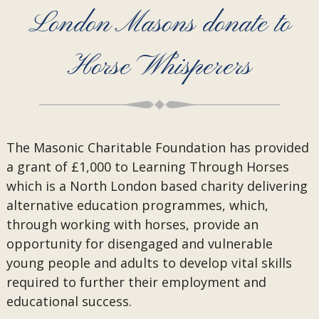
London Masons donate to
Horse Whisperers
The Masonic Charitable Foundation has provided
a grant of £1,000 to Learning Through Horses
which is a North London based charity delivering
alternative education programmes, which,
through working with horses, provide an
opportunity for disengaged and vulnerable
young people and adults to develop vital skills
required to further their employment and
educational success.