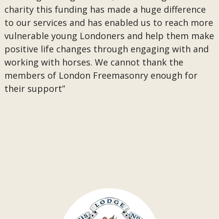
charity this funding has made a huge difference
to our services and has enabled us to reach more
vulnerable young Londoners and help them make
positive life changes through engaging with and
working with horses. We cannot thank the
members of London Freemasonry enough for
their support”