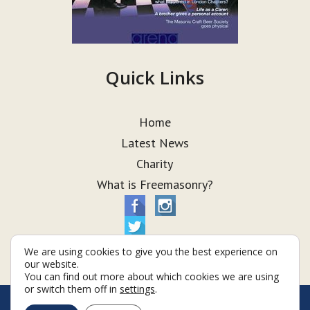
Quick Links
Home
Latest News
Charity
What is Freemasonry?
We are using cookies to give you the best experience on
our website.
You can find out more about which cookies we are using
or switch them off in
settings
.
© Taurus Lodge 2026