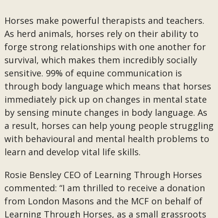
Horses make powerful therapists and teachers.
As herd animals, horses rely on their ability to
forge strong relationships with one another for
survival, which makes them incredibly socially
sensitive. 99% of equine communication is
through body language which means that horses
immediately pick up on changes in mental state
by sensing minute changes in body language. As
a result, horses can help young people struggling
with behavioural and mental health problems to
learn and develop vital life skills.
Rosie Bensley CEO of Learning Through Horses
commented: “I am thrilled to receive a donation
from London Masons and the MCF on behalf of
Learning Through Horses, as a small grassroots