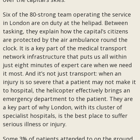
Six of the 80-strong team operating the service
in London are on duty at the helipad. Between
tasking, they explain how the capital’s citizens
are protected by the air ambulance round the
clock. It is a key part of the medical transport
network infrastructure that puts us all within
just eight minutes of expert care when we need
it most. And it’s not just transport: when an
injury is so severe that a patient may not make it
to hospital, the helicopter effectively brings an
emergency department to the patient. They are
a key part of why London, with its cluster of
specialist hospitals, is the best place to suffer
serious illness or injury.
Some 3% of patients attended to on the ground