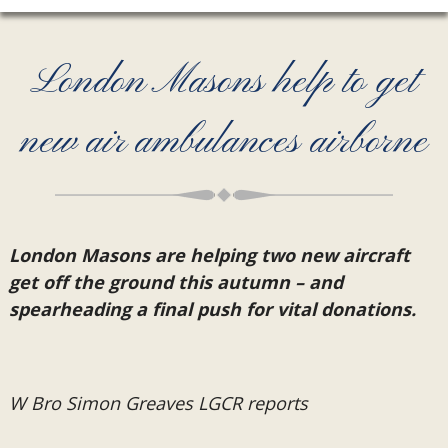
London Masons help to get
new air ambulances airborne
London Masons are helping two new aircraft
get off the ground this autumn – and
spearheading a final push for vital donations.
W Bro Simon Greaves LGCR reports