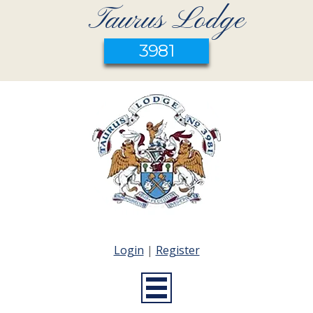
Taurus Lodge
3981
Login
|
Register