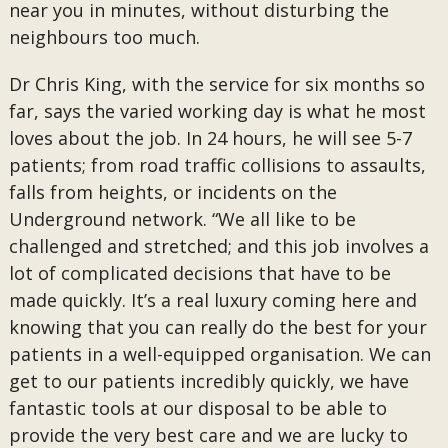
near you in minutes, without disturbing the
neighbours too much.
Dr Chris King, with the service for six months so
far, says the varied working day is what he most
loves about the job. In 24 hours, he will see 5-7
patients; from road traffic collisions to assaults,
falls from heights, or incidents on the
Underground network. “We all like to be
challenged and stretched; and this job involves a
lot of complicated decisions that have to be
made quickly. It’s a real luxury coming here and
knowing that you can really do the best for your
patients in a well-equipped organisation. We can
get to our patients incredibly quickly, we have
fantastic tools at our disposal to be able to
provide the very best care and we are lucky to