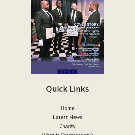
Quick Links
Home
Latest News
Charity