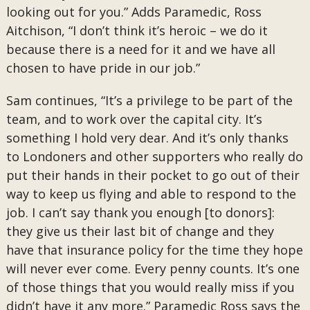
looking out for you.” Adds Paramedic, Ross
Aitchison, “I don’t think it’s heroic – we do it
because there is a need for it and we have all
chosen to have pride in our job.”
Sam continues, “It’s a privilege to be part of the
team, and to work over the capital city. It’s
something I hold very dear. And it’s only thanks
to Londoners and other supporters who really do
put their hands in their pocket to go out of their
way to keep us flying and able to respond to the
job. I can’t say thank you enough [to donors]:
they give us their last bit of change and they
have that insurance policy for the time they hope
will never ever come. Every penny counts. It’s one
of those things that you would really miss if you
didn’t have it any more.” Paramedic Ross says the