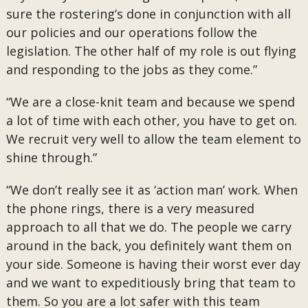
sure the rostering’s done in conjunction with all
our policies and our operations follow the
legislation. The other half of my role is out flying
and responding to the jobs as they come.”
“We are a close-knit team and because we spend
a lot of time with each other, you have to get on.
We recruit very well to allow the team element to
shine through.”
“We don’t really see it as ‘action man’ work. When
the phone rings, there is a very measured
approach to all that we do. The people we carry
around in the back, you definitely want them on
your side. Someone is having their worst ever day
and we want to expeditiously bring that team to
them. So you are a lot safer with this team