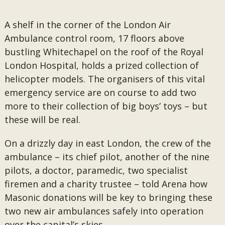
A shelf in the corner of the London Air
Ambulance control room, 17 floors above
bustling Whitechapel on the roof of the Royal
London Hospital, holds a prized collection of
helicopter models. The organisers of this vital
emergency service are on course to add two
more to their collection of big boys’ toys – but
these will be real.
On a drizzly day in east London, the crew of the
ambulance – its chief pilot, another of the nine
pilots, a doctor, paramedic, two specialist
firemen and a charity trustee – told Arena how
Masonic donations will be key to bringing these
two new air ambulances safely into operation
over the capital’s skies.