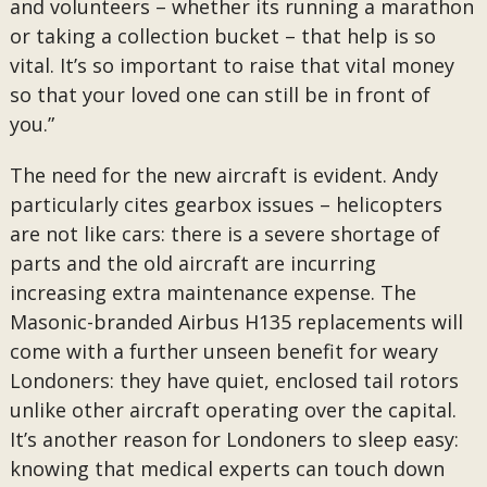
and volunteers – whether its running a marathon
or taking a collection bucket – that help is so
vital. It’s so important to raise that vital money
so that your loved one can still be in front of
you.”
The need for the new aircraft is evident. Andy
particularly cites gearbox issues – helicopters
are not like cars: there is a severe shortage of
parts and the old aircraft are incurring
increasing extra maintenance expense. The
Masonic-branded Airbus H135 replacements will
come with a further unseen benefit for weary
Londoners: they have quiet, enclosed tail rotors
unlike other aircraft operating over the capital.
It’s another reason for Londoners to sleep easy:
knowing that medical experts can touch down