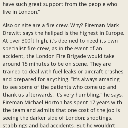
have such great support from the people who
live in London.”
Also on site are a fire crew. Why? Fireman Mark
Drewitt says the helipad is the highest in Europe.
At over 300ft high, it’s deemed to need its own
specialist fire crew, as in the event of an
accident, the London Fire Brigade would take
around 15 minutes to be on scene. They are
trained to deal with fuel leaks or aircraft crashes
and prepared for anything. “It’s always amazing
to see some of the patients who come up and
thank us afterwards. It’s very humbling,” he says.
Fireman Michael Horton has spent 17 years with
the team and admits that one cost of the job is
seeing the darker side of London: shootings,
stabbings and bad accidents. But he wouldn’t