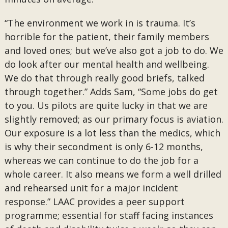
“The environment we work in is trauma. It’s
horrible for the patient, their family members
and loved ones; but we’ve also got a job to do. We
do look after our mental health and wellbeing.
We do that through really good briefs, talked
through together.” Adds Sam, “Some jobs do get
to you. Us pilots are quite lucky in that we are
slightly removed; as our primary focus is aviation.
Our exposure is a lot less than the medics, which
is why their secondment is only 6-12 months,
whereas we can continue to do the job for a
whole career. It also means we form a well drilled
and rehearsed unit for a major incident
response.” LAAC provides a peer support
programme; essential for staff facing instances