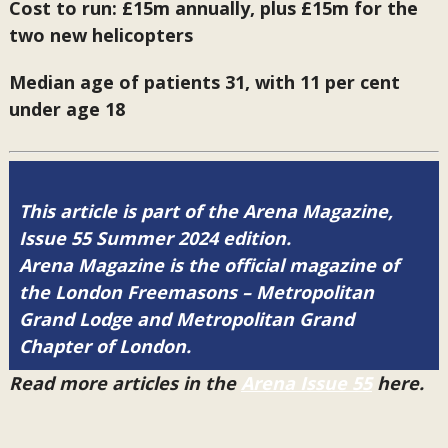
Cost to run: £15m annually, plus £15m for the
two new helicopters
Median age of patients 31, with 11 per cent
under age 18
This article is part of the Arena Magazine,
Issue 55 Summer 2024 edition.
Arena Magazine is the official magazine of
the London Freemasons – Metropolitan
Grand Lodge and Metropolitan Grand
Chapter of London.
Read more articles in the
Arena Issue 55
here.