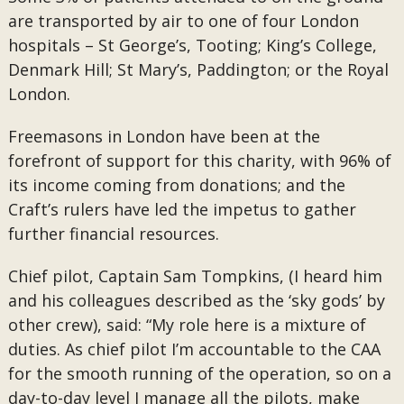
are transported by air to one of four London
hospitals – St George’s, Tooting; King’s College,
Denmark Hill; St Mary’s, Paddington; or the Royal
London.
Freemasons in London have been at the
forefront of support for this charity, with 96% of
its income coming from donations; and the
Craft’s rulers have led the impetus to gather
further financial resources.
Chief pilot, Captain Sam Tompkins, (I heard him
and his colleagues described as the ‘sky gods’ by
other crew), said: “My role here is a mixture of
duties. As chief pilot I’m accountable to the CAA
for the smooth running of the operation, so on a
day-to-day level I manage all the pilots, make