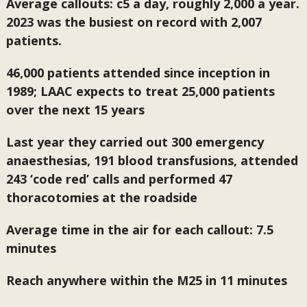
Average callouts: c5 a day, roughly 2,000 a year.
2023 was the busiest on record with 2,007
patients.
46,000 patients attended since inception in
1989; LAAC expects to treat 25,000 patients
over the next 15 years
Last year they carried out 300 emergency
anaesthesias, 191 blood transfusions, attended
243 ‘code red’ calls and performed 47
thoracotomies at the roadside
Average time in the air for each callout: 7.5
minutes
Reach anywhere within the M25 in 11 minutes