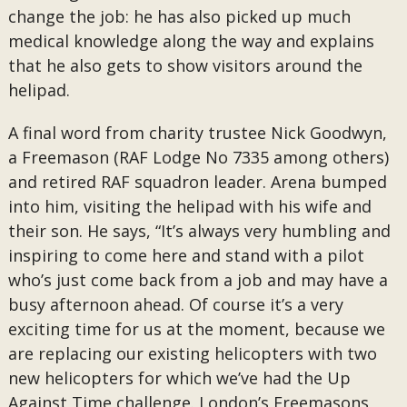
change the job: he has also picked up much
medical knowledge along the way and explains
that he also gets to show visitors around the
helipad.
A final word from charity trustee Nick Goodwyn,
a Freemason (RAF Lodge No 7335 among others)
and retired RAF squadron leader. Arena bumped
into him, visiting the helipad with his wife and
their son. He says, “It’s always very humbling and
inspiring to come here and stand with a pilot
who’s just come back from a job and may have a
busy afternoon ahead. Of course it’s a very
exciting time for us at the moment, because we
are replacing our existing helicopters with two
new helicopters for which we’ve had the Up
Against Time challenge. London’s Freemasons