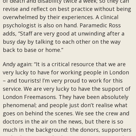
of death and disability twice a week; so they can
revise and reflect on best practice without being
overwhelmed by their experiences. A clinical
psychologist is also on hand. Paramedic Ross
adds, “Staff are very good at unwinding after a
busy day by talking to each other on the way
back to base or home.”
Andy again: “It is a critical resource that we are
very lucky to have for working people in London
– and tourists! I’m very proud to work for this
service. We are very lucky to have the support of
London Freemasons. They have been absolutely
phenomenal; and people just don’t realise what
goes on behind the scenes. We see the crew and
doctors in the air on the news, but there is so
much in the background: the donors, supporters