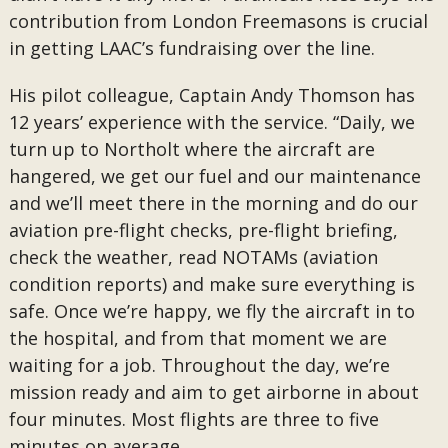
contribution from London Freemasons is crucial
in getting LAAC’s fundraising over the line.
His pilot colleague, Captain Andy Thomson has
12 years’ experience with the service. “Daily, we
turn up to Northolt where the aircraft are
hangered, we get our fuel and our maintenance
and we’ll meet there in the morning and do our
aviation pre-flight checks, pre-flight briefing,
check the weather, read NOTAMs (aviation
condition reports) and make sure everything is
safe. Once we’re happy, we fly the aircraft in to
the hospital, and from that moment we are
waiting for a job. Throughout the day, we’re
mission ready and aim to get airborne in about
four minutes. Most flights are three to five
minutes on average.