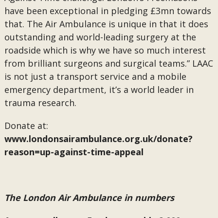
have been exceptional in pledging £3mn towards
that. The Air Ambulance is unique in that it does
outstanding and world-leading surgery at the
roadside which is why we have so much interest
from brilliant surgeons and surgical teams.” LAAC
is not just a transport service and a mobile
emergency department, it’s a world leader in
trauma research.
Donate at:
www.londonsairambulance.org.uk/donate?
reason=up-against-time-appeal
The London Air Ambulance in numbers