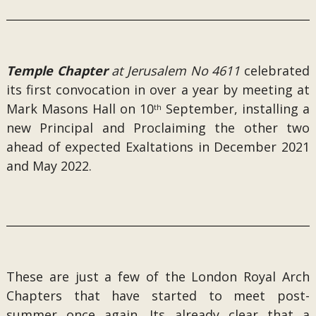
Temple Chapter
at Jerusalem No 4611
celebrated
its first convocation in over a year by meeting at
Mark Masons Hall on 10
September, installing a
th
new Principal and Proclaiming the other two
ahead of expected Exaltations in December 2021
and May 2022.
These are just a few of the London Royal Arch
Chapters that have started to meet post-
summer once again. Its already clear that a