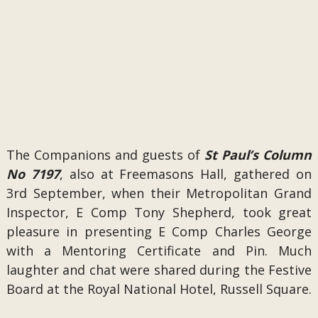
The Companions and guests of
St Paul’s Column
No 7197
, also at Freemasons Hall, gathered on
3rd September, when their Metropolitan Grand
Inspector, E Comp Tony Shepherd, took great
pleasure in presenting E Comp Charles George
with a Mentoring Certificate and Pin. Much
laughter and chat were shared during the Festive
Board at the Royal National Hotel, Russell Square.