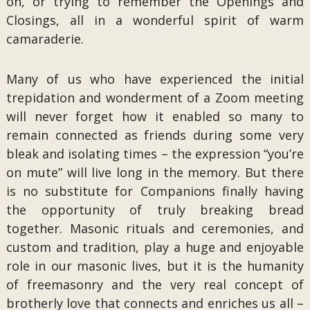
on, or trying to remember the Openings and
Closings, all in a wonderful spirit of warm
camaraderie.
Many of us who have experienced the initial
trepidation and wonderment of a Zoom meeting
will never forget how it enabled so many to
remain connected as friends during some very
bleak and isolating times – the expression “you’re
on mute” will live long in the memory. But there
is no substitute for Companions finally having
the opportunity of truly breaking bread
together. Masonic rituals and ceremonies, and
custom and tradition, play a huge and enjoyable
role in our masonic lives, but it is the humanity
of freemasonry and the very real concept of
brotherly love that connects and enriches us all –