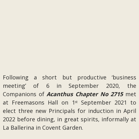
Following a short but productive ‘business
meeting’ of 6 in September 2020, the
Companions of
Acanthus Chapter No 2715
met
at Freemasons Hall on 1
September 2021 to
st
elect three new Principals for induction in April
2022 before dining, in great spirits, informally at
La Ballerina in Covent Garden.