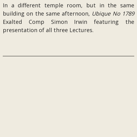
In a different temple room, but in the same
building on the same afternoon,
Ubique No 1789
Exalted Comp Simon Irwin featuring the
presentation of all three Lectures.