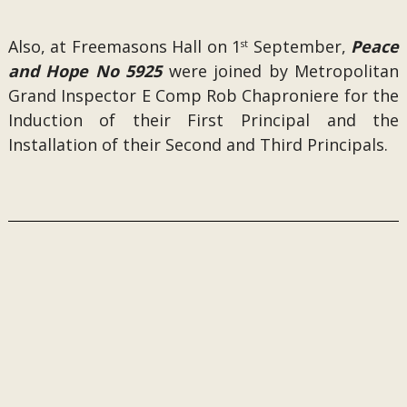
Also, at Freemasons Hall on 1
September,
Peace
st
and Hope No 5925
were joined by Metropolitan
Grand Inspector E Comp Rob Chaproniere for the
Induction of their First Principal and the
Installation of their Second and Third Principals.