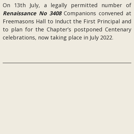
On 13th July, a legally permitted number of
Renaissance No 3408
Companions convened at
Freemasons Hall to Induct the First Principal and
to plan for the Chapter’s postponed Centenary
celebrations, now taking place in July 2022.