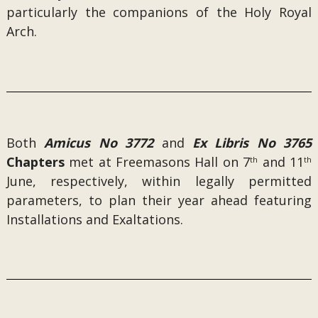
particularly the companions of the Holy Royal
Arch.
Both
Amicus No 3772
and
Ex Libris No 3765
Chapters
met at Freemasons Hall on 7
and 11
th
th
June, respectively, within legally permitted
parameters, to plan their year ahead featuring
Installations and Exaltations.