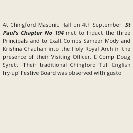
At Chingford Masonic Hall on 4th September,
St
Paul’s Chapter No 194
met to Induct the three
Principals and to Exalt Comps Sameer Mody and
Krishna Chauhan into the Holy Royal Arch in the
presence of their Visiting Officer, E Comp Doug
Syrett. Their traditional Chingford ‘Full English
fry-up’ Festive Board was observed with gusto.