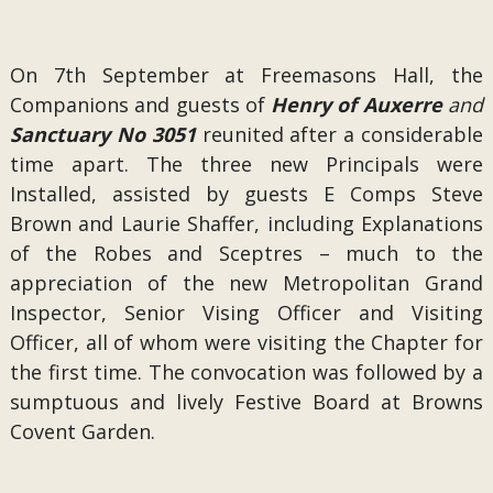
On 7th September at Freemasons Hall, the
Companions and guests of
Henry of Auxerre
and
Sanctuary No 3051
reunited after a considerable
time apart. The three new Principals were
Installed, assisted by guests E Comps Steve
Brown and Laurie Shaffer, including Explanations
of the Robes and Sceptres – much to the
appreciation of the new Metropolitan Grand
Inspector, Senior Vising Officer and Visiting
Officer, all of whom were visiting the Chapter for
the first time. The convocation was followed by a
sumptuous and lively Festive Board at Browns
Covent Garden.