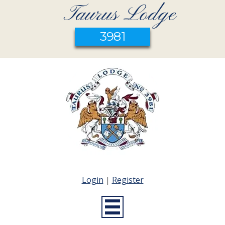
Taurus Lodge
3981
Login
|
Register