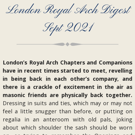
London Royal Arch Digest
Sept 2021
London’s Royal Arch Chapters and Companions
have in recent times started to meet, revelling
in being back in each other’s company, and
there is a crackle of excitement in the air as
masonic friends are physically back together.
Dressing in suits and ties, which may or may not
feel a little snugger than before, or putting on
regalia in an anteroom with old pals, joking
about which shoulder the sash should be worn