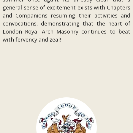
general sense of excitement exists with Chapters
and Companions resuming their activities and
convocations, demonstrating that the heart of
London Royal Arch Masonry continues to beat
with fervency and zeal!