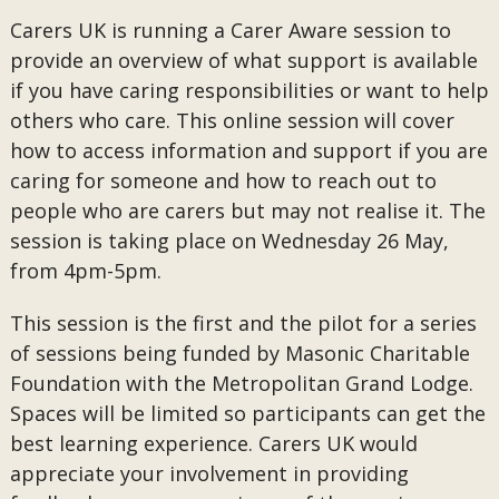
Carers UK is running a Carer Aware session to
provide an overview of what support is available
if you have caring responsibilities or want to help
others who care. This online session will cover
how to access information and support if you are
caring for someone and how to reach out to
people who are carers but may not realise it. The
session is taking place on Wednesday 26 May,
from 4pm-5pm.
This session is the first and the pilot for a series
of sessions being funded by Masonic Charitable
Foundation with the Metropolitan Grand Lodge.
Spaces will be limited so participants can get the
best learning experience. Carers UK would
appreciate your involvement in providing