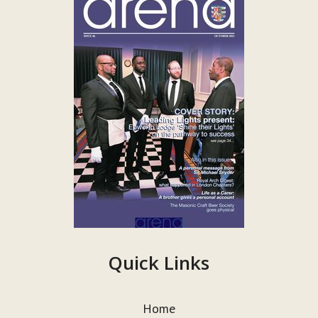
Quick Links
Home