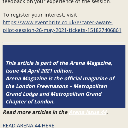
feedback on your experience of the session.
To register your interest, visit
https://www.eventbrite.co.uk/e/carer-aware-
pilot-session-26-may-2021-tickets-151827406861
This article is part of the Arena Magazine,
Issue 44 April 2021 edition.
Arena Magazine is the official magazine of
the London Freemasons – Metropolitan
Grand Lodge and Metropolitan Grand
Chapter of London.
Read more articles in the
Arena Issue 44
.
READ ARENA 44 HERE