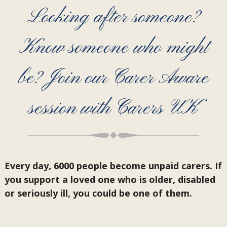
Looking after someone?
Know someone who might
be? Join our Carer Aware
session with Carers UK
Every day, 6000 people become unpaid carers. If
you support a loved one who is older, disabled
or seriously ill, you could be one of them.