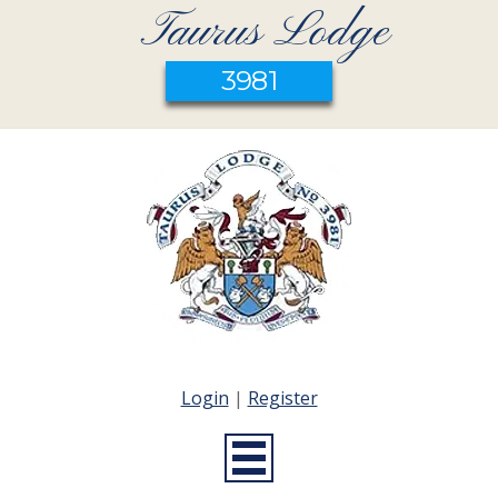
Taurus Lodge
3981
Login
|
Register