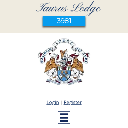
Taurus Lodge
3981
Login
|
Register