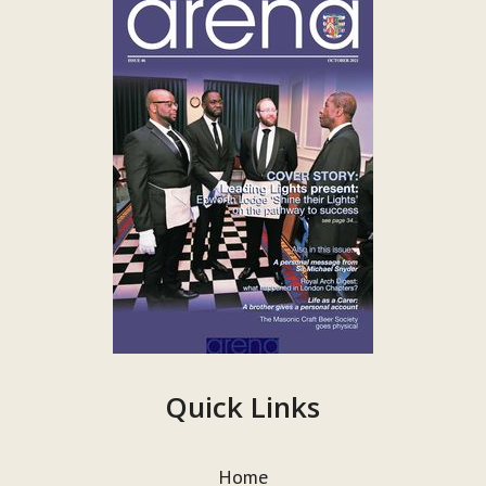
Quick Links
Home