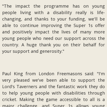
"The impact the programme has on young
people living with a disability really is life-
changing, and thanks to your funding, we'll be
able to continue improving the Super 1s offer
and positively impact the lives of many more
young people who need our support across the
country. A huge thank you on their behalf for
your support and generosity."
Paul King from London Freemasons said: "I'm
very pleased we've been able to support the
Lord's Taverners and the fantastic work they do
to help young people with disabilities through
cricket. Making the game accessible to all is a
major challenge, and Super 1s allows young