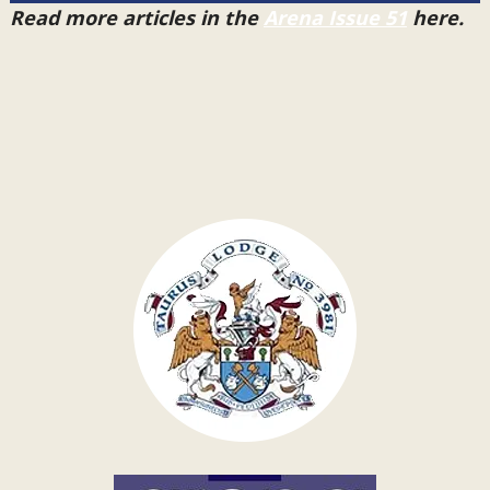
Read more articles in the
Arena Issue 51
here.