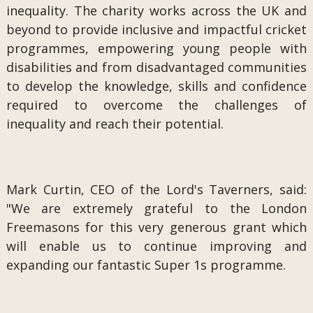
inequality. The charity works across the UK and
beyond to provide inclusive and impactful cricket
programmes, empowering young people with
disabilities and from disadvantaged communities
to develop the knowledge, skills and confidence
required to overcome the challenges of
inequality and reach their potential.
Mark Curtin, CEO of the Lord's Taverners, said:
"We are extremely grateful to the London
Freemasons for this very generous grant which
will enable us to continue improving and
expanding our fantastic Super 1s programme.