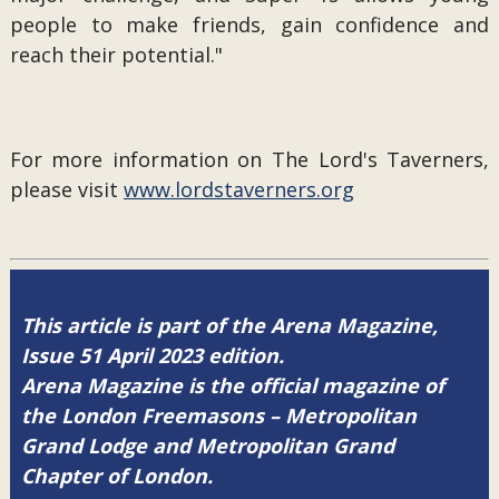
people to make friends, gain confidence and
reach their potential."
For more information on The Lord's Taverners,
please visit
www.lordstaverners.org
This article is part of the Arena Magazine,
Issue 51 April 2023 edition.
Arena Magazine is the official magazine of
the London Freemasons – Metropolitan
Grand Lodge and Metropolitan Grand
Chapter of London.