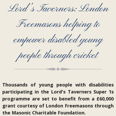
Lord’s Taverners: London
Freemasons helping to
empower disabled young
people through cricket
Thousands of young people with disabilities
participating in the Lord's Taverners Super 1s
programme are set to benefit from a £60,000
grant courtesy of London Freemasons through
the Masonic Charitable Foundation.