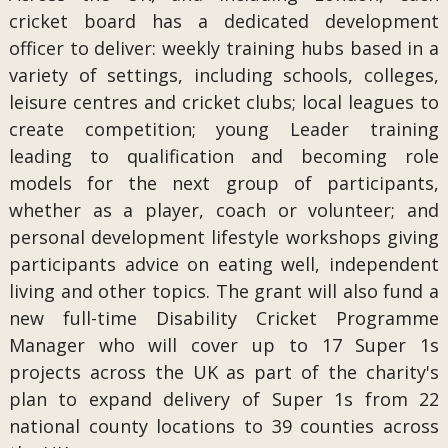
cricket board has a dedicated development
officer to deliver: weekly training hubs based in a
variety of settings, including schools, colleges,
leisure centres and cricket clubs; local leagues to
create competition; young Leader training
leading to qualification and becoming role
models for the next group of participants,
whether as a player, coach or volunteer; and
personal development lifestyle workshops giving
participants advice on eating well, independent
living and other topics. The grant will also fund a
new full-time Disability Cricket Programme
Manager who will cover up to 17 Super 1s
projects across the UK as part of the charity's
plan to expand delivery of Super 1s from 22
national county locations to 39 counties across