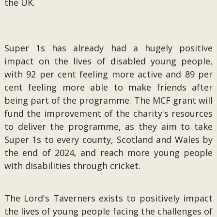
the UK.
Super 1s has already had a hugely positive
impact on the lives of disabled young people,
with 92 per cent feeling more active and 89 per
cent feeling more able to make friends after
being part of the programme. The MCF grant will
fund the improvement of the charity's resources
to deliver the programme, as they aim to take
Super 1s to every county, Scotland and Wales by
the end of 2024, and reach more young people
with disabilities through cricket.
The Lord's Taverners exists to positively impact
the lives of young people facing the challenges of