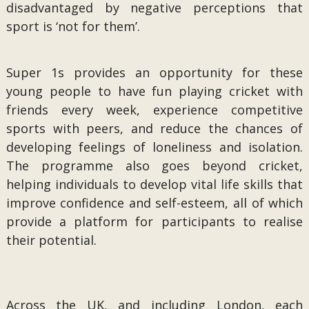
disadvantaged by negative perceptions that
sport is ‘not for them’.
Super 1s provides an opportunity for these
young people to have fun playing cricket with
friends every week, experience competitive
sports with peers, and reduce the chances of
developing feelings of loneliness and isolation.
The programme also goes beyond cricket,
helping individuals to develop vital life skills that
improve confidence and self-esteem, all of which
provide a platform for participants to realise
their potential.
Across the UK, and including London, each