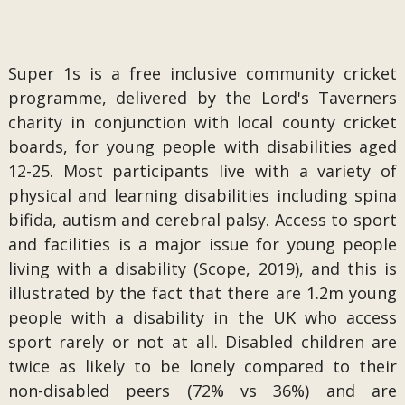
Super 1s is a free inclusive community cricket
programme, delivered by the Lord's Taverners
charity in conjunction with local county cricket
boards, for young people with disabilities aged
12-25. Most participants live with a variety of
physical and learning disabilities including spina
bifida, autism and cerebral palsy. Access to sport
and facilities is a major issue for young people
living with a disability (Scope, 2019), and this is
illustrated by the fact that there are 1.2m young
people with a disability in the UK who access
sport rarely or not at all. Disabled children are
twice as likely to be lonely compared to their
non-disabled peers (72% vs 36%) and are