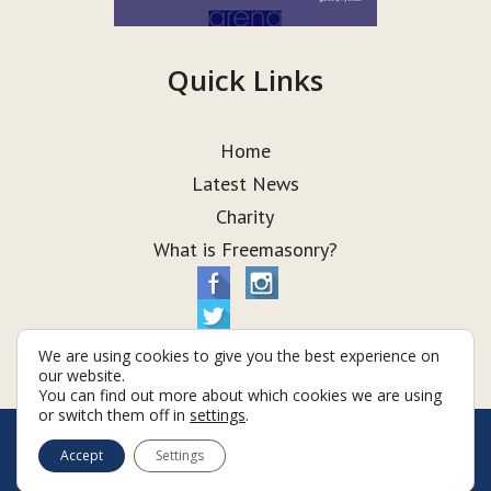
Quick Links
Home
Latest News
Charity
What is Freemasonry?
We are using cookies to give you the best experience on
our website.
You can find out more about which cookies we are using
or switch them off in
settings
.
© Taurus Lodge 2026
Accept
Settings
Terms & Conditions
Policy
Cookies
Web Development by Go Live UK