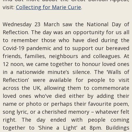
visit:
Collecting for Marie Curie
.
Wednesday 23 March saw the National Day of
Reflection. The day was an opportunity for us all
to remember those who have died during the
Covid-19 pandemic and to support our bereaved
friends, families, neighbours and colleagues. At
12 noon, we came together to honour loved ones
in a nationwide minute’s silence. The ‘Walls of
Reflection’ were available for people to visit
across the UK, allowing them to commemorate
loved ones who've died either by adding their
name or photo or perhaps their favourite poem,
song lyric, or a cherished memory – whatever felt
right. The day ended with people coming
together to ‘Shine a Light’ at 8pm. Buildings