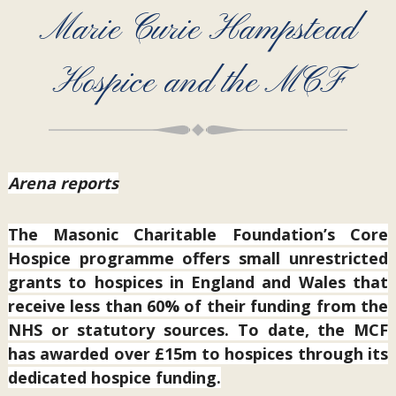
Marie Curie Hampstead
Hospice and the MCF
Arena reports
The Masonic Charitable Foundation’s Core
Hospice programme offers small unrestricted
grants to hospices in England and Wales that
receive less than 60% of their funding from the
NHS or statutory sources. To date, the MCF
has awarded over £15m to hospices through its
dedicated hospice funding.