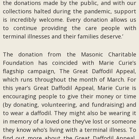
the donations made by the public, and with our
collections halted during the pandemic, support
is incredibly welcome. Every donation allows us
to continue providing the care people with
terminal illnesses and their families deserve.’
The donation from the Masonic Charitable
Foundation has coincided with Marie Curie’s
flagship campaign, The Great Daffodil Appeal,
which runs throughout the month of March. For
this year’s Great Daffodil Appeal, Marie Curie is
encouraging people to give their money or time
(by donating, volunteering, and fundraising) and
to wear a daffodil. They might also be wearing it
in memory of a loved one they’ve lost or someone
they know who’s living with a terminal illness. To
find out more about the Great Daffodil Appeal,