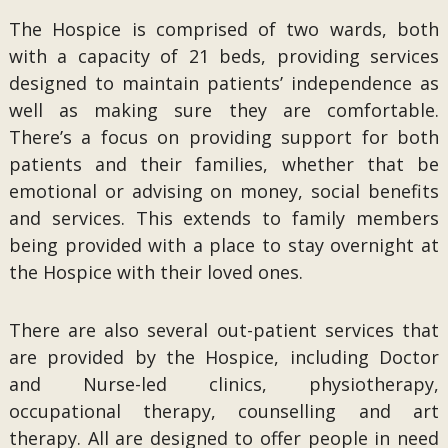
The Hospice is comprised of two wards, both
with a capacity of 21 beds, providing services
designed to maintain patients’ independence as
well as making sure they are comfortable.
There’s a focus on providing support for both
patients and their families, whether that be
emotional or advising on money, social benefits
and services. This extends to family members
being provided with a place to stay overnight at
the Hospice with their loved ones.
There are also several out-patient services that
are provided by the Hospice, including Doctor
and Nurse-led clinics, physiotherapy,
occupational therapy, counselling and art
therapy. All are designed to offer people in need