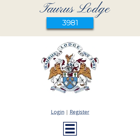
Taurus Lodge
3981
Login
|
Register