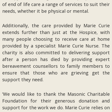
of end of life care a range of services to suit their
needs, whether it be physical or mental.
Additionally, the care provided by Marie Curie
extends further than just at the Hospice, with
many people choosing to receive care at home
provided by a specialist Marie Curie Nurse. The
charity is also committed to delivering support
after a person has died by providing expert
bereavement counsellors to family members to
ensure that those who are grieving get the
support they need.
‘We would like to thank the Masonic Charitable
Foundation for their generous donation and
support for the work we do. Marie Curie relies on