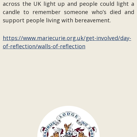
across the UK light up and people could light a
candle to remember someone who’s died and
support people living with bereavement.
https://www.mariecurie.org.uk/get-involved/day-
of-reflection/walls-of-reflection