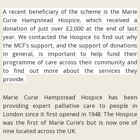
A recent beneficiary of the scheme is the Marie
Curie Hampstead Hospice, which received a
donation of just over £2,000 at the end of last
year. We contacted the Hospice to find out why
the MCF’s support, and the support of donations
in general, is important to help fund their
programme of care across their community and
to find out more about the services they
provide.
Marie Curie Hampstead Hospice has been
providing expert palliative care to people in
London since it first opened in 1948. The Hospice
was the first of Marie Curie’s but is now one of
nine located across the UK.