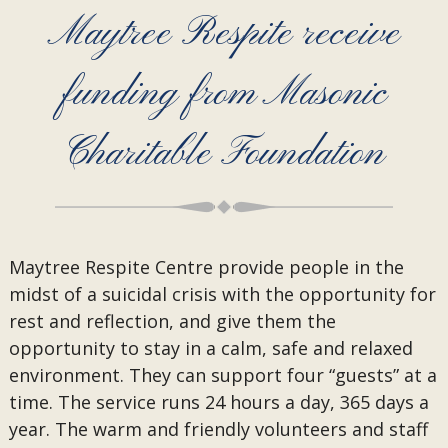
Maytree Respite receive
funding from Masonic
Charitable Foundation
Maytree Respite Centre provide people in the
midst of a suicidal crisis with the opportunity for
rest and reflection, and give them the
opportunity to stay in a calm, safe and relaxed
environment. They can support four “guests” at a
time. The service runs 24 hours a day, 365 days a
year. The warm and friendly volunteers and staff