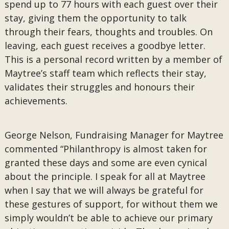
spend up to 77 hours with each guest over their
stay, giving them the opportunity to talk
through their fears, thoughts and troubles. On
leaving, each guest receives a goodbye letter.
This is a personal record written by a member of
Maytree’s staff team which reflects their stay,
validates their struggles and honours their
achievements.
George Nelson, Fundraising Manager for Maytree
commented “Philanthropy is almost taken for
granted these days and some are even cynical
about the principle. I speak for all at Maytree
when I say that we will always be grateful for
these gestures of support, for without them we
simply wouldn’t be able to achieve our primary