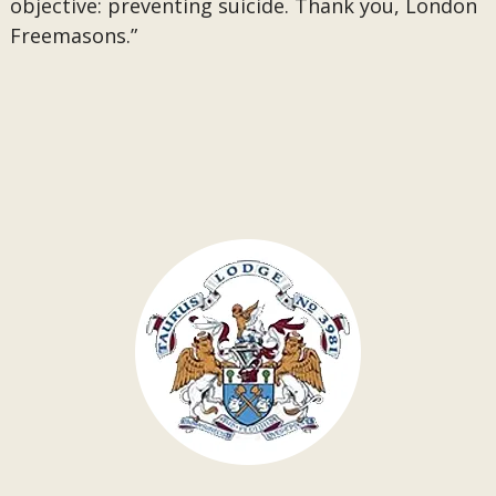
objective: preventing suicide. Thank you, London
Freemasons.”