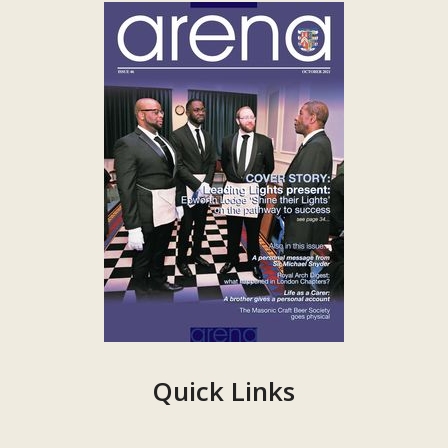
Quick Links