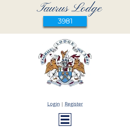
Taurus Lodge
3981
Login
|
Register