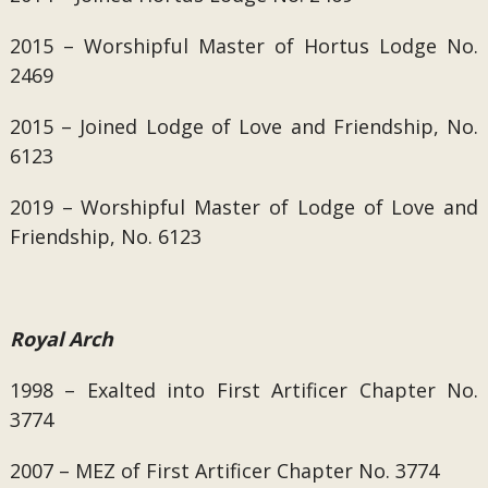
2015 –
Worshipful Master of
Hortus Lodge No.
2469
2015 – Joined
Lodge of Love and Friendship, No.
6123
2019 – Worshipful Master of Lodge of Love and
Friendship, No. 6123
Royal Arch
1998 – Exalted into First Artificer Chapter No.
3774
2007 – MEZ of First Artificer Chapter No. 3774