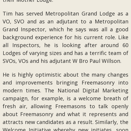
Tim has served Metropolitan Grand Lodge as a
VO, SVO and as an adjutant to a Metropolitan
Grand Inspector, which he says was all a good
background experience for his current role. Like
all Inspectors, he is looking after around 60
Lodges of varying sizes and has a terrific team of
SVOs, VOs and his adjutant W Bro Paul Willson.
He is highly optimistic about the many changes
and improvements bringing Freemasonry into
modern times. The National Digital Marketing
campaign, for example, is a welcome breath of
fresh air, allowing Freemasons to talk openly
about Freemasonry and what it represents and
attracts new candidates as a result. Similarly, the
Welcome Initiative whereby new initiates, soon