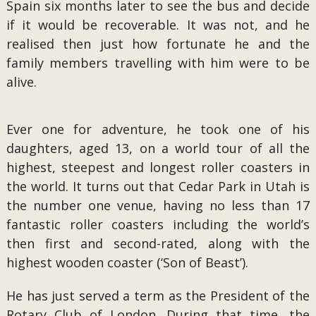
Spain six months later to see the bus and decide
if it would be recoverable. It was not, and he
realised then just how fortunate he and the
family members travelling with him were to be
alive.
Ever one for adventure, he took one of his
daughters, aged 13, on a world tour of all the
highest, steepest and longest roller coasters in
the world. It turns out that Cedar Park in Utah is
the number one venue, having no less than 17
fantastic roller coasters including the world’s
then first and second-rated, along with the
highest wooden coaster (‘Son of Beast’).
He has just served a term as the President of the
Rotary Club of London. During that time, the