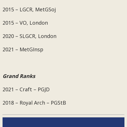
2015 – LGCR, MetGSoj
2015 – VO, London
2020 – SLGCR, London
2021 – MetGInsp
Grand Ranks
2021 – Craft – PGJD
2018 – Royal Arch – PGStB