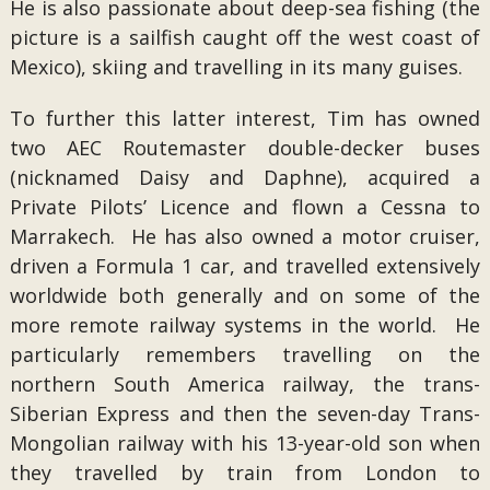
He is also passionate about deep-sea fishing (the
picture is a sailfish caught off the west coast of
Mexico), skiing and travelling in its many guises.
To further this latter interest, Tim has owned
two AEC Routemaster double-decker buses
(nicknamed Daisy and Daphne), acquired a
Private Pilots’ Licence and flown a Cessna to
Marrakech. He has also owned a motor cruiser,
driven a Formula 1 car, and travelled extensively
worldwide both generally and on some of the
more remote railway systems in the world. He
particularly remembers travelling on the
northern South America railway, the trans-
Siberian Express and then the seven-day Trans-
Mongolian railway with his 13-year-old son when
they travelled by train from London to