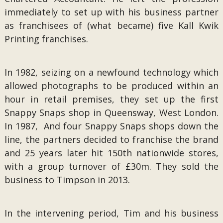
immediately to set up with his business partner
as franchisees of (what became) five Kall Kwik
Printing franchises.
In 1982, seizing on a newfound technology which
allowed photographs to be produced within an
hour in retail premises, they set up the first
Snappy Snaps shop in Queensway, West London.
In 1987, And four Snappy Snaps shops down the
line, the partners decided to franchise the brand
and 25 years later hit 150th nationwide stores,
with a group turnover of £30m. They sold the
business to Timpson in 2013.
In the intervening period, Tim and his business