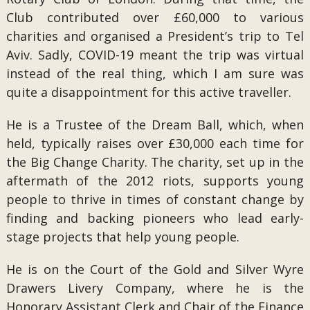
Club contributed over £60,000 to various
charities and organised a President’s trip to Tel
Aviv. Sadly, COVID-19 meant the trip was virtual
instead of the real thing, which I am sure was
quite a disappointment for this active traveller.
He is a Trustee of the Dream Ball, which, when
held, typically raises over £30,000 each time for
the Big Change Charity. The charity, set up in the
aftermath of the 2012 riots, supports young
people to thrive in times of constant change by
finding and backing pioneers who lead early-
stage projects that help young people.
He is on the Court of the Gold and Silver Wyre
Drawers Livery Company, where he is the
Honorary Assistant Clerk and Chair of the Finance