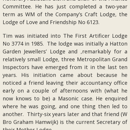
Committee. He has just completed a two-year
term as WM of the Company’s Craft Lodge, the
Lodge of Love and Friendship No 6123.
Tim was initiated into The First Artificer Lodge
No 3774 in 1985. The lodge was initially a Hatton
Garden Jewellers’ Lodge and ,remarkably for a
relatively small Lodge, three Metropolitan Grand
Inspectors have emerged from it in the last ten
years. His initiation came about because he
noticed a friend leaving their accountancy office
early on a couple of afternoons with (what he
now knows to be) a Masonic case. He enquired
where he was going, and one thing then led to
another. Thirty-six years later and that friend (W
Bro Graham Hamwijk) is the current Secretary of
their Mother Lodge.