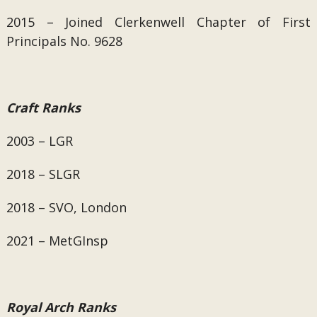
2015 – Joined Clerkenwell Chapter of First
Principals No. 9628
Craft Ranks
2003 – LGR
2018 – SLGR
2018 – SVO, London
2021 – MetGInsp
Royal Arch Ranks