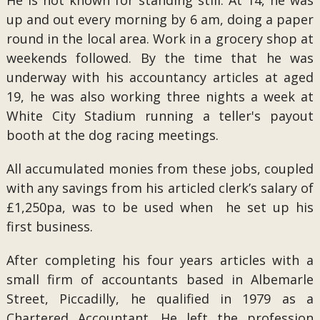
He is not known for standing still. At 14, he was
up and out every morning by 6 am, doing a paper
round in the local area. Work in a grocery shop at
weekends followed. By the time that he was
underway with his accountancy articles at aged
19, he was also working three nights a week at
White City Stadium running a teller's payout
booth at the dog racing meetings.
All accumulated monies from these jobs, coupled
with any savings from his articled clerk’s salary of
£1,250pa, was to be used when he set up his
first business.
After completing his four years articles with a
small firm of accountants based in Albemarle
Street, Piccadilly, he qualified in 1979 as a
Chartered Accountant. He left the profession