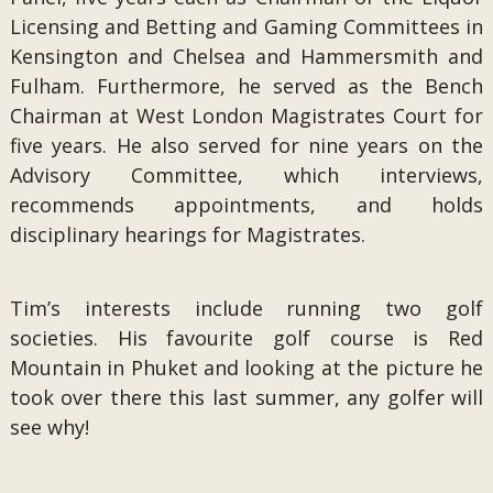
Licensing and Betting and Gaming Committees in
Kensington and Chelsea and Hammersmith and
Fulham. Furthermore, he served as the Bench
Chairman at West London Magistrates Court for
five years. He also served for nine years on the
Advisory Committee, which interviews,
recommends appointments, and holds
disciplinary hearings for Magistrates.
Tim’s interests include running two golf
societies. His favourite golf course is Red
Mountain in Phuket and looking at the picture he
took over there this last summer, any golfer will
see why!