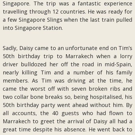
Singapore. The trip was a fantastic experience
travelling through 12 countries. He was ready for
a few Singapore Slings when the last train pulled
into Singapore Station.
Sadly, Daisy came to an unfortunate end on Tim’s
50th birthday trip to Marrakech when a lorry
driver bulldozed her off the road in mid-Spain,
nearly killing Tim and a number of his family
members. As Tim was driving at the time, he
came the worst off with seven broken ribs and
two collar bone breaks so, being hospitalised, his
50th birthday party went ahead without him. By
all accounts, the 40 guests who had flown to
Marrakech to greet the arrival of Daisy all had a
great time despite his absence. He went back to