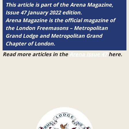
This article is part of the Arena Magazine,
Issue 47 January 2022 edition.
Arena Magazine is the official magazine of
the London Freemasons – Metropolitan
Grand Lodge and Metropolitan Grand
Chapter of London.
Read more articles in the
Arena Issue 47
here.