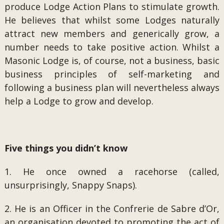
produce Lodge Action Plans to stimulate growth.
He believes that whilst some Lodges naturally
attract new members and generically grow, a
number needs to take positive action. Whilst a
Masonic Lodge is, of course, not a business, basic
business principles of self-marketing and
following a business plan will nevertheless always
help a Lodge to grow and develop.
Five things you didn’t know
1. He once owned a racehorse (called,
unsurprisingly, Snappy Snaps).
2. He is an Officer in the Confrerie de Sabre d’Or,
an organisation devoted to promoting the act of