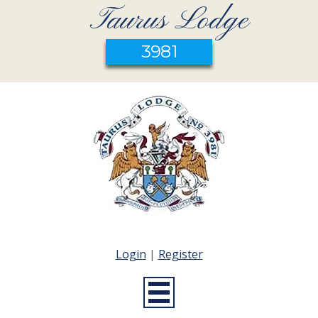
Taurus Lodge
3981
Login
|
Register