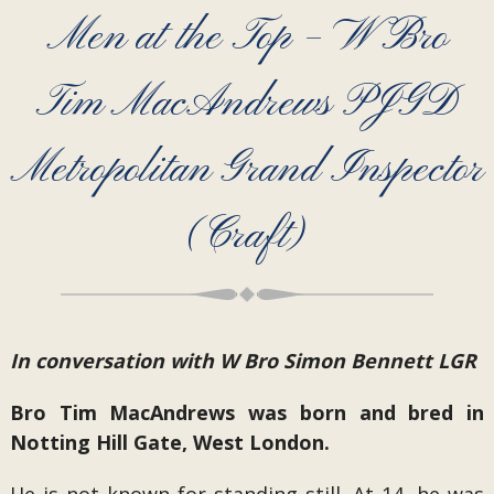
Men at the Top – W Bro
Tim MacAndrews PJGD
Metropolitan Grand Inspector
(Craft)
In conversation with W Bro Simon Bennett LGR
Bro Tim MacAndrews was born and bred in
Notting Hill Gate, West London.