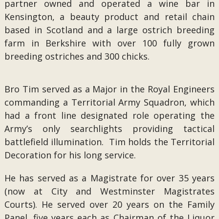
partner owned and operated a wine bar in
Kensington, a beauty product and retail chain
based in Scotland and a large ostrich breeding
farm in Berkshire with over 100 fully grown
breeding ostriches and 300 chicks.
Bro Tim served as a Major in the Royal Engineers
commanding a Territorial Army Squadron, which
had a front line designated role operating the
Army’s only searchlights providing tactical
battlefield illumination. Tim holds the Territorial
Decoration for his long service.
He has served as a Magistrate for over 35 years
(now at City and Westminster Magistrates
Courts). He served over 20 years on the Family
Panel, five years each as Chairman of the Liquor