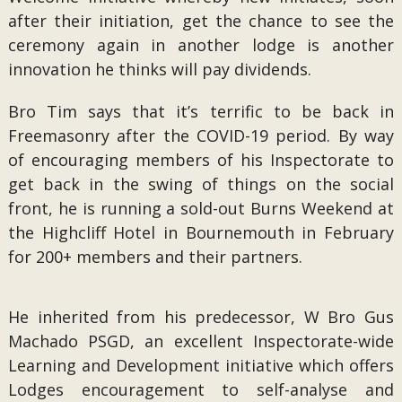
after their initiation, get the chance to see the
ceremony again in another lodge is another
innovation he thinks will pay dividends.
Bro Tim says that it’s terrific to be back in
Freemasonry after the COVID-19 period. By way
of encouraging members of his Inspectorate to
get back in the swing of things on the social
front, he is running a sold-out Burns Weekend at
the Highcliff Hotel in Bournemouth in February
for 200+ members and their partners.
He inherited from his predecessor, W Bro Gus
Machado PSGD, an excellent Inspectorate-wide
Learning and Development initiative which offers
Lodges encouragement to self-analyse and