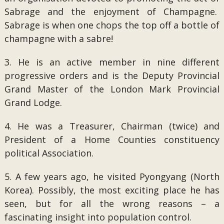
Sabrage and the enjoyment of Champagne.
Sabrage is when one chops the top off a bottle of
champagne with a sabre!
3. He is an active member in nine different
progressive orders and is the Deputy Provincial
Grand Master of the London Mark Provincial
Grand Lodge.
4. He was a Treasurer, Chairman (twice) and
President of a Home Counties constituency
political Association.
5. A few years ago, he visited Pyongyang (North
Korea). Possibly, the most exciting place he has
seen, but for all the wrong reasons – a
fascinating insight into population control.