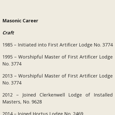
Masonic Career
Craft
1985 – Initiated into First Artificer Lodge No. 3774
1995 – Worshipful Master of
First Artificer Lodge
No. 3774
2013 – Worshipful Master of
First Artificer Lodge
No. 3774
2012 – Joined
Clerkenwell Lodge of Installed
Masters, No. 9628
2014 – Joined Hortus Lodge No. 2469