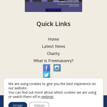
Quick Links
Home
Latest News
Charity
What is Freemasonry?
We are using cookies to give you the best experience on
our website.
You can find out more about which cookies we are using
or switch them off in
settings
.
© Taurus Lodge 2026
Accept
Settings
Terms & Conditions
Policy
Cookies