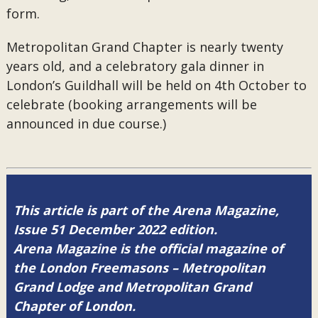
form.
Metropolitan Grand Chapter is nearly twenty
years old, and a celebratory gala dinner in
London’s Guildhall will be held on 4th October to
celebrate (booking arrangements will be
announced in due course.)
This article is part of the Arena Magazine,
Issue 51 December 2022 edition.
Arena Magazine is the official magazine of
the London Freemasons – Metropolitan
Grand Lodge and Metropolitan Grand
Chapter of London.