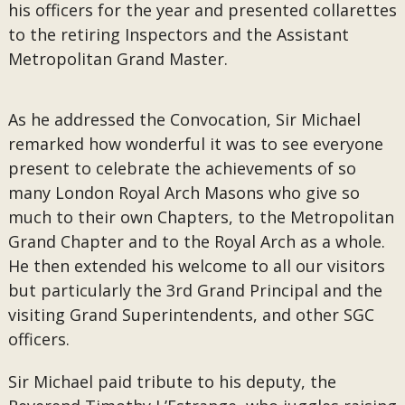
his officers for the year and presented collarettes
to the retiring Inspectors and the Assistant
Metropolitan Grand Master.
As he addressed the Convocation, Sir Michael
remarked how wonderful it was to see everyone
present to celebrate the achievements of so
many London Royal Arch Masons who give so
much to their own Chapters, to the Metropolitan
Grand Chapter and to the Royal Arch as a whole.
He then extended his welcome to all our visitors
but particularly the 3rd Grand Principal and the
visiting Grand Superintendents, and other SGC
officers.
Sir Michael paid tribute to his deputy, the