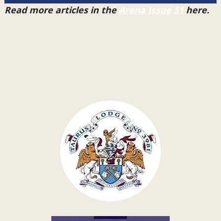
Read more articles in the
Arena Issue 51
here.