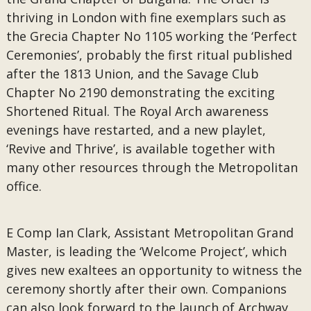
thriving in London with fine exemplars such as
the Grecia Chapter No 1105 working the ‘Perfect
Ceremonies’, probably the first ritual published
after the 1813 Union, and the Savage Club
Chapter No 2190 demonstrating the exciting
Shortened Ritual. The Royal Arch awareness
evenings have restarted, and a new playlet,
‘Revive and Thrive’, is available together with
many other resources through the Metropolitan
office.
E Comp Ian Clark, Assistant Metropolitan Grand
Master, is leading the ‘Welcome Project’, which
gives new exaltees an opportunity to witness the
ceremony shortly after their own. Companions
can also look forward to the launch of Archway