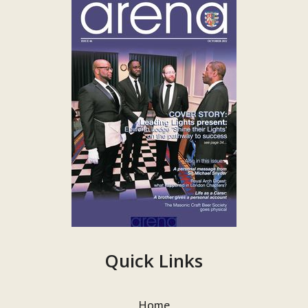
Quick Links
Home