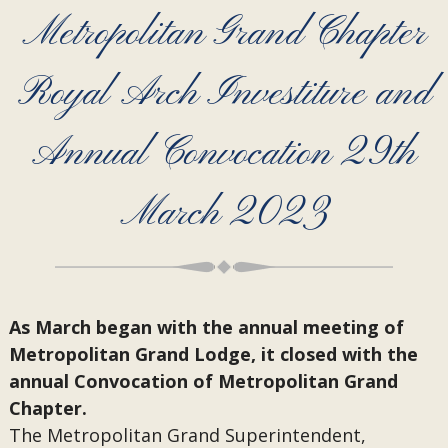
Metropolitan Grand Chapter
Royal Arch Investiture and
Annual Convocation 29th
March 2023
As March began with the annual meeting of
Metropolitan Grand Lodge, it closed with the
annual Convocation of Metropolitan Grand
Chapter.
The Metropolitan Grand Superintendent,