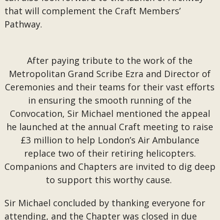
that will complement the Craft Members’
Pathway.
After paying tribute to the work of the
Metropolitan Grand Scribe Ezra and Director of
Ceremonies and their teams for their vast efforts
in ensuring the smooth running of the
Convocation, Sir Michael mentioned the appeal
he launched at the annual Craft meeting to raise
£3 million to help London’s Air Ambulance
replace two of their retiring helicopters.
Companions and Chapters are invited to dig deep
to support this worthy cause.
Sir Michael concluded by thanking everyone for
attending, and the Chapter was closed in due