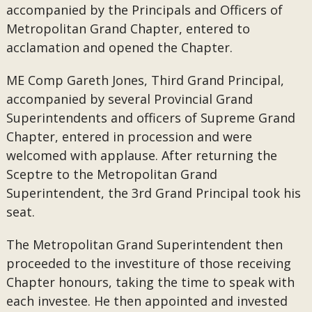
accompanied by the Principals and Officers of
Metropolitan Grand Chapter, entered to
acclamation and opened the Chapter.
ME Comp Gareth Jones, Third Grand Principal,
accompanied by several Provincial Grand
Superintendents and officers of Supreme Grand
Chapter, entered in procession and were
welcomed with applause. After returning the
Sceptre to the Metropolitan Grand
Superintendent, the 3rd Grand Principal took his
seat.
The Metropolitan Grand Superintendent then
proceeded to the investiture of those receiving
Chapter honours, taking the time to speak with
each investee. He then appointed and invested