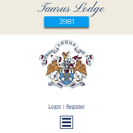
Taurus Lodge
3981
Login
|
Register