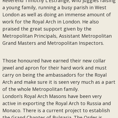
Reverend Timothy L’Estrange, who juggles raising
a young family, running a busy parish in West
London as well as doing an immense amount of
work for the Royal Arch in London. He also
praised the great support given by the
Metropolitan Principals, Assistant Metropolitan
Grand Masters and Metropolitan Inspectors.
Those honoured have earned their new collar
jewel and apron for their hard work and must
carry on being the ambassadors for the Royal
Arch and make sure it is seen very much as a part
of the whole Metropolitan family.
London’s Royal Arch Masons have been very
active in exporting the Royal Arch to Russia and
Monaco. There is a current project to establish
the Grand Chapter of Bulgaria. The Order is