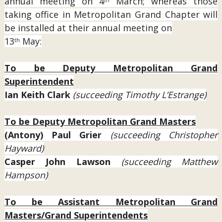
annual meeting on 4
March; whereas those
taking office in Metropolitan Grand Chapter will
be installed at their annual meeting on
13
May:
th
To be Deputy Metropolitan Grand
Superintendent
Ian Keith Clark
(succeeding Timothy L’Estrange)
To be Deputy Metropolitan Grand Masters
(Antony) Paul Grier
(succeeding Christopher
Hayward)
Casper John Lawson
(succeeding Matthew
Hampson)
To be Assistant Metropolitan Grand
Masters/Grand Superintendents