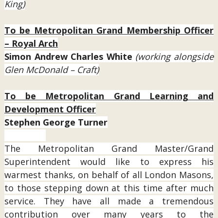
King)
To be Metropolitan Grand Membership Officer
– Royal Arch
Simon Andrew Charles White
(working alongside
Glen McDonald – Craft)
To be Metropolitan Grand Learning and
Development Officer
Stephen George Turner
The Metropolitan Grand Master/Grand
Superintendent would like to express his
warmest thanks, on behalf of all London Masons,
to those stepping down at this time after much
service. They have all made a tremendous
contribution over many years to the