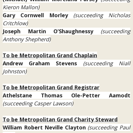
Kieron Mallon)
Gary Cornwell Morley
(succeeding Nicholas
Critchlow)
Joseph Martin O’Shaughnessy
(succeeding
Anthony Shepherd)
To be Metropolitan Grand Chaplain
Andrew Graham Stevens
(succeeding Niall
Johnston)
To be Metropolitan Grand Registrar
Athelstane Thomas Ole-Petter Aamodt
(succeeding Casper Lawson)
To be Metropolitan Grand Charity Steward
William Robert Neville Clayton
(succeeding Paul