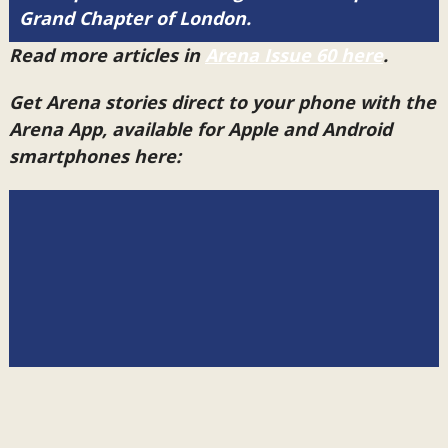
Grand Chapter of London.
Read more articles in
Arena Issue 60 here
.
Get Arena stories direct to your phone with the
Arena App, available for Apple and Android
smartphones here: