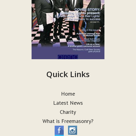
Quick Links
Home
Latest News
Charity
What is Freemasonry?