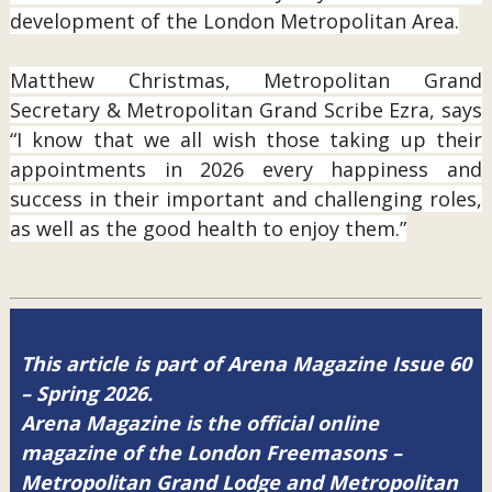
development of the London Metropolitan Area.
Matthew Christmas, Metropolitan Grand
Secretary & Metropolitan Grand Scribe Ezra, says
“I know that we all wish those taking up their
appointments in 2026 every happiness and
success in their important and challenging roles,
as well as the good health to enjoy them.”
This article is part of Arena Magazine Issue 60
– Spring 2026.
Arena Magazine is the official online
magazine of the London Freemasons –
Metropolitan Grand Lodge and Metropolitan