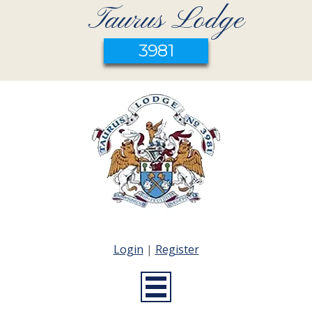
Taurus Lodge
3981
Login
|
Register