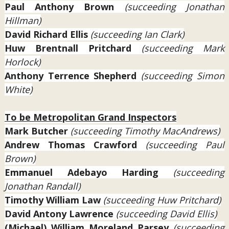
Paul Anthony Brown
(succeeding Jonathan
Hillman)
David Richard Ellis
(succeeding Ian Clark)
Huw Brentnall Pritchard
(succeeding Mark
Horlock)
Anthony Terrence Shepherd
(succeeding Simon
White)
To be Metropolitan Grand Inspectors
Mark Butcher
(succeeding Timothy MacAndrews)
Andrew Thomas Crawford
(succeeding Paul
Brown)
Emmanuel Adebayo
Harding
(succeeding
Jonathan Randall)
Timothy William Law
(succeeding Huw Pritchard)
David Antony Lawrence
(succeeding David Ellis)
(Michael) William Moreland Parsey
(succeeding