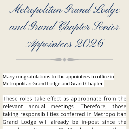
Metropolitan Grand Lodge
and Grand Chapter Senior
Appointees 2026
Many congratulations to the appointees to office in
Metropolitan Grand Lodge and Grand Chapter.
These roles take effect as appropriate from the
relevant annual meetings. Therefore, those
taking responsibilities conferred in Metropolitan
Grand Lodge will already be in-post since the
th