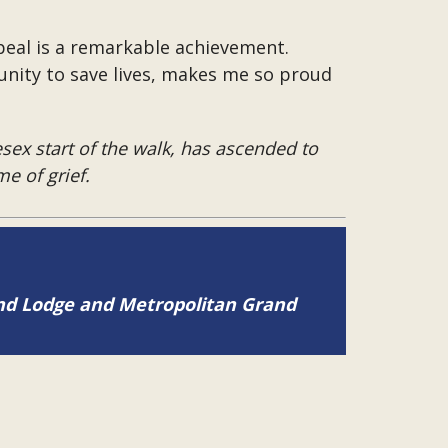
peal is a remarkable achievement.
unity to save lives, makes me so proud
sex start of the walk, has ascended to
e of grief.
and Lodge and Metropolitan Grand