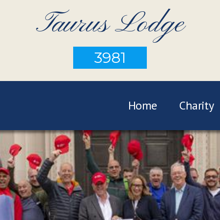
Taurus Lodge
3981
Home
Charity