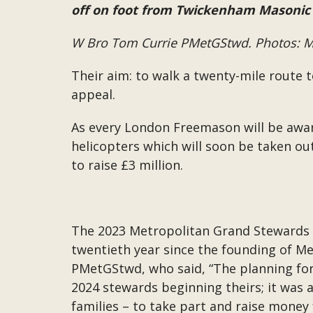
off on foot from Twickenham Masonic
W Bro Tom Currie PMetGStwd. Photos: Mi
Their aim: to walk a twenty-mile route 
appeal.
As every London Freemason will be aware
helicopters which will soon be taken ou
to raise £3 million.
The 2023 Metropolitan Grand Stewards sp
twentieth year since the founding of M
PMetGStwd, who said, “The planning for 
2024 stewards beginning theirs; it was 
families – to take part and raise money