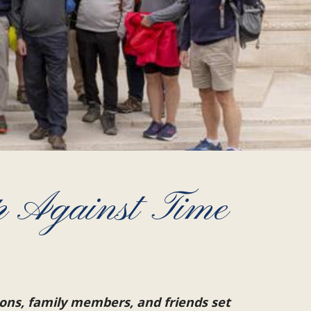
p Against Time
ons, family members, and friends set