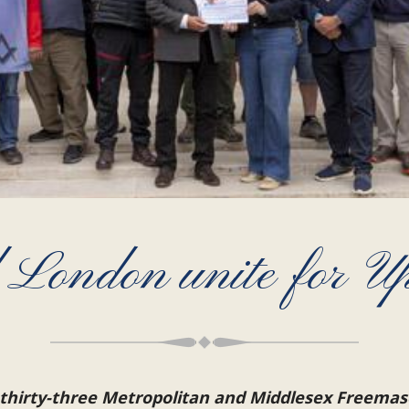
 London unite for U
 thirty-three Metropolitan and Middlesex Freemas