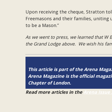
Upon receiving the cheque, Stratton to
Freemasons and their families, uniting 
to be a Mason.”
As we went to press, we learned that W Br
the Grand Lodge above. We wish his fami
This article is part of the Arena Mag
Arena Magazine is the official maga
Chapter of London.
Read more articles in the
Arena Issue 