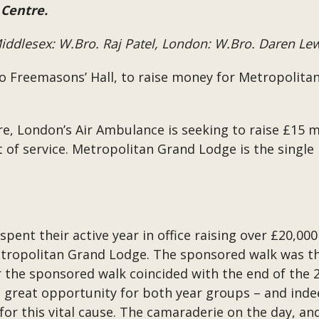
 Centre.
ddlesex: W.Bro. Raj Patel, London: W.Bro. Daren Le
to Freemasons’ Hall, to raise money for Metropolita
, London’s Air Ambulance is seeking to raise £15 mil
t of service. Metropolitan Grand Lodge is the single
ent their active year in office raising over £20,000
etropolitan Grand Lodge. The sponsored walk was th
the sponsored walk coincided with the end of the 2
a great opportunity for both year groups – and ind
 for this vital cause. The camaraderie on the day, 