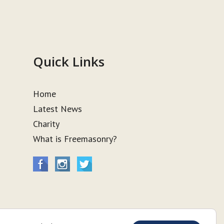
Quick Links
Home
Latest News
Charity
What is Freemasonry?