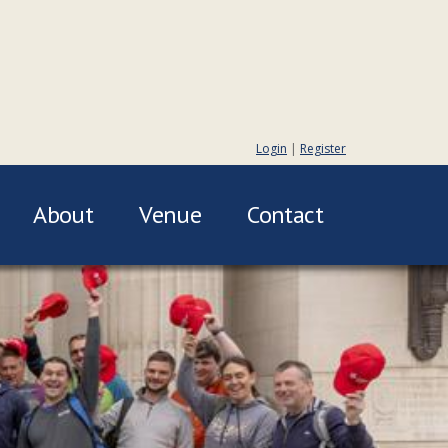
Login
|
Register
About
Venue
Contact