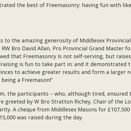
ated the best of Freemasonry: having fun with like
s to the amazing generosity of Middlesex Provinci
W Bro David Allan, Pro Provincial Grand Master for
showed that Freemasonry is not self-serving, but rai
ndraising is fun to take part in; and it demonstrated
ces to achieve greater results and form a larger n
n being a Freemason!”
m, the participants – who, although tired, ensured
re greeted by W Bro Stratton Richey, Chair of the L
rity. A cheque from Middlesex Masons for £107,500
15,000 was raised during the day.