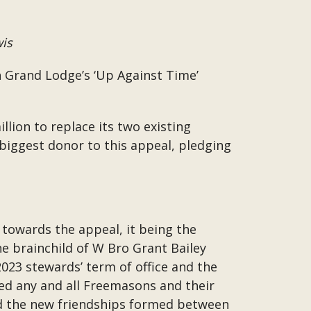
wis
n Grand Lodge’s ‘Up Against Time’
lion to replace its two existing
 biggest donor to this appeal, pledging
 towards the appeal, it being the
e brainchild of W Bro Grant Bailey
023 stewards’ term of office and the
eed any and all Freemasons and their
and the new friendships formed between