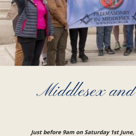
Middlesex and
Just before 9am on Saturday 1st June,