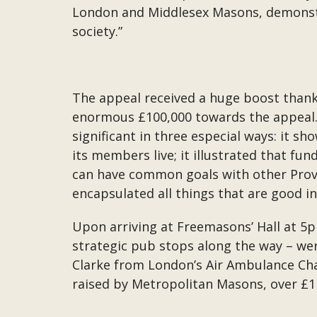
London and Middlesex Masons, demonstr
society.”
The appeal received a huge boost thank
enormous £100,000 towards the appeal. R
significant in three especial ways: it 
its members live; it illustrated that fu
can have common goals with other Provin
encapsulated all things that are good i
Upon arriving at Freemasons’ Hall at 5p
strategic pub stops along the way – we
Clarke from London’s Air Ambulance Cha
raised by Metropolitan Masons, over £1