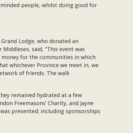
minded people, whilst doing good for
al Grand Lodge, who donated an
 Middlesex, said, “This event was
ses money for the communities in which
 that whichever Province we meet in, we
etwork of friends. The walk
 they remained hydrated at a few
ondon Freemasons’ Charity, and Jayne
 was presented; including sponsorships