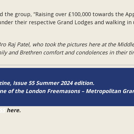
ld the group, “Raising over £100,000 towards the Ap
under their respective Grand Lodges and walking in 
o Raj Patel, who took the pictures here at the Middle
ly and Brethren comfort and condolences in their tim
azine, Issue 55 Summer 2024 edition.
zine of the London Freemasons – Metropolitan Gr
55
here.