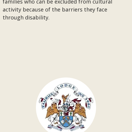
families who can be excluded from cultural
activity because of the barriers they face
through disability.