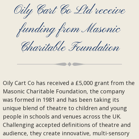
Oily Cart Co Ltd receive
funding from Masonic
Charitable Foundation
Oily Cart Co has received a £5,000 grant from the
Masonic Charitable Foundation, the company
was formed in 1981 and has been taking its
unique blend of theatre to children and young
people in schools and venues across the UK.
Challenging accepted definitions of theatre and
audience, they create innovative, multi-sensory