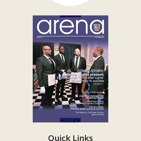
Quick Links