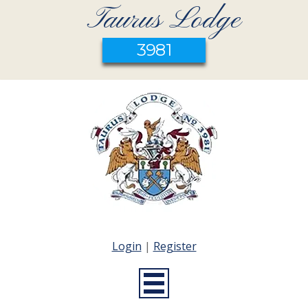
Taurus Lodge
3981
Login
|
Register