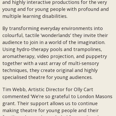
and highly interactive productions for the very
young and for young people with profound and
multiple learning disabilities.
By transforming everyday environments into
colourful, tactile ‘wonderlands’ they invite their
audience to join in a world of the imagination.
Using hydro-therapy pools and trampolines,
aromatherapy, video projection, and puppetry
together with a vast array of multi-sensory
techniques, they create original and highly
specialised theatre for young audiences.
Tim Webb, Artistic Director for Olly Cart
commented ‘We’re so grateful to London Masons
grant. Their support allows us to continue
making theatre for young people and their