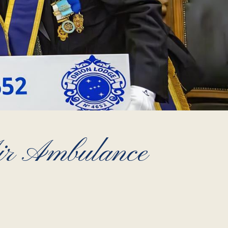
Air Ambulance