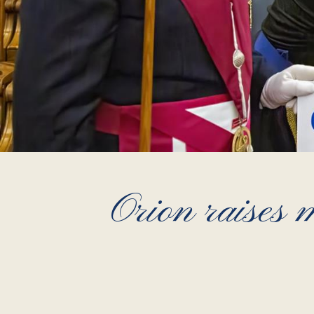
Orion raises