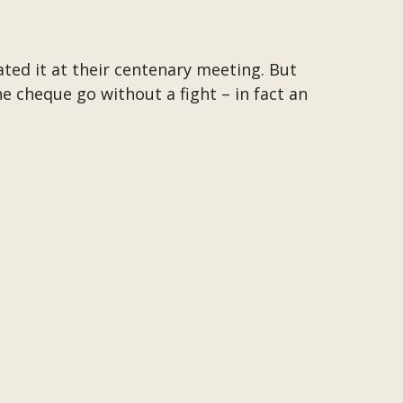
ed it at their centenary meeting. But
 cheque go without a fight – in fact an