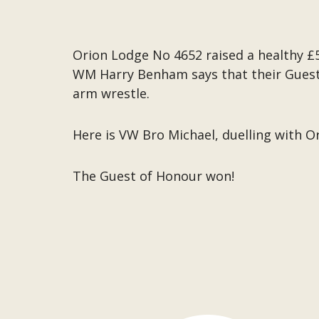
Orion Lodge No 4652 raised a healthy £
WM Harry Benham says that their Guest 
arm wrestle.
Here is VW Bro Michael, duelling with Or
The Guest of Honour won!