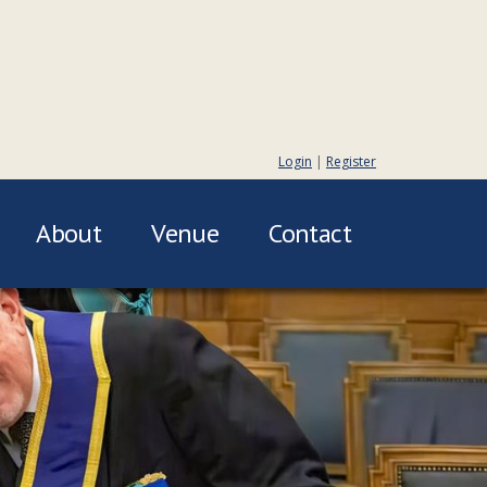
Login
|
Register
About
Venue
Contact