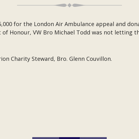
5,000 for the London Air Ambulance appeal and donat
of Honour, VW Bro Michael Todd was not letting the
ion Charity Steward, Bro. Glenn Couvillon.