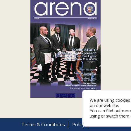
We are using cookies 
on our website.
You can find out mor
using or switch them 
Terms & Conditions
Policy
Cookies