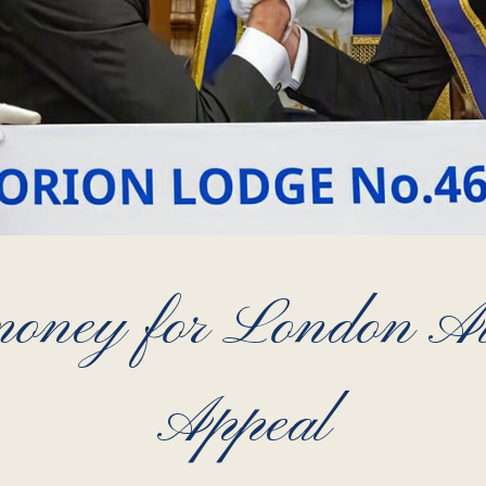
 money for London 
Appeal