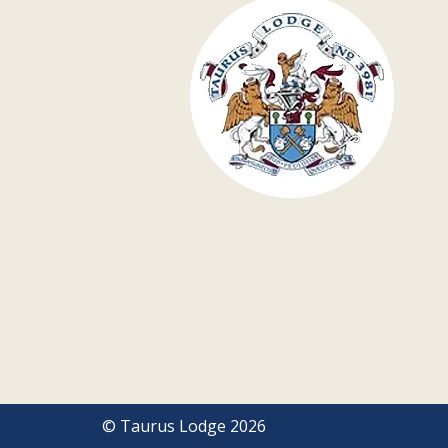
© Taurus Lodge 2026