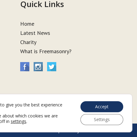
Quick Links
Home
Latest News
Charity
What is Freemasonry?
to give you the best experience
Accept
e about which cookies we are
Settings
off in
settings
.
Web Development by Go Live UK