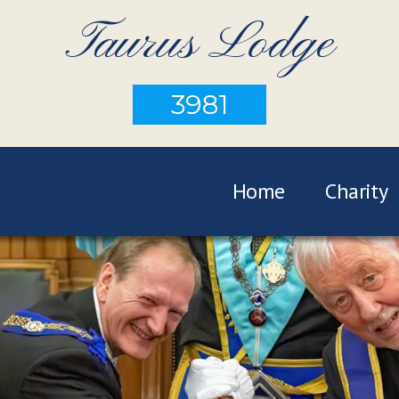
Taurus Lodge
3981
Home
Charity