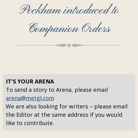
Peckham introduced to
Companion Orders
IT'S YOUR ARENA
To send a story to Arena, please email
arena@metgl.com
We are also looking for writers – please email
the Editor at the same address if you would
like to contribute.