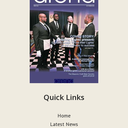
Quick Links
Home
Latest News