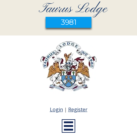
Taurus Lodge
3981
Login
|
Register