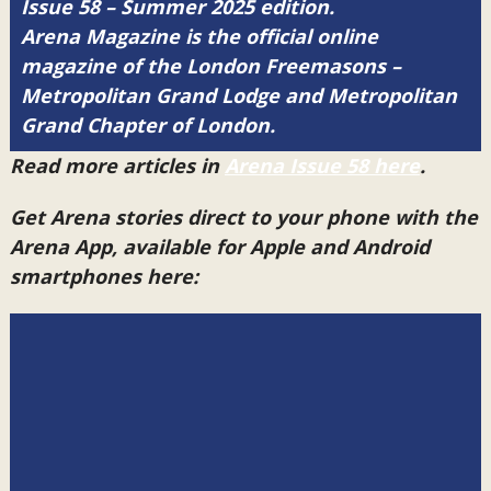
Issue 58 – Summer 2025 edition.
Arena Magazine is the official online
magazine of the London Freemasons –
Metropolitan Grand Lodge and Metropolitan
Grand Chapter of London.
Read more articles in
Arena Issue 58 here
.
Get Arena stories direct to your phone with the
Arena App, available for Apple and Android
smartphones here: