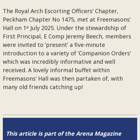
The Royal Arch Escorting Officers’ Chapter,
Peckham Chapter No 1475, met at Freemasons’
Hall on 1
July 2025. Under the stewardship of
st
First Principal, E Comp Jeremy Beech, members
were invited to ‘present’ a five-minute
introduction to a variety of ‘Companion Orders’
which was incredibly informative and well
received. A lovely informal buffet within
Freemasons’ Hall was then partaken of, with
many old friends catching up!
This article is part of the Arena Magazine