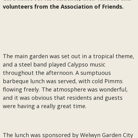
volunteers from the Association of Friends.
The main garden was set out in a tropical theme,
and a steel band played Calypso music
throughout the afternoon. A sumptuous
barbeque lunch was served, with cold Pimms
flowing freely. The atmosphere was wonderful,
and it was obvious that residents and guests
were having a really great time.
The lunch was sponsored by Welwyn Garden City