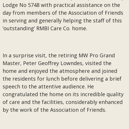
Lodge No 5748 with practical assistance on the
day from members of the Association of Friends
in serving and generally helping the staff of this
’outstanding’ RMBI Care Co. home.
In a surprise visit, the retiring MW Pro Grand
Master, Peter Geoffrey Lowndes, visited the
home and enjoyed the atmosphere and joined
the residents for lunch before delivering a brief
speech to the attentive audience. He
congratulated the home on its incredible quality
of care and the facilities, considerably enhanced
by the work of the Association of Friends.