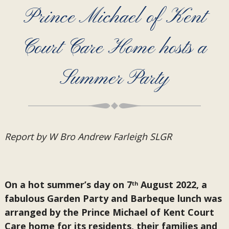
Prince Michael of Kent
Court Care Home hosts a
Summer Party
Report by W Bro Andrew Farleigh SLGR
On a hot summer’s day on 7
August 2022, a
th
fabulous Garden Party and Barbeque lunch was
arranged by the Prince Michael of Kent Court
Care home for its residents, their families and