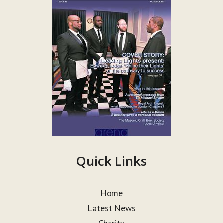
Quick Links
Home
Latest News
Charity