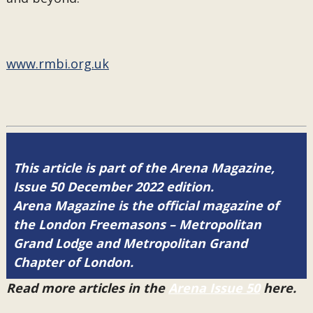
www.rmbi.org.uk
This article is part of the Arena Magazine,
Issue 50 December 2022 edition.
Arena Magazine is the official magazine of
the London Freemasons – Metropolitan
Grand Lodge and Metropolitan Grand
Chapter of London.
Read more articles in the
Arena Issue 50
here.