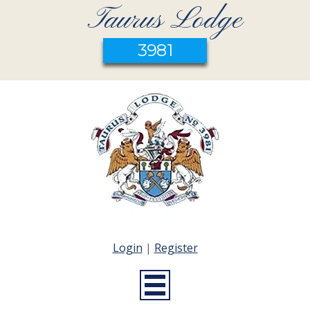
Taurus Lodge
3981
Login
|
Register