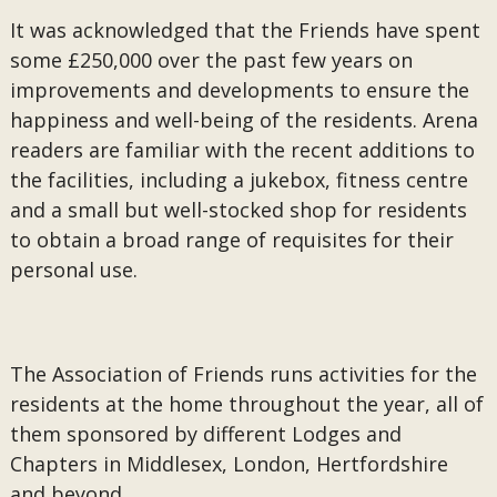
It was acknowledged that the Friends have spent
some £250,000 over the past few years on
improvements and developments to ensure the
happiness and well-being of the residents. Arena
readers are familiar with the recent additions to
the facilities, including a jukebox, fitness centre
and a small but well-stocked shop for residents
to obtain a broad range of requisites for their
personal use.
The Association of Friends runs activities for the
residents at the home throughout the year, all of
them sponsored by different Lodges and
Chapters in Middlesex, London, Hertfordshire
and beyond.