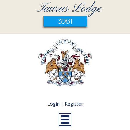
Taurus Lodge
3981
Login
|
Register