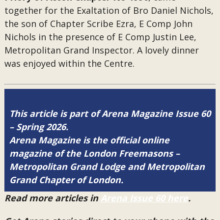
together for the Exaltation of Bro Daniel Nichols,
the son of Chapter Scribe Ezra, E Comp John
Nichols in the presence of E Comp Justin Lee,
Metropolitan Grand Inspector. A lovely dinner
was enjoyed within the Centre.
This article is part of Arena Magazine Issue 60
– Spring 2026.
Arena Magazine is the official online
magazine of the London Freemasons –
Metropolitan Grand Lodge and Metropolitan
Grand Chapter of London.
Read more articles in
Arena Issue 60 here
.