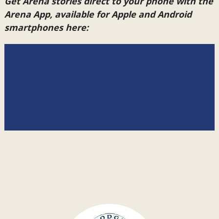
Get Arena stories direct to your phone with the
Arena App, available for Apple and Android
smartphones here: