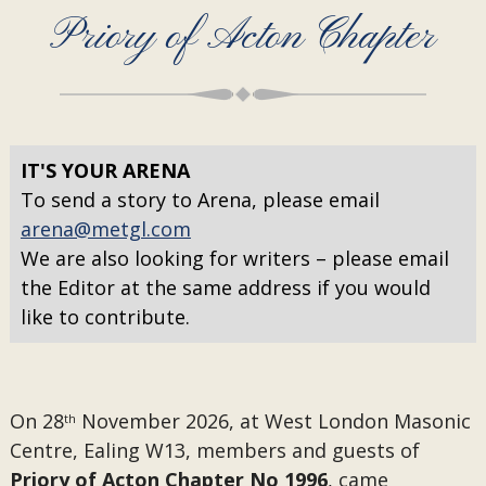
Priory of Acton Chapter
IT'S YOUR ARENA
To send a story to Arena, please email
arena@metgl.com
We are also looking for writers – please email
the Editor at the same address if you would
like to contribute.
On 28
November 2026, at West London Masonic
th
Centre, Ealing W13, members and guests of
Priory of Acton Chapter No 1996
, came