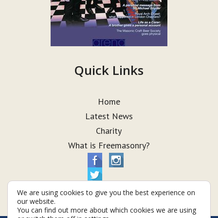
Quick Links
Home
Latest News
Charity
What is Freemasonry?
We are using cookies to give you the best experience on
our website.
You can find out more about which cookies we are using