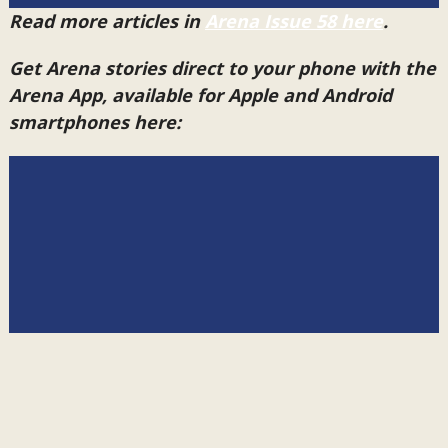
Read more articles in
Arena Issue 58 here
.
Get Arena stories direct to your phone with the
Arena App, available for Apple and Android
smartphones here: