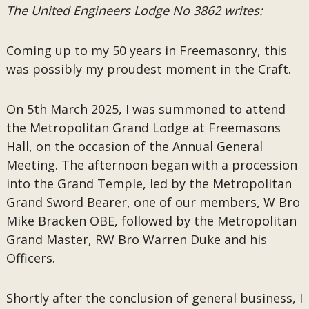
The United Engineers Lodge No 3862 writes:
Coming up to my 50 years in Freemasonry, this
was possibly my proudest moment in the Craft.
On 5th March 2025, I was summoned to attend
the Metropolitan Grand Lodge at Freemasons
Hall, on the occasion of the Annual General
Meeting. The afternoon began with a procession
into the Grand Temple, led by the Metropolitan
Grand Sword Bearer, one of our members, W Bro
Mike Bracken OBE, followed by the Metropolitan
Grand Master, RW Bro Warren Duke and his
Officers.
Shortly after the conclusion of general business, I