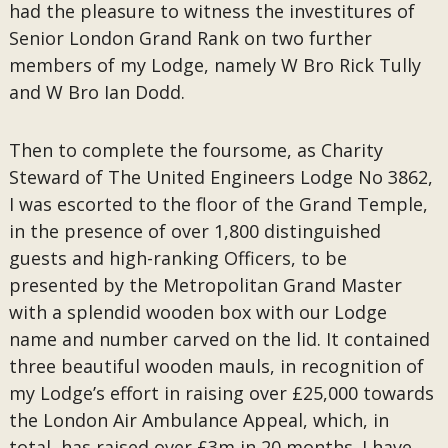
had the pleasure to witness the investitures of
Senior London Grand Rank on two further
members of my Lodge, namely W Bro Rick Tully
and W Bro Ian Dodd.
Then to complete the foursome, as Charity
Steward of The United Engineers Lodge No 3862,
I was escorted to the floor of the Grand Temple,
in the presence of over 1,800 distinguished
guests and high-ranking Officers, to be
presented by the Metropolitan Grand Master
with a splendid wooden box with our Lodge
name and number carved on the lid. It contained
three beautiful wooden mauls, in recognition of
my Lodge’s effort in raising over £25,000 towards
the London Air Ambulance Appeal, which, in
total, has raised over £3m in 20 months. I have