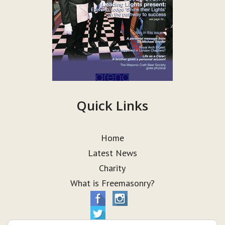
Quick Links
Home
Latest News
Charity
What is Freemasonry?