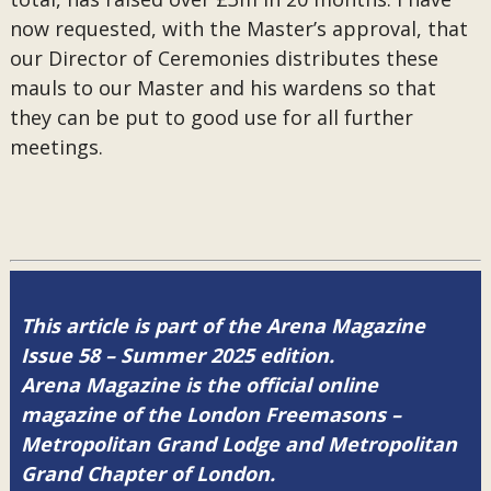
now requested, with the Master’s approval, that
our Director of Ceremonies distributes these
mauls to our Master and his wardens so that
they can be put to good use for all further
meetings.
This article is part of the Arena Magazine
Issue 58 – Summer 2025 edition.
Arena Magazine is the official online
magazine of the London Freemasons –
Metropolitan Grand Lodge and Metropolitan
Grand Chapter of London.