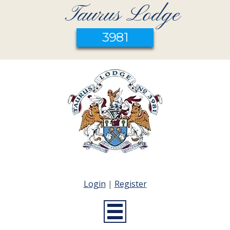
Taurus Lodge
3981
Login
|
Register