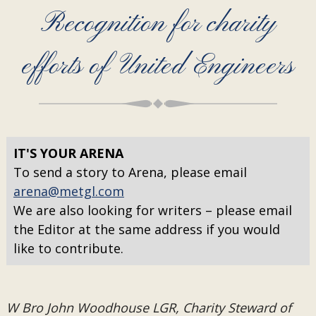
Recognition for charity
efforts of United Engineers
IT'S YOUR ARENA
To send a story to Arena, please email
arena@metgl.com
We are also looking for writers – please email
the Editor at the same address if you would
like to contribute.
W Bro John Woodhouse LGR, Charity Steward of