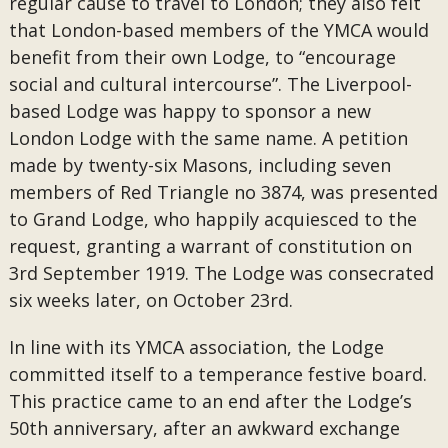
regular cause to travel to London; they also felt
that London-based members of the YMCA would
benefit from their own Lodge, to “encourage
social and cultural intercourse”. The Liverpool-
based Lodge was happy to sponsor a new
London Lodge with the same name. A petition
made by twenty-six Masons, including seven
members of Red Triangle no 3874, was presented
to Grand Lodge, who happily acquiesced to the
request, granting a warrant of constitution on
3rd September 1919. The Lodge was consecrated
six weeks later, on October 23rd.
In line with its YMCA association, the Lodge
committed itself to a temperance festive board.
This practice came to an end after the Lodge’s
50th anniversary, after an awkward exchange