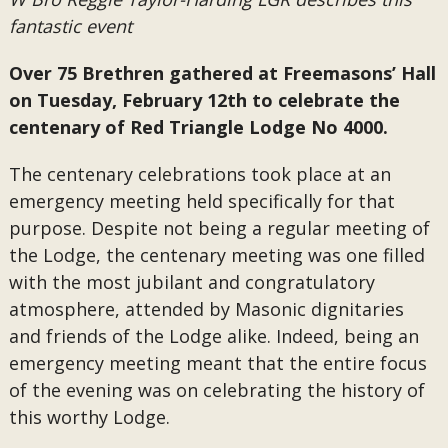
fantastic event
Over 75 Brethren gathered at Freemasons’ Hall
on Tuesday, February 12th to celebrate the
centenary of Red Triangle Lodge No 4000.
The centenary celebrations took place at an
emergency meeting held specifically for that
purpose. Despite not being a regular meeting of
the Lodge, the centenary meeting was one filled
with the most jubilant and congratulatory
atmosphere, attended by Masonic dignitaries
and friends of the Lodge alike. Indeed, being an
emergency meeting meant that the entire focus
of the evening was on celebrating the history of
this worthy Lodge.