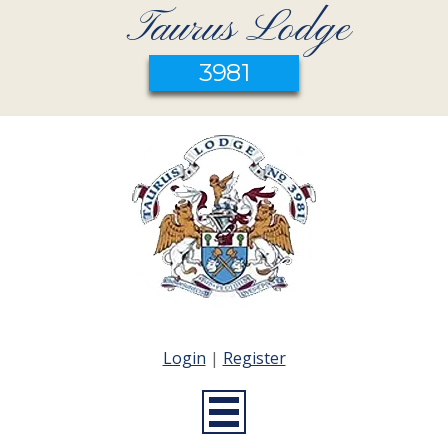
Taurus Lodge
3981
Login
|
Register