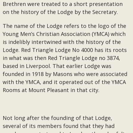
Brethren were treated to a short presentation
on the history of the Lodge by the Secretary.
The name of the Lodge refers to the logo of the
Young Men’s Christian Association (YMCA) which
is indelibly intertwined with the history of the
Lodge. Red Triangle Lodge No 4000 has its roots
in what was then Red Triangle Lodge no 3874,
based in Liverpool. That earlier Lodge was
founded in 1918 by Masons who were associated
with the YMCA, and it operated out of the YMCA
Rooms at Mount Pleasant in that city.
Not long after the founding of that Lodge,
several of its members found that they had