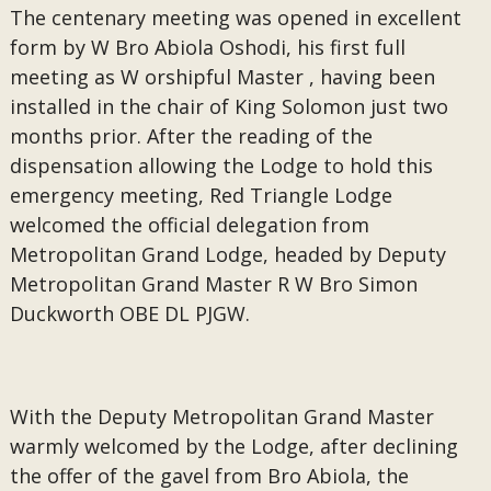
The centenary meeting was opened in excellent
form by W Bro Abiola Oshodi, his first full
meeting as W orshipful Master , having been
installed in the chair of King Solomon just two
months prior. After the reading of the
dispensation allowing the Lodge to hold this
emergency meeting, Red Triangle Lodge
welcomed the official delegation from
Metropolitan Grand Lodge, headed by Deputy
Metropolitan Grand Master R W Bro Simon
Duckworth OBE DL PJGW.
With the Deputy Metropolitan Grand Master
warmly welcomed by the Lodge, after declining
the offer of the gavel from Bro Abiola, the