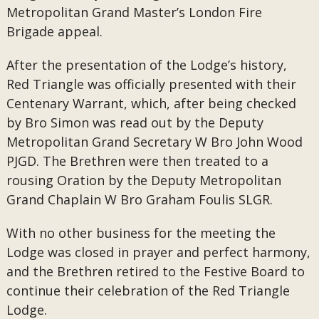
Metropolitan Grand Master’s London Fire
Brigade appeal.
After the presentation of the Lodge’s history,
Red Triangle was officially presented with their
Centenary Warrant, which, after being checked
by Bro Simon was read out by the Deputy
Metropolitan Grand Secretary W Bro John Wood
PJGD. The Brethren were then treated to a
rousing Oration by the Deputy Metropolitan
Grand Chaplain W Bro Graham Foulis SLGR.
With no other business for the meeting the
Lodge was closed in prayer and perfect harmony,
and the Brethren retired to the Festive Board to
continue their celebration of the Red Triangle
Lodge.