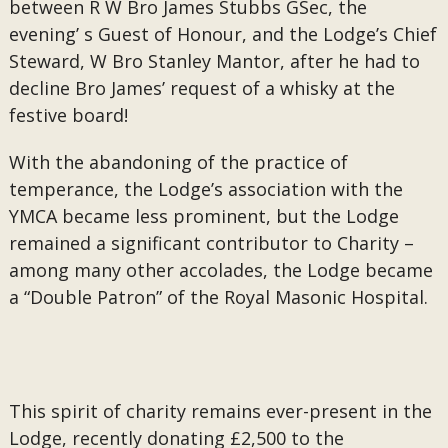
between R W Bro James Stubbs GSec, the
evening’ s Guest of Honour, and the Lodge’s Chief
Steward, W Bro Stanley Mantor, after he had to
decline Bro James’ request of a whisky at the
festive board!
With the abandoning of the practice of
temperance, the Lodge’s association with the
YMCA became less prominent, but the Lodge
remained a significant contributor to Charity –
among many other accolades, the Lodge became
a “Double Patron” of the Royal Masonic Hospital.
This spirit of charity remains ever-present in the
Lodge, recently donating £2,500 to the