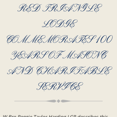
RED TRIANGLE
LODGE
COMMEMORATES 100
YEARS OF MASONC
AND CHARITABLE
SERVICE
W Bro Reggie Taylor-Harding LGR describes this