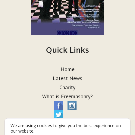
Quick Links
Home
Latest News
Charity
What is Freemasonry?
We are using cookies to give you the best experience on
our website.