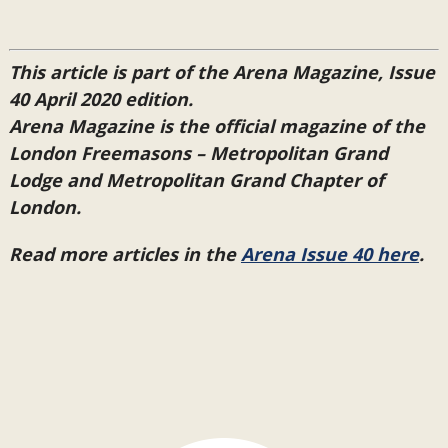
This article is part of the Arena Magazine, Issue
40 April 2020 edition.
Arena Magazine is the official magazine of the
London Freemasons – Metropolitan Grand
Lodge and Metropolitan Grand Chapter of
London.
Read more articles in the
Arena Issue 40 here
.