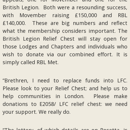
British Legion. Both were a resounding success,
with Movember raising £150,000 and RBL
£140,000. These are big numbers and reflect
what the membership considers important. The
British Legion Relief Chest will stay open for
those Lodges and Chapters and individuals who
wish to donate via our combined effort. It is
simply called RBL Met.
“Brethren, I need to replace funds into LFC.
Please look to your Relief Chest; and help us to
help communities in London. Please make
donations to E2058/ LFC relief chest: we need
your support. We really do.