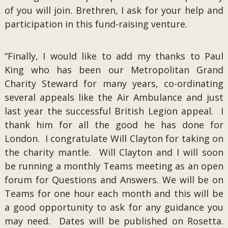
of you will join. Brethren, I ask for your help and
participation in this fund-raising venture.
“Finally, I would like to add my thanks to Paul
King who has been our Metropolitan Grand
Charity Steward for many years, co-ordinating
several appeals like the Air Ambulance and just
last year the successful British Legion appeal. I
thank him for all the good he has done for
London. I congratulate Will Clayton for taking on
the charity mantle. Will Clayton and I will soon
be running a monthly Teams meeting as an open
forum for Questions and Answers. We will be on
Teams for one hour each month and this will be
a good opportunity to ask for any guidance you
may need. Dates will be published on Rosetta.