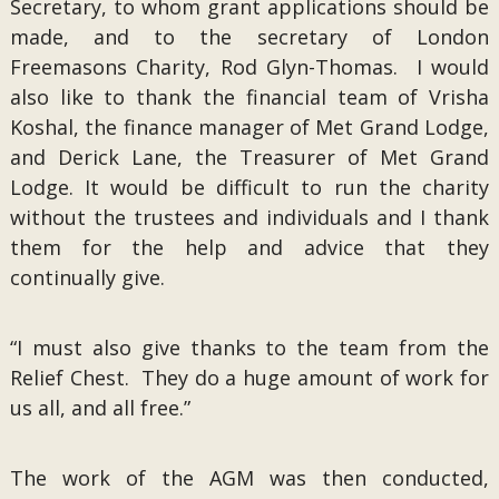
Secretary, to whom grant applications should be
made, and to the secretary of London
Freemasons Charity, Rod Glyn-Thomas. I would
also like to thank the financial team of Vrisha
Koshal, the finance manager of Met Grand Lodge,
and Derick Lane, the Treasurer of Met Grand
Lodge. It would be difficult to run the charity
without the trustees and individuals and I thank
them for the help and advice that they
continually give.
“I must also give thanks to the team from the
Relief Chest. They do a huge amount of work for
us all, and all free.”
The work of the AGM was then conducted,