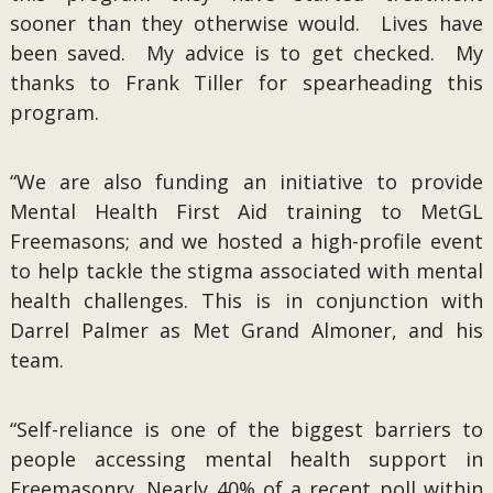
sooner than they otherwise would. Lives have
been saved. My advice is to get checked. My
thanks to Frank Tiller for spearheading this
program.
“We are also funding an initiative to provide
Mental Health First Aid training to MetGL
Freemasons; and we hosted a high-profile event
to help tackle the stigma associated with mental
health challenges. This is in conjunction with
Darrel Palmer as Met Grand Almoner, and his
team.
“Self-reliance is one of the biggest barriers to
people accessing mental health support in
Freemasonry. Nearly 40% of a recent poll within