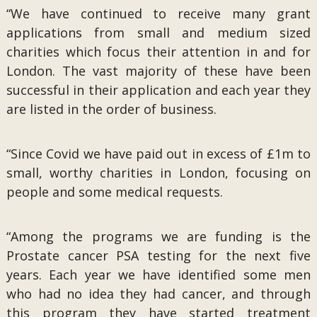
“We have continued to receive many grant
applications from small and medium sized
charities which focus their attention in and for
London. The vast majority of these have been
successful in their application and each year they
are listed in the order of business.
“Since Covid we have paid out in excess of £1m to
small, worthy charities in London, focusing on
people and some medical requests.
“Among the programs we are funding is the
Prostate cancer PSA testing for the next five
years. Each year we have identified some men
who had no idea they had cancer, and through
this program they have started treatment