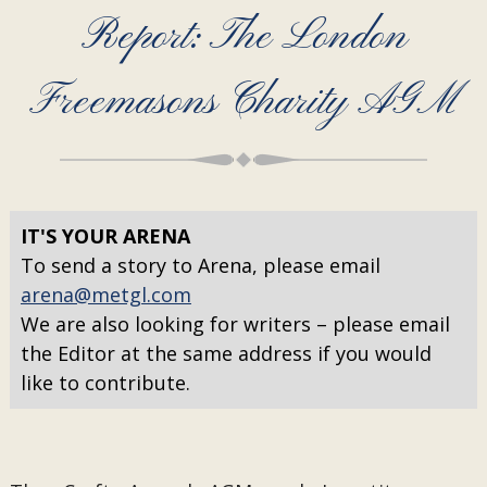
Report: The London
Freemasons Charity AGM
IT'S YOUR ARENA
To send a story to Arena, please email
arena@metgl.com
We are also looking for writers – please email
the Editor at the same address if you would
like to contribute.