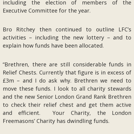
including the election of members of the
Executive Committee for the year.
Bro Ritchey then continued to outline LFC’s
activities – including the new lottery – and to
explain how funds have been allocated.
“Brethren, there are still considerable funds in
Relief Chests. Currently that figure is in excess of
£3m – and I do ask why. Brethren we need to
move these funds. I look to all charity stewards
and the new Senior London Grand Rank Brethren
to check their relief chest and get them active
and efficient. Your Charity, the London
Freemasons’ Charity has dwindling funds.