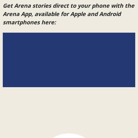
Get Arena stories direct to your phone with the
Arena App, available for Apple and Android
smartphones here: