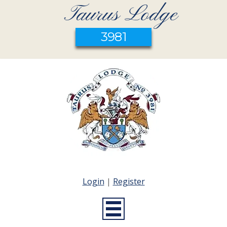
Taurus Lodge
3981
Login
|
Register