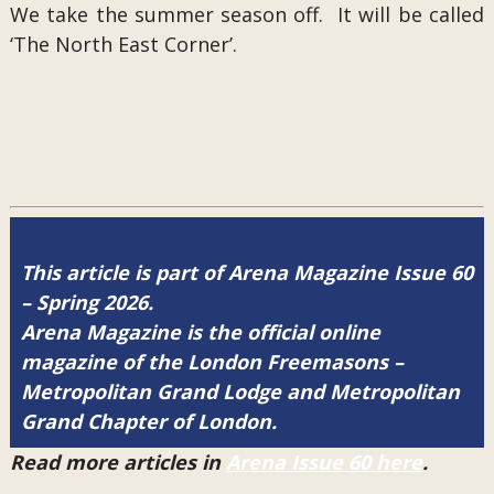
We take the summer season off. It will be called
‘The North East Corner’.
This article is part of Arena Magazine Issue 60
– Spring 2026.
Arena Magazine is the official online
magazine of the London Freemasons –
Metropolitan Grand Lodge and Metropolitan
Grand Chapter of London.
Read more articles in
Arena Issue 60 here
.