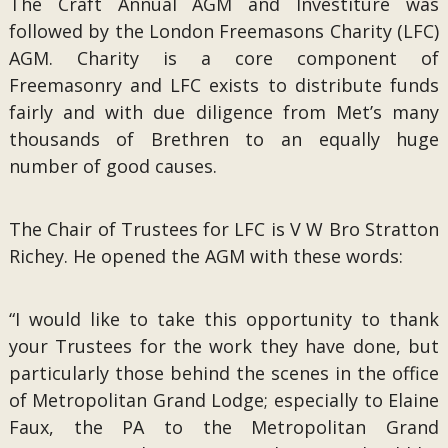
The Craft Annual AGM and Investiture was
followed by the London Freemasons Charity (LFC)
AGM. Charity is a core component of
Freemasonry and LFC exists to distribute funds
fairly and with due diligence from Met’s many
thousands of Brethren to an equally huge
number of good causes.
The Chair of Trustees for LFC is V W Bro Stratton
Richey. He opened the AGM with these words:
“I would like to take this opportunity to thank
your Trustees for the work they have done, but
particularly those behind the scenes in the office
of Metropolitan Grand Lodge; especially to Elaine
Faux, the PA to the Metropolitan Grand