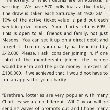
“The lottery, of which details are on Rosetta, is
working. We have 570 individuals active today.
The draw is taken each Saturday at 1900 GMT.
10% of the active ticket value is paid out each
week in prize money. Your charity retains 69%.
This is open to all, friends and family, not just
Masons. You can set it up on a direct debit and
forget it. To date, your charity has benefitted by
£42,000. Please, I ask, consider joining in. If one
third of the membership joined, the income
would be £1m and the prize money in excess of
£100,000. If we achieved that, I would not have to
run an appeal for your charity.
“Brethren, lotteries are very popular with many
Charities: we are no different. Will Clayton will be
sending waves of prompts out and I hope many