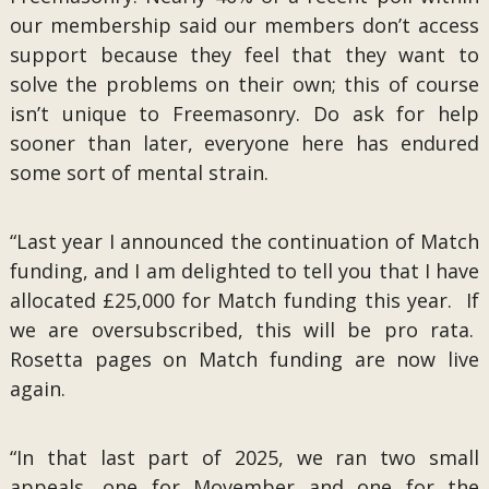
our membership said our members don’t access
support because they feel that they want to
solve the problems on their own; this of course
isn’t unique to Freemasonry. Do ask for help
sooner than later, everyone here has endured
some sort of mental strain.
“Last year I announced the continuation of Match
funding, and I am delighted to tell you that I have
allocated £25,000 for Match funding this year. If
we are oversubscribed, this will be pro rata.
Rosetta pages on Match funding are now live
again.
“In that last part of 2025, we ran two small
appeals, one for Movember and one for the