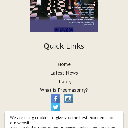
Quick Links
Home
Latest News
Charity
What is Freemasonry?
We are using cookies to give you the best experience on
our website.
You can find out more about which cookies we are using