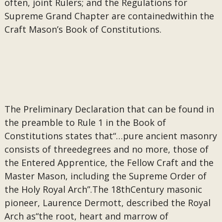
often, joint Rulers; and the Regulations for
Supreme Grand Chapter are containedwithin the
Craft Mason’s Book of Constitutions.
The Preliminary Declaration that can be found in
the preamble to Rule 1 in the Book of
Constitutions states that“…pure ancient masonry
consists of threedegrees and no more, those of
the Entered Apprentice, the Fellow Craft and the
Master Mason, including the Supreme Order of
the Holy Royal Arch”.The 18thCentury masonic
pioneer, Laurence Dermott, described the Royal
Arch as“the root, heart and marrow of