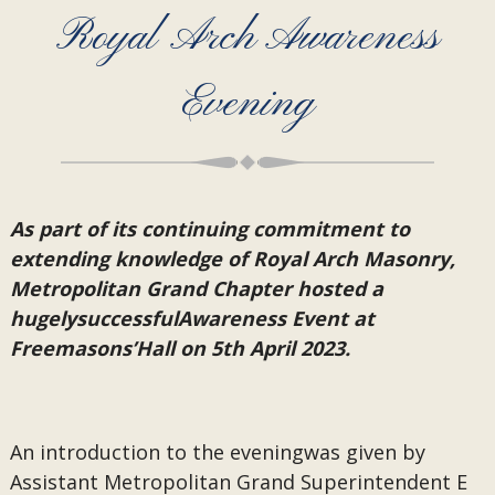
Royal Arch Awareness
Evening
As part of its continuing commitment to
extending knowledge of Royal Arch Masonry,
Metropolitan Grand Chapter hosted a
hugelysuccessfulAwareness Event at
Freemasons’Hall on 5th April 2023.
An introduction to the eveningwas given by
Assistant Metropolitan Grand Superintendent E