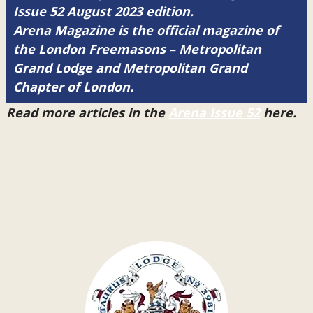
Issue 52 August 2023 edition.
Arena Magazine is the official magazine of
the London Freemasons – Metropolitan
Grand Lodge and Metropolitan Grand
Chapter of London.
Read more articles in the
Arena Issue 52
here.