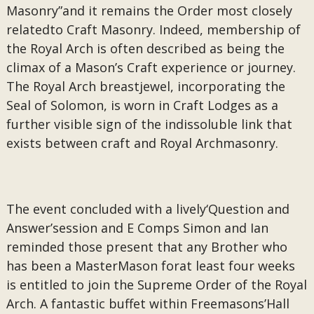
Masonry”and it remains the Order most closely
relatedto Craft Masonry. Indeed, membership of
the Royal Arch is often described as being the
climax of a Mason’s Craft experience or journey.
The Royal Arch breastjewel, incorporating the
Seal of Solomon, is worn in Craft Lodges as a
further visible sign of the indissoluble link that
exists between craft and Royal Archmasonry.
The event concluded with a lively‘Question and
Answer’session and E Comps Simon and Ian
reminded those present that any Brother who
has been a MasterMason forat least four weeks
is entitled to join the Supreme Order of the Royal
Arch. A fantastic buffet within Freemasons’Hall