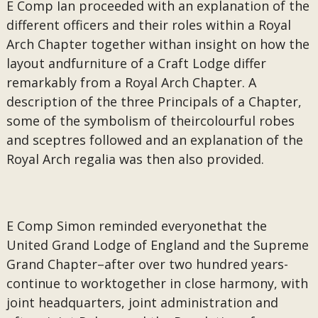
E Comp Ian proceeded with an explanation of the
different officers and their roles within a Royal
Arch Chapter together withan insight on how the
layout andfurniture of a Craft Lodge differ
remarkably from a Royal Arch Chapter. A
description of the three Principals of a Chapter,
some of the symbolism of theircolourful robes
and sceptres followed and an explanation of the
Royal Arch regalia was then also provided.
E Comp Simon reminded everyonethat the
United Grand Lodge of England and the Supreme
Grand Chapter–after over two hundred years-
continue to worktogether in close harmony, with
joint headquarters, joint administration and