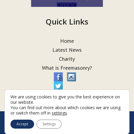
Quick Links
Home
Latest News
Charity
What is Freemasonry?
We are using cookies to give you the best experience on
our website.
You can find out more about which cookies we are using
or switch them off in
settings
.
© Taurus Lodge 2026
Accept
Settings
Terms & Conditions
Policy
Cookies
Web Development by Go Live UK