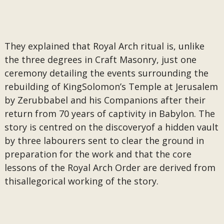
They explained that Royal Arch ritual is, unlike
the three degrees in Craft Masonry, just one
ceremony detailing the events surrounding the
rebuilding of KingSolomon’s Temple at Jerusalem
by Zerubbabel and his Companions after their
return from 70 years of captivity in Babylon. The
story is centred on the discoveryof a hidden vault
by three labourers sent to clear the ground in
preparation for the work and that the core
lessons of the Royal Arch Order are derived from
thisallegorical working of the story.