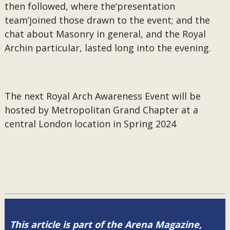
then followed, where the‘presentation
team’joined those drawn to the event; and the
chat about Masonry in general, and the Royal
Archin particular, lasted long into the evening.
The next Royal Arch Awareness Event will be
hosted by Metropolitan Grand Chapter at a
central London location in Spring 2024
This article is part of the Arena Magazine,