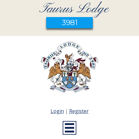
Taurus Lodge
3981
Login
|
Register