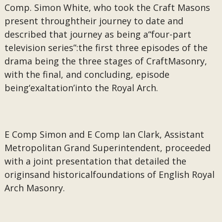
Comp. Simon White, who took the Craft Masons
present throughtheir journey to date and
described that journey as being a“four-part
television series”:the first three episodes of the
drama being the three stages of CraftMasonry,
with the final, and concluding, episode
being‘exaltation’into the Royal Arch.
E Comp Simon and E Comp Ian Clark, Assistant
Metropolitan Grand Superintendent, proceeded
with a joint presentation that detailed the
originsand historicalfoundations of English Royal
Arch Masonry.