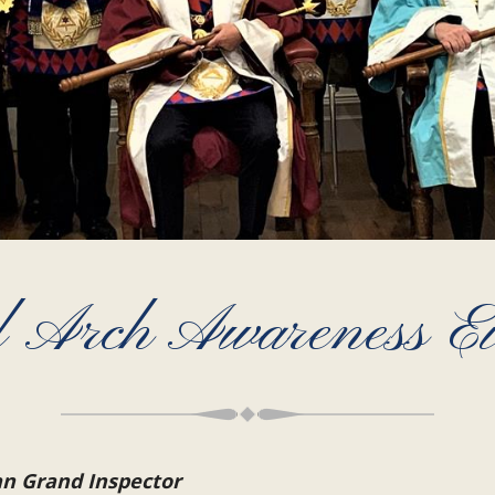
 Arch Awareness E
an Grand Inspector