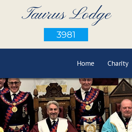
Taurus Lodge
3981
Home
Charity