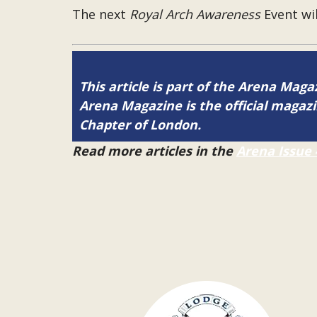
The next
Royal Arch Awareness
Event wil
This article is part of the Arena Maga
Arena Magazine is the official maga
Chapter of London.
Read more articles in the
Arena Issue 