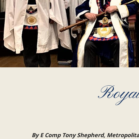
Royal
By E Comp Tony Shepherd, Metropolit