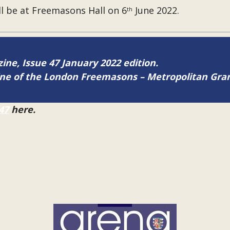
l be at Freemasons Hall on 6
June 2022.
th
zine, Issue 47 January 2022 edition.
zine of the London Freemasons – Metropolitan Gr
47
here.