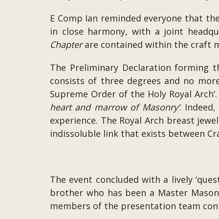
E Comp Ian reminded everyone that th
in close harmony, with a joint headqu
Chapter
are contained within the craft 
The Preliminary Declaration forming 
consists of three degrees and no more
Supreme Order of the Holy Royal Arch’.
heart and marrow of Masonry’
. Indeed
experience. The Royal Arch breast jewel,
indissoluble link that exists between C
The event concluded with a lively ‘que
brother who has been a Master Mason fo
members of the presentation team conti