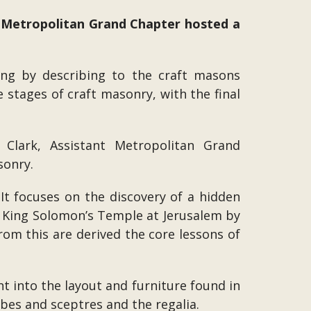
 Metropolitan Grand Chapter hosted a
ng by describing to the craft masons
e stages of craft masonry, with the final
Clark, Assistant Metropolitan Grand
sonry.
 It focuses on the discovery of a hidden
of King Solomon’s Temple at Jerusalem by
rom this are derived the core lessons of
ht into the layout and furniture found in
obes and sceptres and the regalia.