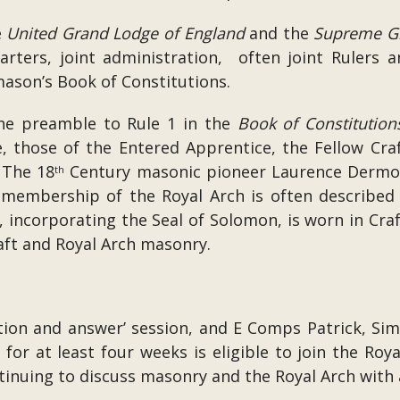
e
United Grand Lodge of England
and the
Supreme G
arters, joint administration, often joint Rulers 
mason’s Book of Constitutions.
the preamble to Rule 1 in the
Book of Constitution
, those of the Entered Apprentice, the Fellow Cra
 The 18
Century masonic pioneer Laurence Dermot
th
, membership of the Royal Arch is often described 
 incorporating the Seal of Solomon, is worn in Craf
raft and Royal Arch masonry.
stion and answer’ session, and E Comps Patrick, S
r at least four weeks is eligible to join the Royal
nuing to discuss masonry and the Royal Arch with a