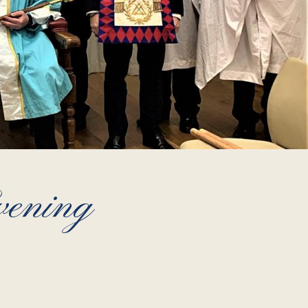
vening