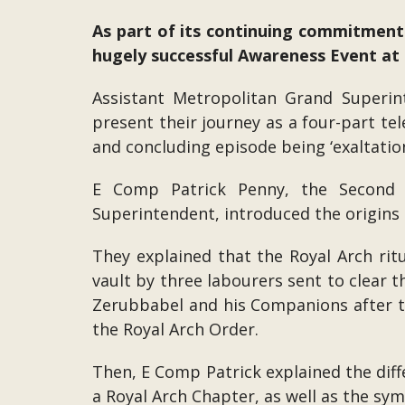
As part of its continuing commitmen
hugely successful Awareness Event at 
Assistant Metropolitan Grand Superi
present their journey as a four-part tel
and concluding episode being ‘exaltation
E Comp Patrick Penny, the Second M
Superintendent, introduced the origins 
They explained that the Royal Arch ritu
vault by three labourers sent to clear 
Zerubbabel and his Companions after the
the Royal Arch Order.
Then, E Comp Patrick explained the diffe
a Royal Arch Chapter, as well as the sym