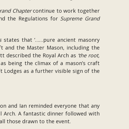
rand Chapter
continue to work together
and the Regulations for
Supreme Grand
s
states that ‘……pure ancient masonry
ft and the Master Mason, including the
t described the Royal Arch as
‘the root,
as being the climax of a mason’s craft
t Lodges as a further visible sign of the
imon and Ian reminded everyone that any
 Arch. A fantastic dinner followed with
ll those drawn to the event.