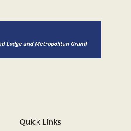
and Lodge and Metropolitan Grand
Quick Links