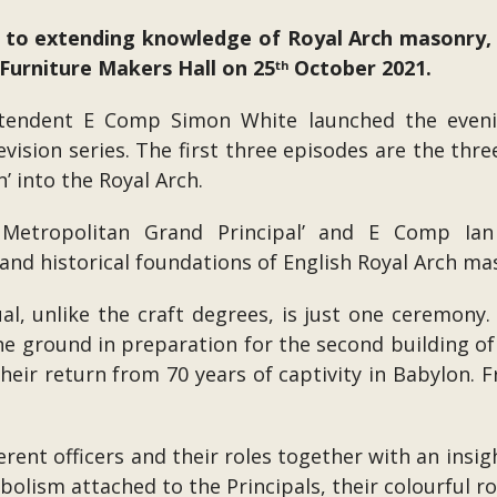
t to extending knowledge of Royal Arch masonry,
Furniture Makers Hall on 25
October 2021.
th
ntendent E Comp Simon White launched the eveni
evision series. The first three episodes are the thre
’ into the Royal Arch.
etropolitan Grand Principal’ and E Comp Ian 
and historical foundations of English Royal Arch ma
al, unlike the craft degrees, is just one ceremony.
the ground in preparation for the second building 
ir return from 70 years of captivity in Babylon. F
rent officers and their roles together with an insig
bolism attached to the Principals, their colourful r