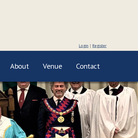
Login
|
Register
About
Venue
Contact