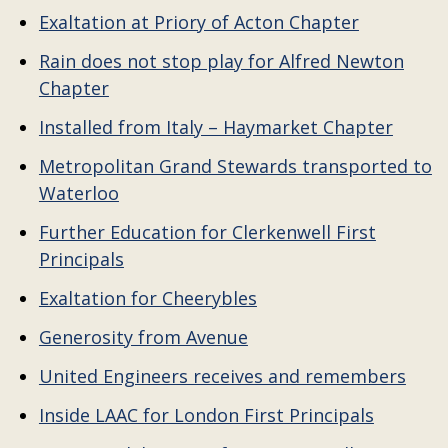
Exaltation at Priory of Acton Chapter
Rain does not stop play for Alfred Newton
Chapter
Installed from Italy – Haymarket Chapter
Metropolitan Grand Stewards transported to
Waterloo
Further Education for Clerkenwell First
Principals
Exaltation for Cheerybles
Generosity from Avenue
United Engineers receives and remembers
Inside LAAC for London First Principals