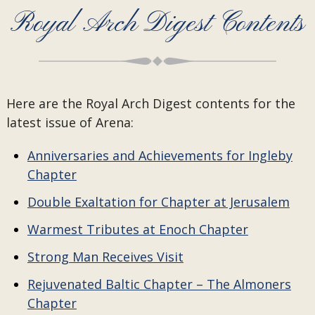
Royal Arch Digest Contents
Here are the Royal Arch Digest contents for the
latest issue of Arena:
Anniversaries and Achievements for Ingleby
Chapter
Double Exaltation for Chapter at Jerusalem
Warmest Tributes at Enoch Chapter
Strong Man Receives Visit
Rejuvenated Baltic Chapter – The Almoners
Chapter