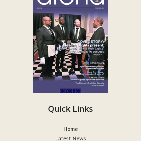
Quick Links
Home
Latest News