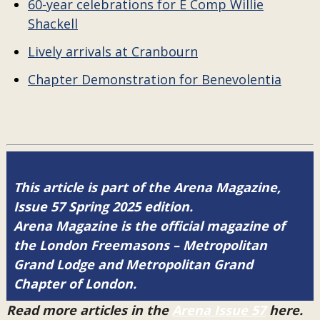
60-year celebrations for E Comp Willie
Shackell
Lively arrivals at Cranbourn
Chapter Demonstration for Benevolentia
This article is part of the Arena Magazine,
Issue 57 Spring 2025 edition.
Arena Magazine is the official magazine of
the London Freemasons – Metropolitan
Grand Lodge and Metropolitan Grand
Chapter of London.
Read more articles in the
Arena Issue 57
here.