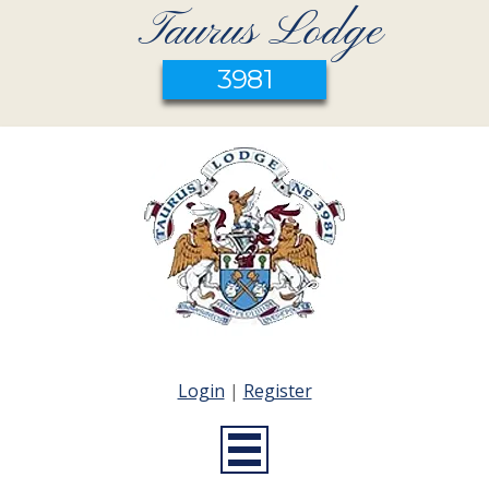
Taurus Lodge
3981
Login
|
Register