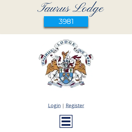
Taurus Lodge
3981
Login
|
Register