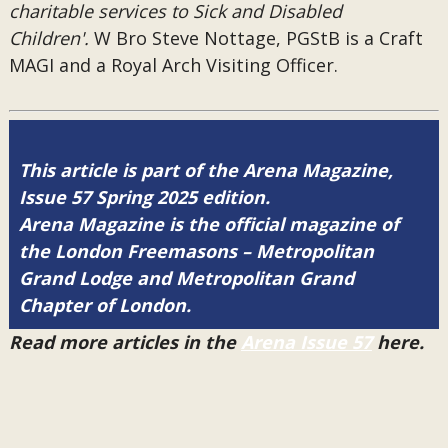
charitable services to Sick and Disabled
Children'.
W Bro Steve Nottage, PGStB is a Craft
MAGI and a Royal Arch Visiting Officer.
This article is part of the Arena Magazine,
Issue 57 Spring 2025 edition.
Arena Magazine is the official magazine of
the London Freemasons – Metropolitan
Grand Lodge and Metropolitan Grand
Chapter of London.
Read more articles in the
Arena Issue 57
here.