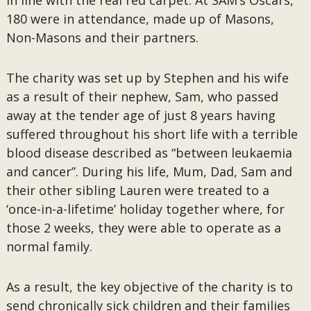
in line with the real red carpet. At SAM’s Oscars,
180 were in attendance, made up of Masons,
Non-Masons and their partners.
The charity was set up by Stephen and his wife
as a result of their nephew, Sam, who passed
away at the tender age of just 8 years having
suffered throughout his short life with a terrible
blood disease described as “between leukaemia
and cancer”. During his life, Mum, Dad, Sam and
their other sibling Lauren were treated to a
‘once-in-a-lifetime’ holiday together where, for
those 2 weeks, they were able to operate as a
normal family.
As a result, the key objective of the charity is to
send chronically sick children and their families