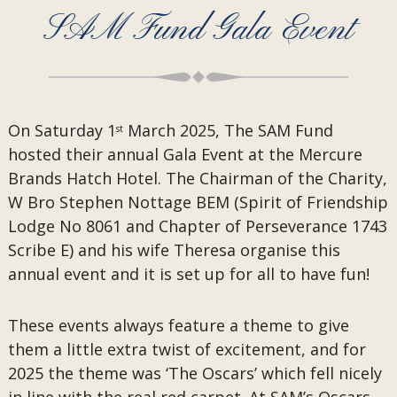
SAM Fund Gala Event
On Saturday 1
March 2025, The SAM Fund
st
hosted their annual Gala Event at the Mercure
Brands Hatch Hotel. The Chairman of the Charity,
W Bro Stephen Nottage BEM (Spirit of Friendship
Lodge No 8061 and Chapter of Perseverance 1743
Scribe E) and his wife Theresa organise this
annual event and it is set up for all to have fun!
These events always feature a theme to give
them a little extra twist of excitement, and for
2025 the theme was ‘The Oscars’ which fell nicely