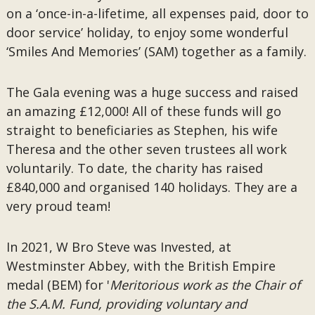
on a ‘once-in-a-lifetime, all expenses paid, door to
door service’ holiday, to enjoy some wonderful
‘Smiles And Memories’ (SAM) together as a family.
The Gala evening was a huge success and raised
an amazing £12,000! All of these funds will go
straight to beneficiaries as Stephen, his wife
Theresa and the other seven trustees all work
voluntarily. To date, the charity has raised
£840,000 and organised 140 holidays. They are a
very proud team!
In 2021, W Bro Steve was Invested, at
Westminster Abbey, with the British Empire
medal (BEM) for '
Meritorious work as the Chair of
the S.A.M. Fund, providing voluntary and