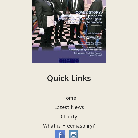
Quick Links
Home
Latest News
Charity
What is Freemasonry?