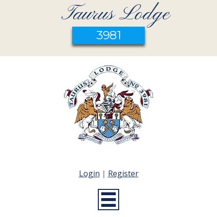
Taurus Lodge
3981
Login
|
Register