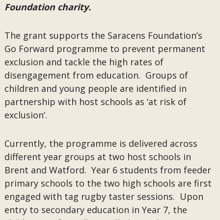
Foundation charity.
The grant supports the Saracens Foundation’s
Go Forward programme to prevent permanent
exclusion and tackle the high rates of
disengagement from education. Groups of
children and young people are identified in
partnership with host schools as ‘at risk of
exclusion’.
Currently, the programme is delivered across
different year groups at two host schools in
Brent and Watford. Year 6 students from feeder
primary schools to the two high schools are first
engaged with tag rugby taster sessions. Upon
entry to secondary education in Year 7, the