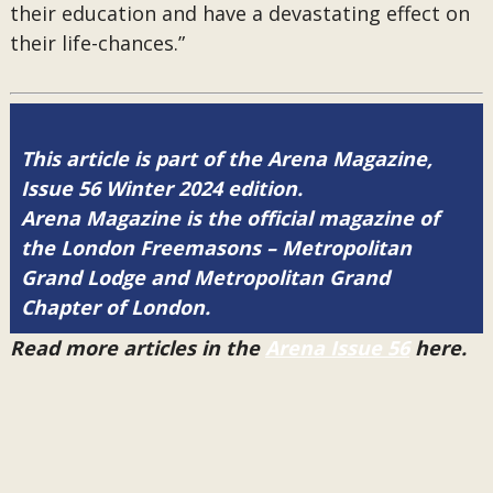
their education and have a devastating effect on
their life-chances.”
This article is part of the Arena Magazine,
Issue 56 Winter 2024 edition.
Arena Magazine is the official magazine of
the London Freemasons – Metropolitan
Grand Lodge and Metropolitan Grand
Chapter of London.
Read more articles in the
Arena Issue 56
here.