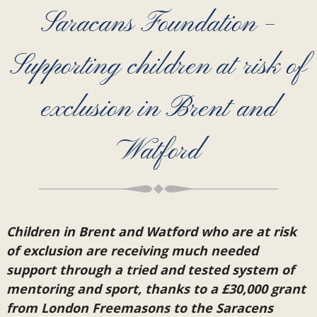
Saracans Foundation –
Supporting children at risk of
exclusion in Brent and
Watford
Children in Brent and Watford who are at risk
of exclusion are receiving much needed
support through a tried and tested system of
mentoring and sport, thanks to a £30,000 grant
from London Freemasons to the Saracens