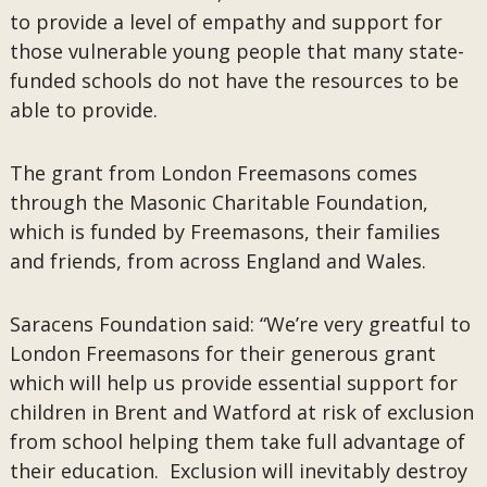
to provide a level of empathy and support for
those vulnerable young people that many state-
funded schools do not have the resources to be
able to provide.
The grant from London Freemasons comes
through the Masonic Charitable Foundation,
which is funded by Freemasons, their families
and friends, from across England and Wales.
Saracens Foundation said: “We’re very greatful to
London Freemasons for their generous grant
which will help us provide essential support for
children in Brent and Watford at risk of exclusion
from school helping them take full advantage of
their education. Exclusion will inevitably destroy