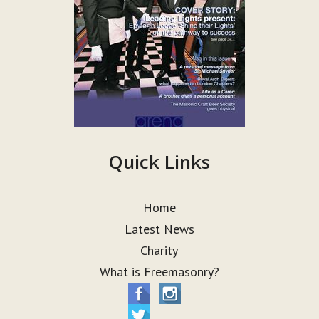
Quick Links
Home
Latest News
Charity
What is Freemasonry?