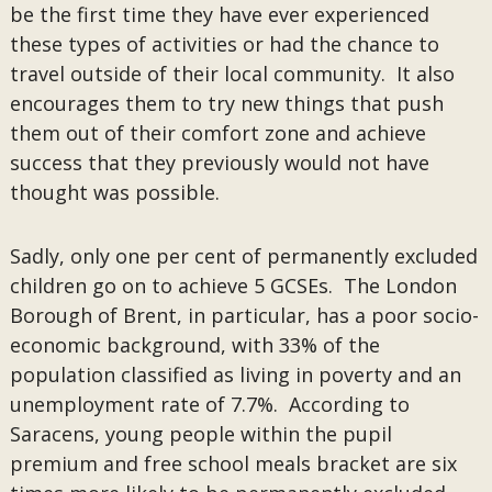
be the first time they have ever experienced
these types of activities or had the chance to
travel outside of their local community. It also
encourages them to try new things that push
them out of their comfort zone and achieve
success that they previously would not have
thought was possible.
Sadly, only one per cent of permanently excluded
children go on to achieve 5 GCSEs. The London
Borough of Brent, in particular, has a poor socio-
economic background, with 33% of the
population classified as living in poverty and an
unemployment rate of 7.7%. According to
Saracens, young people within the pupil
premium and free school meals bracket are six