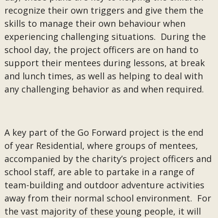
recognize their own triggers and give them the
skills to manage their own behaviour when
experiencing challenging situations. During the
school day, the project officers are on hand to
support their mentees during lessons, at break
and lunch times, as well as helping to deal with
any challenging behavior as and when required.
A key part of the Go Forward project is the end
of year Residential, where groups of mentees,
accompanied by the charity’s project officers and
school staff, are able to partake in a range of
team-building and outdoor adventure activities
away from their normal school environment. For
the vast majority of these young people, it will