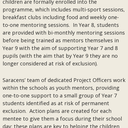
children are formally enrolled into the
programme, which includes multi-sport sessions,
breakfast clubs including food and weekly one-
to-one mentoring sessions. In Year 8, students
are provided with bi-monthly mentoring sessions
before being trained as mentors themselves in
Year 9 with the aim of supporting Year 7 and 8
pupils (with the aim that by Year 9 they are no
longer considered at risk of exclusion).
Saracens’ team of dedicated Project Officers work
within the schools as youth mentors, providing
one-to-one support to a small group of Year 7
students identified as at risk of permanent
exclusion. Action plans are created for each
mentee to give them a focus during their school
day; these plans are key to helping the children