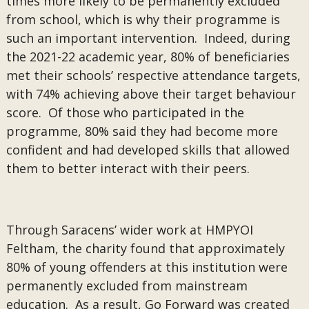
times more likely to be permanently excluded
from school, which is why their programme is
such an important intervention. Indeed, during
the 2021-22 academic year, 80% of beneficiaries
met their schools’ respective attendance targets,
with 74% achieving above their target behaviour
score. Of those who participated in the
programme, 80% said they had become more
confident and had developed skills that allowed
them to better interact with their peers.
Through Saracens’ wider work at HMPYOI
Feltham, the charity found that approximately
80% of young offenders at this institution were
permanently excluded from mainstream
education. As a result, Go Forward was created