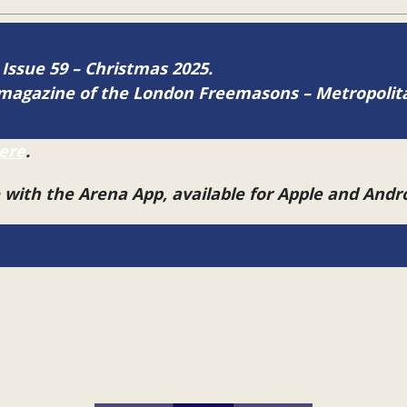
 Issue 59 – Christmas 2025.
ne magazine of the London Freemasons – Metropoli
ere
.
e with the Arena App, available for Apple and And