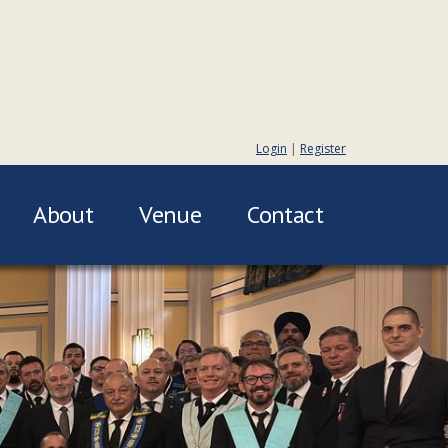
Login
|
Register
About
Venue
Contact