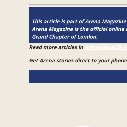
This article is part of Arena Magazine
Arena Magazine is the official onli
Grand Chapter of London.
Read more articles in
Arena Issue 59 h
Get Arena stories direct to your phon