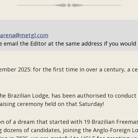
arena@metgl.com
e email the Editor at the same address if you would 
ber 2025: for the first time in over a century, a c
e Brazilian Lodge, has been authorised to conduct al
aising ceremony held on that Saturday!
on of a dream that started with 19 Brazilian Freema
ng dozens of candidates, joining the Anglo-Foreign L