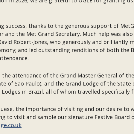
 in 2026, we are grateful to UGLE for granting us wh
ng success, thanks to the generous support of MetG
or and the Met Grand Secretary. Much help was also
f David Robert-Jones, who generously and brilliantly
mony; and led outstanding renditions of both the Br
attendance.
 the attendance of the Grand Master General of the
ate of Sao Paulo), and the Grand Lodge of the State 
Lodges in Brazil, all of whom travelled specifically
uese, the importance of visiting and our desire to
ng to visit and sample our signature Festive Board 
dge.co.uk