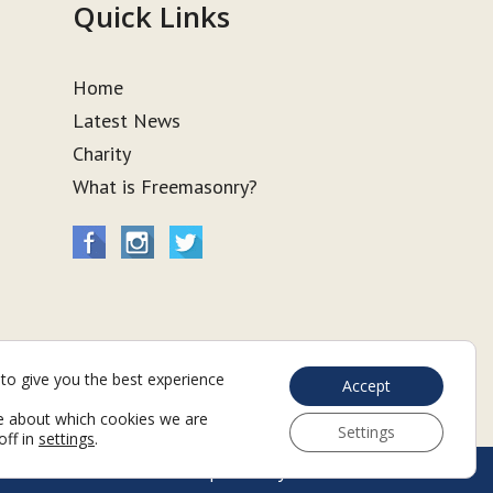
Quick Links
Home
Latest News
Charity
What is Freemasonry?
to give you the best experience
Accept
e about which cookies we are
Settings
off in
settings
.
Web Development by Go Live UK