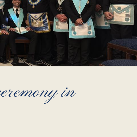
 ceremony in