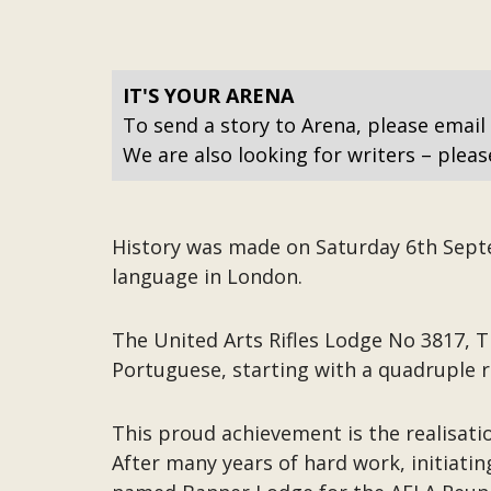
IT'S YOUR ARENA
To send a story to Arena, please email
We are also looking for writers – pleas
History was made on Saturday 6th Septem
language in London.
The United Arts Rifles Lodge No 3817, Th
Portuguese, starting with a quadruple r
This proud achievement is the realisati
After many years of hard work, initiati