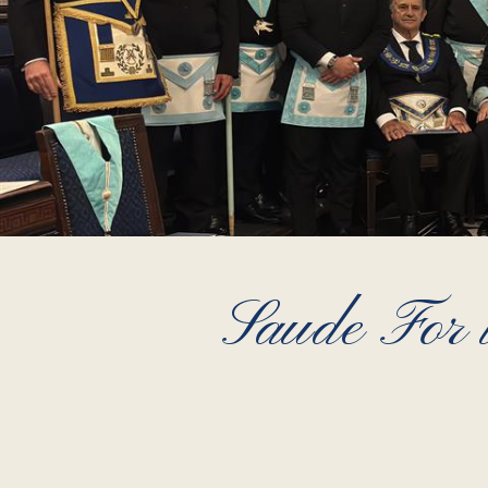
Saude For t