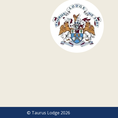
© Taurus Lodge 2026