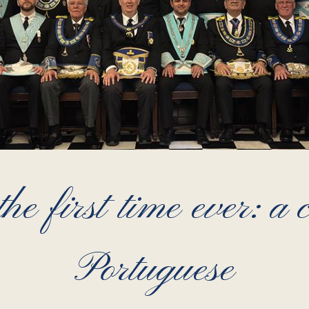
he first time ever: a
Portuguese