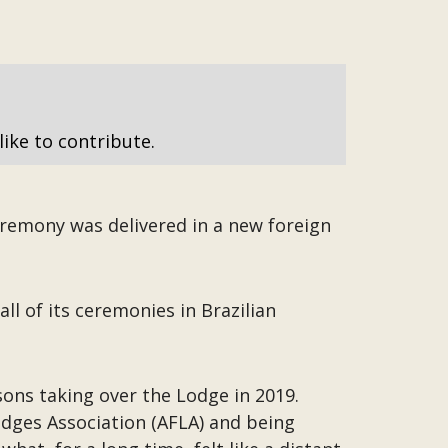
like to contribute.
eremony was delivered in a new foreign
l of its ceremonies in Brazilian
sons taking over the Lodge in 2019.
odges Association (AFLA) and being