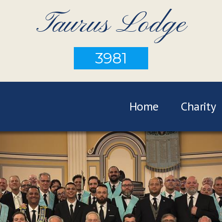
Taurus Lodge
3981
Home
Charity