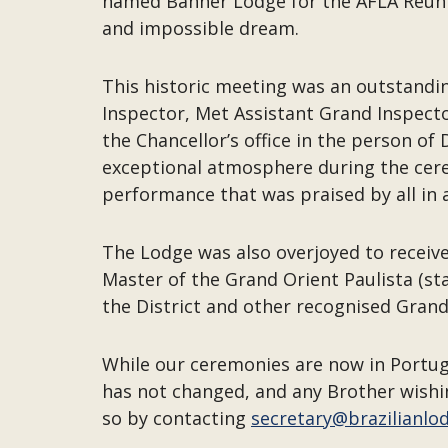
named Banner Lodge for the AFLA Reunion
and impossible dream.
This historic meeting was an outstandi
Inspector, Met Assistant Grand Inspect
the Chancellor’s office in the person o
exceptional atmosphere during the cere
performance that was praised by all in 
The Lodge was also overjoyed to receive
Master of the Grand Orient Paulista (st
the District and other recognised Grand 
While our ceremonies are now in Portug
has not changed, and any Brother wishi
so by contacting
secretary@brazilianlo