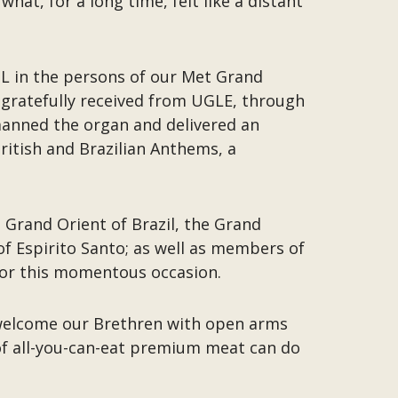
at, for a long time, felt like a distant
L in the persons of our Met Grand
 gratefully received from UGLE, through
 manned the organ and delivered an
itish and Brazilian Anthems, a
 Grand Orient of Brazil, the Grand
of Espirito Santo; as well as members of
 for this momentous occasion.
 welcome our Brethren with open arms
of all-you-can-eat premium meat can do