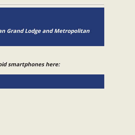
tan Grand Lodge and Metropolitan
roid smartphones here: