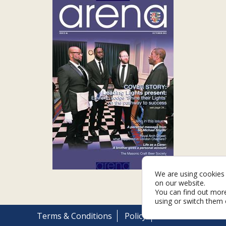
We are using cookies 
on our website.
You can find out mor
using or switch them 
Terms & Conditions
Policy
Cookies