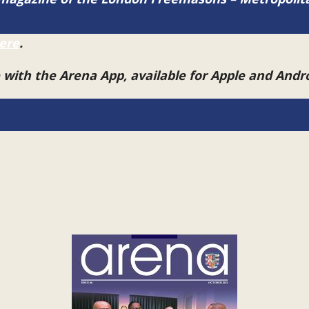
ere
.
e with the Arena App, available for Apple and And