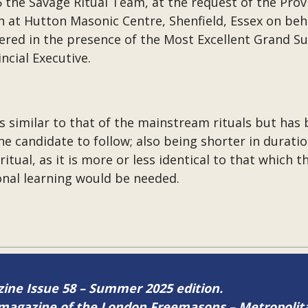
the Savage Ritual Team, at the request of the Prov
n at Hutton Masonic Centre, Shenfield, Essex on be
ivered in the presence of the Most Excellent Grand S
incial Executive.
s similar to that of the mainstream rituals but ha
the candidate to follow; also being shorter in durati
ual, as it is more or less identical to that which the
ional learning would be needed.
azine Issue 58 – Summer 2025 edition.
ne magazine of the London Freemasons – Metropoli