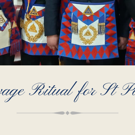
age Ritual for St P