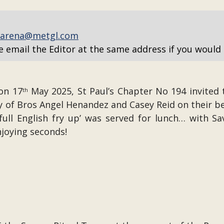
arena@metgl.com
e email the Editor at the same address if you would 
on 17
May 2025, St Paul’s Chapter No 194 invited 
th
 of Bros Angel Henandez and Casey Reid on their b
y full English fry up’ was served for lunch… with 
njoying seconds!