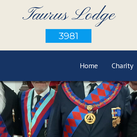
Taurus Lodge
3981
Home
Charity