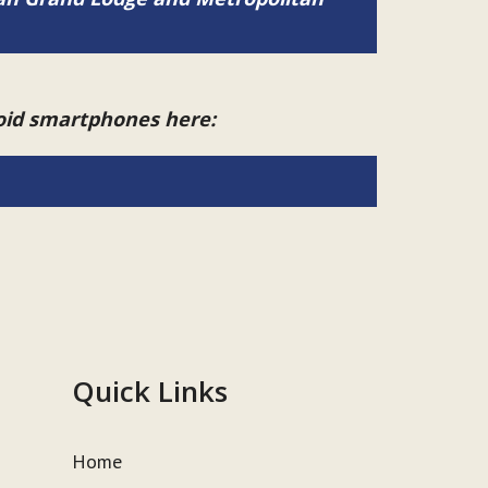
roid smartphones here:
Quick Links
Home