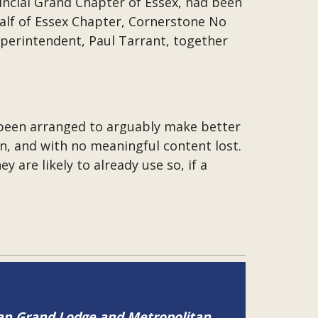
incial Grand Chapter of Essex, had been
half of Essex Chapter, Cornerstone No
uperintendent, Paul Tarrant, together
s been arranged to arguably make better
on, and with no meaningful content lost.
y are likely to already use so, if a
tan Grand Lodge and Metropolitan