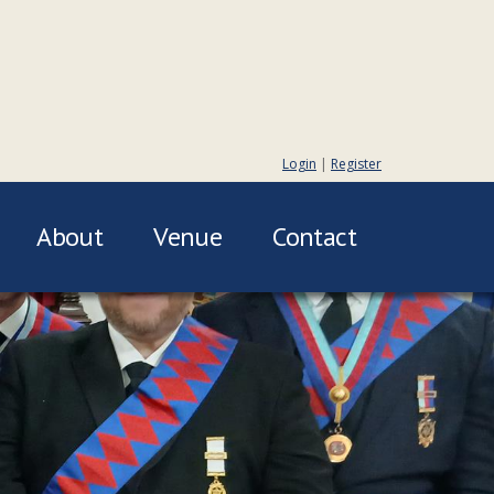
Login
|
Register
About
Venue
Contact