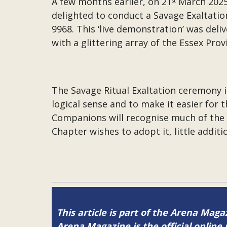
A few months earlier, on 21
March 2025 
st
delighted to conduct a Savage Exaltatio
9968. This ‘live demonstration’ was del
with a glittering array of the Essex Prov
The Savage Ritual Exaltation ceremony i
logical sense and to make it easier for 
Companions will recognise much of the rit
Chapter wishes to adopt it, little addit
This article is part of the Arena Mag
Arena Magazine is the official onli