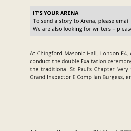
IT'S YOUR ARENA
To send a story to Arena, please email
We are also looking for writers – pleas
At Chingford Masonic Hall, London E4, 
conduct the double Exaltation ceremony
the traditional St Paul’s Chapter ‘ver
Grand Inspector E Comp Ian Burgess, e