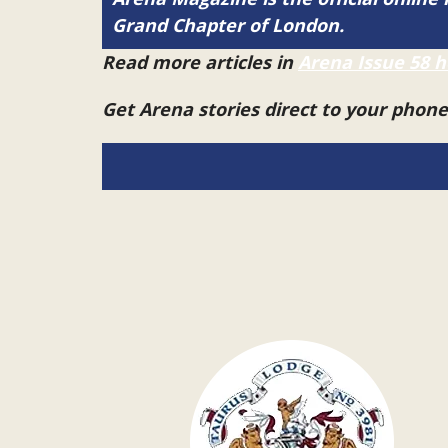
Grand Chapter of London.
Read more articles in
Arena Issue 58 h
Get Arena stories direct to your phon