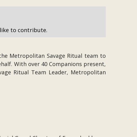
like to contribute.
the Metropolitan Savage Ritual team to
ehalf. With over 40 Companions present,
Savage Ritual Team Leader, Metropolitan