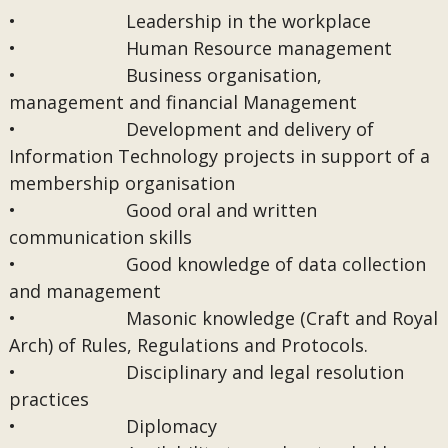
• Leadership in the workplace
• Human Resource management
• Business organisation,
management and financial Management
• Development and delivery of
Information Technology projects in support of a
membership organisation
• Good oral and written
communication skills
• Good knowledge of data collection
and management
• Masonic knowledge (Craft and Royal
Arch) of Rules, Regulations and Protocols.
• Disciplinary and legal resolution
practices
• Diplomacy