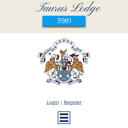
Taurus Lodge
3981
Login
|
Register