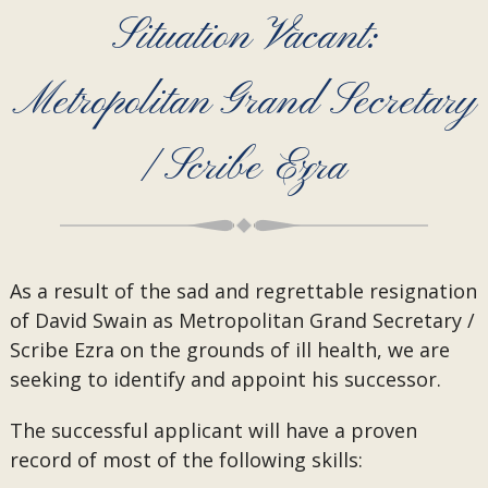
Situation Vacant:
Metropolitan Grand Secretary
/ Scribe Ezra
As a result of the sad and regrettable resignation
of David Swain as Metropolitan Grand Secretary /
Scribe Ezra on the grounds of ill health, we are
seeking to identify and appoint his successor.
The successful applicant will have a proven
record of most of the following skills: