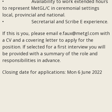
• Availability to work extended hours
to represent MetGL/C in ceremonial settings
local, provincial and national.
• Secretarial and Scribe E experience.
If this is you, please email
e.faux@metgl.com
with
a CV and a covering letter to apply for the
position. If selected for a first interview you will
be provided with a summary of the role and
responsibilities in advance.
Closing date for applications: Mon 6 June 2022