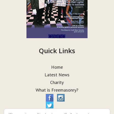
Quick Links
Home
Latest News
Charity
What is Freemasonry?