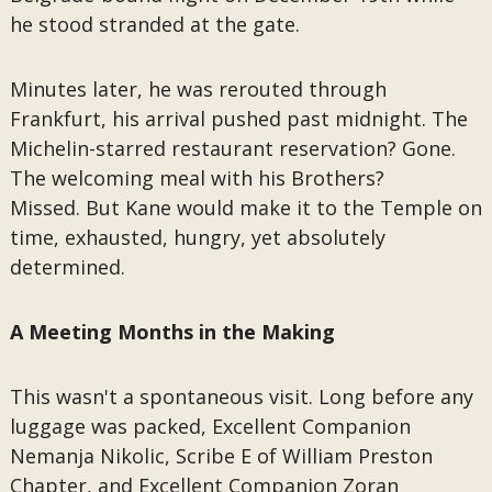
he stood stranded at the gate.
Minutes later, he was rerouted through
Frankfurt, his arrival pushed past midnight. The
Michelin-starred restaurant reservation? Gone.
The welcoming meal with his Brothers?
Missed. But Kane would make it to the Temple on
time, exhausted, hungry, yet absolutely
determined.
A Meeting Months in the Making
This wasn't a spontaneous visit. Long before any
luggage was packed, Excellent Companion
Nemanja Nikolic, Scribe E of William Preston
Chapter, and Excellent Companion Zoran