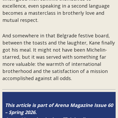
excellence, even speaking in a second language
becomes a masterclass in brotherly love and
mutual respect.
And somewhere in that Belgrade festive board,
between the toasts and the laughter, Kane finally
got his meal. It might not have been Michelin-
starred, but it was served with something far
more valuable: the warmth of international
brotherhood and the satisfaction of a mission
accomplished against all odds.
This article is part of Arena Magazine Issue 60
– Spring 2026.