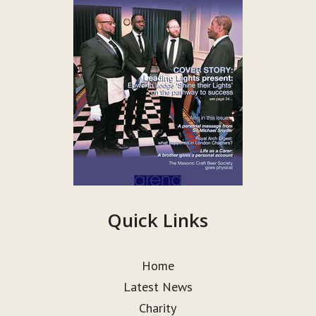
Quick Links
Home
Latest News
Charity