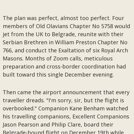
The plan was perfect, almost too perfect. Four
members of Old Olavians Chapter No 5758 would
jet from the UK to Belgrade, reunite with their
Serbian Brethren in William Preston Chapter No
766, and conduct the Exaltation of six Royal Arch
Masons. Months of Zoom calls, meticulous
preparation and cross-border coordination had
built toward this single December evening.
Then came the airport announcement that every
traveller dreads. "I'm sorry, sir, but the flight is
overbooked." Companion Kane Benham watched
his travelling companions, Excellent Companions
Jason Pearson and Philip Clare, board their
Belgrade-bound flight on December 19th while