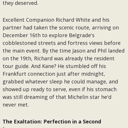
they deserved.
Excellent Companion Richard White and his
partner had taken the scenic route, arriving on
December 16th to explore Belgrade's
cobblestoned streets and fortress views before
the main event. By the time Jason and Phil landed
on the 19th, Richard was already the resident
tour guide. And Kane? He stumbled off his
Frankfurt connection just after midnight,
grabbed whatever sleep he could manage, and
showed up ready to serve, even if his stomach
was still dreaming of that Michelin star he'd
never met.
The Exaltation: Perfection in a Second