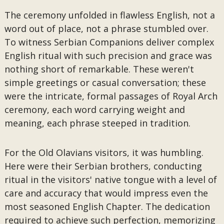
The ceremony unfolded in flawless English, not a
word out of place, not a phrase stumbled over.
To witness Serbian Companions deliver complex
English ritual with such precision and grace was
nothing short of remarkable. These weren't
simple greetings or casual conversation; these
were the intricate, formal passages of Royal Arch
ceremony, each word carrying weight and
meaning, each phrase steeped in tradition.
For the Old Olavians visitors, it was humbling.
Here were their Serbian brothers, conducting
ritual in the visitors' native tongue with a level of
care and accuracy that would impress even the
most seasoned English Chapter. The dedication
required to achieve such perfection, memorizing