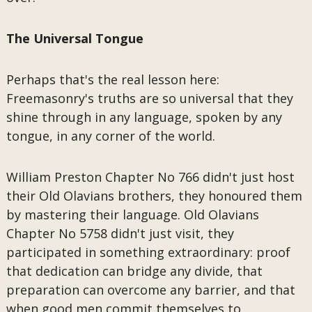
The Universal Tongue
Perhaps that's the real lesson here:
Freemasonry's truths are so universal that they
shine through in any language, spoken by any
tongue, in any corner of the world.
William Preston Chapter No 766 didn't just host
their Old Olavians brothers, they honoured them
by mastering their language. Old Olavians
Chapter No 5758 didn't just visit, they
participated in something extraordinary: proof
that dedication can bridge any divide, that
preparation can overcome any barrier, and that
when good men commit themselves to