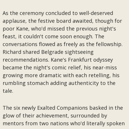
As the ceremony concluded to well-deserved
applause, the festive board awaited, though for
poor Kane, who'd missed the previous night's
feast, it couldn't come soon enough. The
conversations flowed as freely as the fellowship.
Richard shared Belgrade sightseeing
recommendations. Kane's Frankfurt odyssey
became the night's comic relief, his near-miss
growing more dramatic with each retelling, his
rumbling stomach adding authenticity to the
tale.
The six newly Exalted Companions basked in the
glow of their achievement, surrounded by
mentors from two nations who'd literally spoken