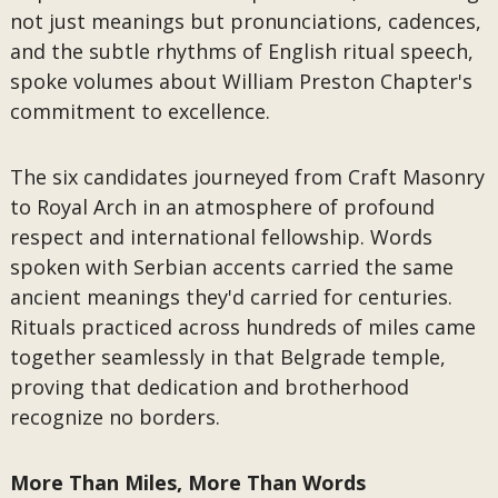
not just meanings but pronunciations, cadences,
and the subtle rhythms of English ritual speech,
spoke volumes about William Preston Chapter's
commitment to excellence.
The six candidates journeyed from Craft Masonry
to Royal Arch in an atmosphere of profound
respect and international fellowship. Words
spoken with Serbian accents carried the same
ancient meanings they'd carried for centuries.
Rituals practiced across hundreds of miles came
together seamlessly in that Belgrade temple,
proving that dedication and brotherhood
recognize no borders.
More Than Miles, More Than Words