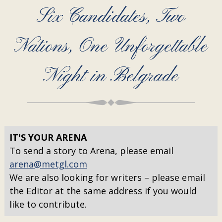
Six Candidates, Two
Nations, One Unforgettable
Night in Belgrade
IT'S YOUR ARENA
To send a story to Arena, please email
arena@metgl.com
We are also looking for writers – please email
the Editor at the same address if you would
like to contribute.