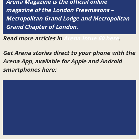
Arena Magazine is the official online
magazine of the London Freemasons –
Metropolitan Grand Lodge and Metropolitan
Grand Chapter of London.
Read more articles in
Arena Issue 60 here
.
Get Arena stories direct to your phone with the
Arena App, available for Apple and Android
smartphones here: