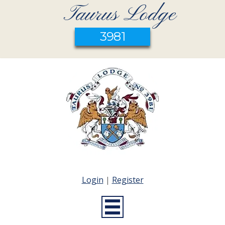
Taurus Lodge
3981
Login
|
Register