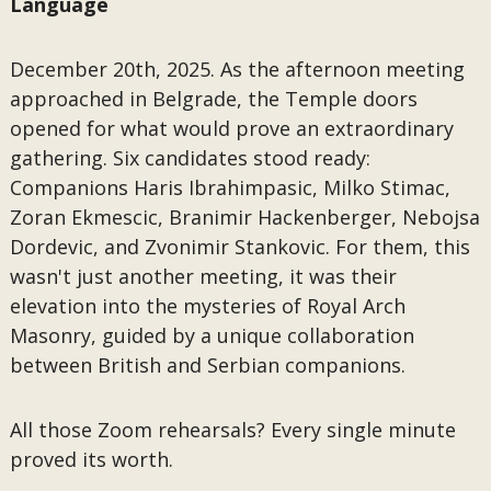
Language
December 20th, 2025. As the afternoon meeting
approached in Belgrade, the Temple doors
opened for what would prove an extraordinary
gathering. Six candidates stood ready:
Companions Haris Ibrahimpasic, Milko Stimac,
Zoran Ekmescic, Branimir Hackenberger, Nebojsa
Dordevic, and Zvonimir Stankovic. For them, this
wasn't just another meeting, it was their
elevation into the mysteries of Royal Arch
Masonry, guided by a unique collaboration
between British and Serbian companions.
All those Zoom rehearsals? Every single minute
proved its worth.