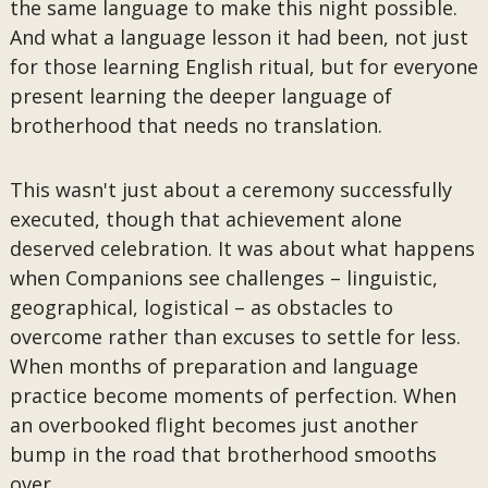
the same language to make this night possible.
And what a language lesson it had been, not just
for those learning English ritual, but for everyone
present learning the deeper language of
brotherhood that needs no translation.
This wasn't just about a ceremony successfully
executed, though that achievement alone
deserved celebration. It was about what happens
when Companions see challenges – linguistic,
geographical, logistical – as obstacles to
overcome rather than excuses to settle for less.
When months of preparation and language
practice become moments of perfection. When
an overbooked flight becomes just another
bump in the road that brotherhood smooths
over.