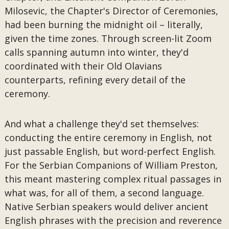
Milosevic, the Chapter's Director of Ceremonies,
had been burning the midnight oil – literally,
given the time zones. Through screen-lit Zoom
calls spanning autumn into winter, they'd
coordinated with their Old Olavians
counterparts, refining every detail of the
ceremony.
And what a challenge they'd set themselves:
conducting the entire ceremony in English, not
just passable English, but word-perfect English.
For the Serbian Companions of William Preston,
this meant mastering complex ritual passages in
what was, for all of them, a second language.
Native Serbian speakers would deliver ancient
English phrases with the precision and reverence