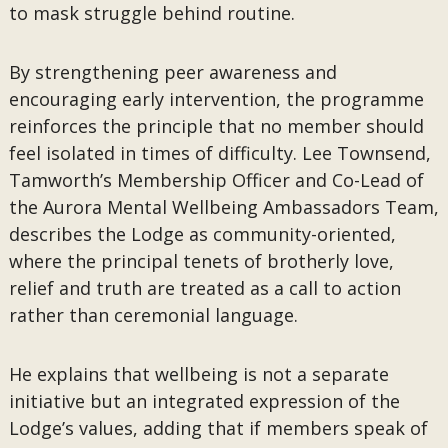
to mask struggle behind routine.
By strengthening peer awareness and
encouraging early intervention, the programme
reinforces the principle that no member should
feel isolated in times of difficulty. Lee Townsend,
Tamworth’s Membership Officer and Co-Lead of
the Aurora Mental Wellbeing Ambassadors Team,
describes the Lodge as community-oriented,
where the principal tenets of brotherly love,
relief and truth are treated as a call to action
rather than ceremonial language.
He explains that wellbeing is not a separate
initiative but an integrated expression of the
Lodge’s values, adding that if members speak of