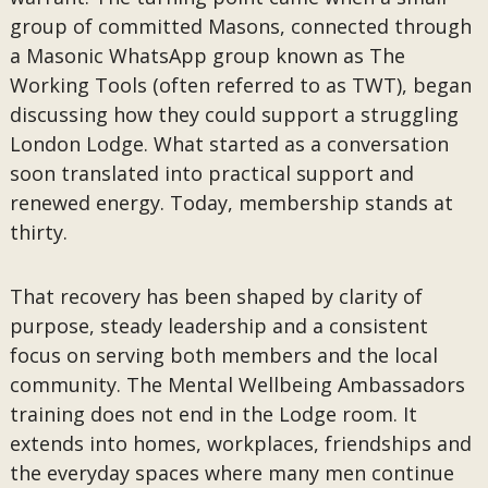
group of committed Masons, connected through
a Masonic WhatsApp group known as The
Working Tools (often referred to as TWT), began
discussing how they could support a struggling
London Lodge. What started as a conversation
soon translated into practical support and
renewed energy. Today, membership stands at
thirty.
That recovery has been shaped by clarity of
purpose, steady leadership and a consistent
focus on serving both members and the local
community. The Mental Wellbeing Ambassadors
training does not end in the Lodge room. It
extends into homes, workplaces, friendships and
the everyday spaces where many men continue