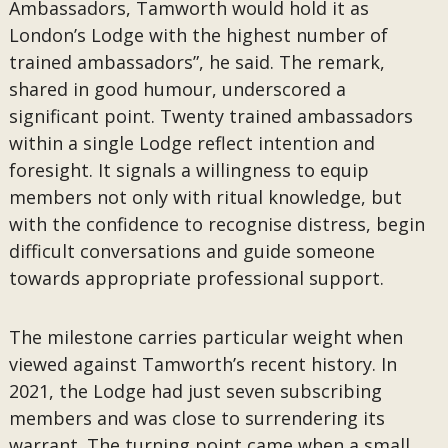
Ambassadors, Tamworth would hold it as
London’s Lodge with the highest number of
trained ambassadors”, he said. The remark,
shared in good humour, underscored a
significant point. Twenty trained ambassadors
within a single Lodge reflect intention and
foresight. It signals a willingness to equip
members not only with ritual knowledge, but
with the confidence to recognise distress, begin
difficult conversations and guide someone
towards appropriate professional support.
The milestone carries particular weight when
viewed against Tamworth’s recent history. In
2021, the Lodge had just seven subscribing
members and was close to surrendering its
warrant. The turning point came when a small