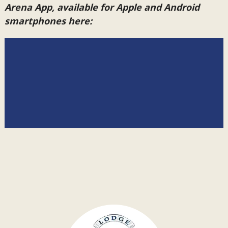
Arena App, available for Apple and Android
smartphones here: