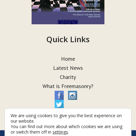
Quick Links
Home
Latest News
Charity
What is Freemasonry?
We are using cookies to give you the best experience on
our website.
You can find out more about which cookies we are using
or switch them off in
settings
.