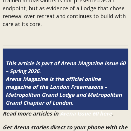
trained ambassadors is not presented as an
endpoint, but as evidence of a Lodge that chose
renewal over retreat and continues to build with
care at its core.
This article is part of Arena Magazine Issue 60
– Spring 2026.
Arena Magazine is the official online
magazine of the London Freemasons –
Metropolitan Grand Lodge and Metropolitan
Grand Chapter of London.
Read more articles in
Arena Issue 60 here
.
Get Arena stories direct to your phone with the