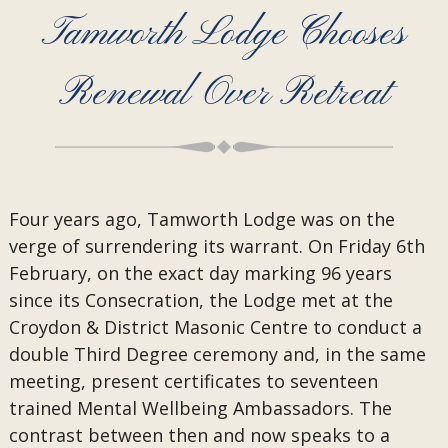
Tamworth Lodge Chooses
Renewal Over Retreat
Four years ago, Tamworth Lodge was on the
verge of surrendering its warrant. On Friday 6th
February, on the exact day marking 96 years
since its Consecration, the Lodge met at the
Croydon & District Masonic Centre to conduct a
double Third Degree ceremony and, in the same
meeting, present certificates to seventeen
trained Mental Wellbeing Ambassadors. The
contrast between then and now speaks to a