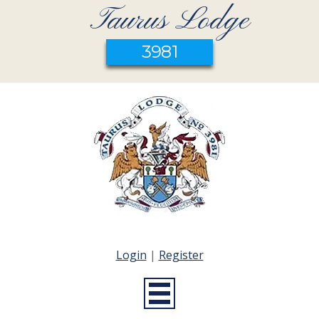
Taurus Lodge
3981
Login
|
Register