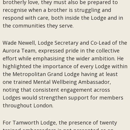
brotherly love, they must also be prepared to
recognise when a brother is struggling and
respond with care, both inside the Lodge and in
the communities they serve.
Wade Newell, Lodge Secretary and Co-Lead of the
Aurora Team, expressed pride in the collective
effort while emphasising the wider ambition. He
highlighted the importance of every Lodge within
the Metropolitan Grand Lodge having at least
one trained Mental Wellbeing Ambassador,
noting that consistent engagement across
Lodges would strengthen support for members
throughout London.
For Tamworth Lodge, the presence of twenty