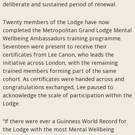
deliberate and sustained period of renewal.
Twenty members of the Lodge have now
completed the Metropolitan Grand Lodge Mental
Wellbeing Ambassadors training programme.
Seventeen were present to receive their
certificates from Lee Canon, who leads the
initiative across London, with the remaining
trained members forming part of the same
cohort. As certificates were handed across and
congratulations exchanged, Lee paused to
acknowledge the scale of participation within the
Lodge.
“If there were ever a Guinness World Record for
the Lodge with the most Mental Wellbeing