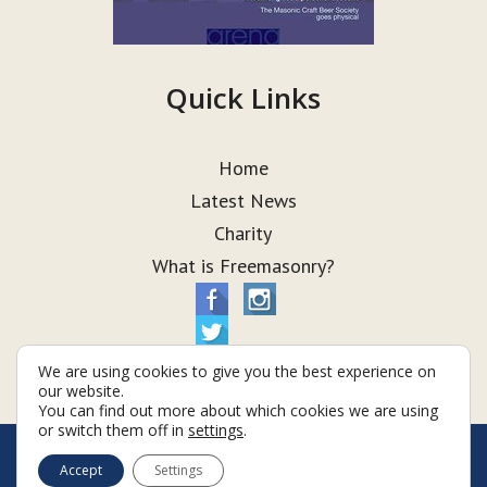
Quick Links
Home
Latest News
Charity
What is Freemasonry?
We are using cookies to give you the best experience on
our website.
You can find out more about which cookies we are using
or switch them off in
settings
.
© Taurus Lodge 2026
Accept
Settings
Terms & Conditions
Policy
Cookies