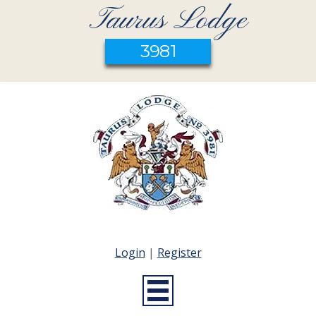
Taurus Lodge
3981
Login
|
Register