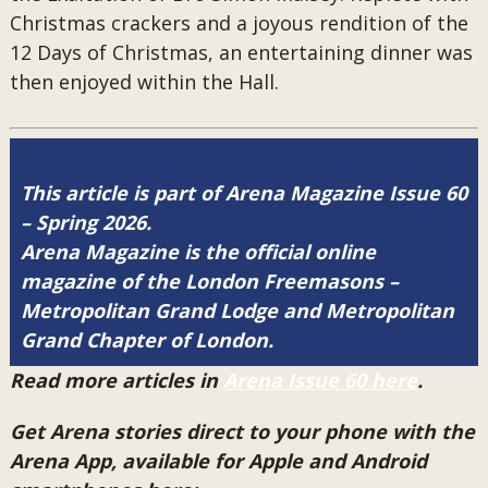
Christmas crackers and a joyous rendition of the
12 Days of Christmas, an entertaining dinner was
then enjoyed within the Hall.
This article is part of Arena Magazine Issue 60
– Spring 2026.
Arena Magazine is the official online
magazine of the London Freemasons –
Metropolitan Grand Lodge and Metropolitan
Grand Chapter of London.
Read more articles in
Arena Issue 60 here
.
Get Arena stories direct to your phone with the
Arena App, available for Apple and Android