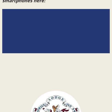
smartphones here: