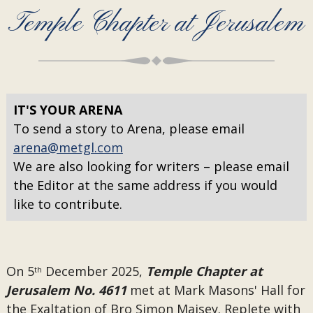
Temple Chapter at Jerusalem
IT'S YOUR ARENA
To send a story to Arena, please email
arena@metgl.com
We are also looking for writers – please email
the Editor at the same address if you would
like to contribute.
On 5
December 2025,
Temple Chapter at
th
Jerusalem No. 4611
met at Mark Masons' Hall for
the Exaltation of Bro Simon Maisey. Replete with