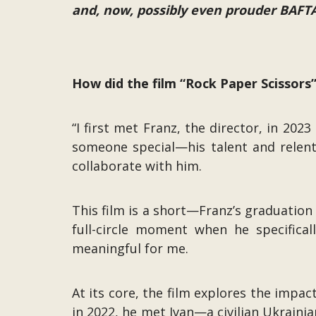
and, now, possibly even prouder BAF
How did the film “Rock Paper Scissor
“I first met Franz, the director, in 2
someone special—his talent and relent
collaborate with him.
This film is a short—Franz’s graduation
full-circle moment when he specific
meaningful for me.
At its core, the film explores the impa
in 2022, he met Ivan—a civilian Ukraini