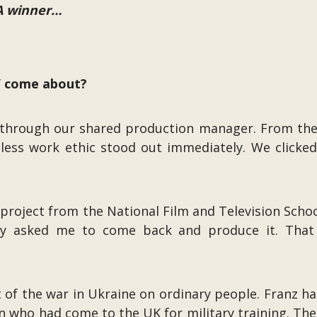
TA winner…
s” come about?
023 through our shared production manager. From t
less work ethic stood out immediately. We clicked
 project from the National Film and Television Schoo
ally asked me to come back and produce it. Tha
ct of the war in Ukraine on ordinary people. Franz h
an who had come to the UK for military training. Th