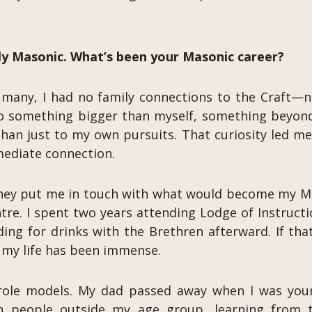
tly Masonic. What’s been your Masonic career?
 many, I had no family connections to the Craft—
to something bigger than myself, something beyond
han just to my own pursuits. That curiosity led me
mediate connection.
and they put me in touch with what would become my
re. I spent two years attending Lodge of Instruct
ing for drinks with the Brethren afterward. If th
o my life has been immense.
role models. My dad passed away when I was young
h people outside my age group, learning from t