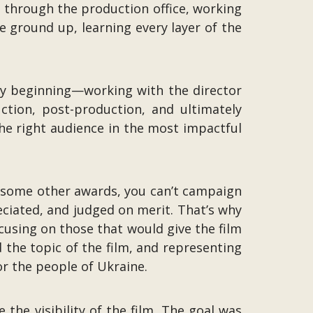
ed through the production office, working
e ground up, learning every layer of the
ery beginning—working with the director
tion, post-production, and ultimately
 the right audience in the most impactful
ke some other awards, you can’t campaign
eciated, and judged on merit. That’s why
ocusing on those that would give the film
the topic of the film, and representing
or the people of Ukraine.
he visibility of the film. The goal was