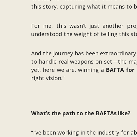
this story, capturing what it means to b
For me, this wasn’t just another proj
understood the weight of telling this s
And the journey has been extraordinary.
to handle real weapons on set—the majo
yet, here we are, winning a
BAFTA for B
right vision.”
What’s the path to the BAFTAs like?
“I’ve been working in the industry for