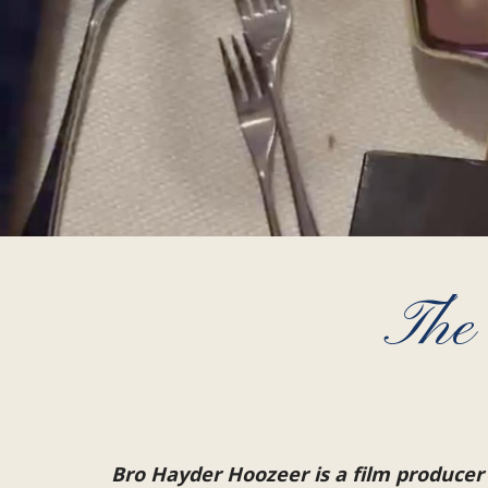
The
Bro Hayder Hoozeer is a film producer