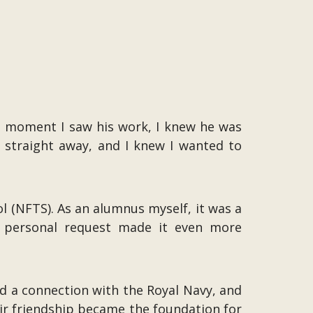
he moment I saw his work, I knew he was
 straight away, and I knew I wanted to
l (NFTS). As an alumnus myself, it was a
t personal request made it even more
ad a connection with the Royal Navy, and
eir friendship became the foundation for