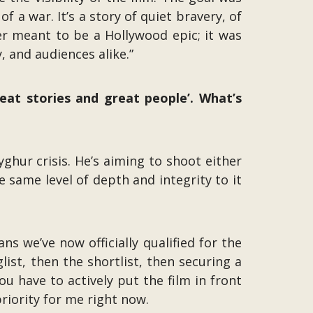
f a war. It’s a story of quiet bravery, of
r meant to be a Hollywood epic; it was
 and audiences alike.”
reat stories and great people’. What’s
yghur crisis. He’s aiming to shoot either
he same level of depth and integrity to it
 we’ve now officially qualified for the
list, then the shortlist, then securing a
 have to actively put the film in front
riority for me right now.