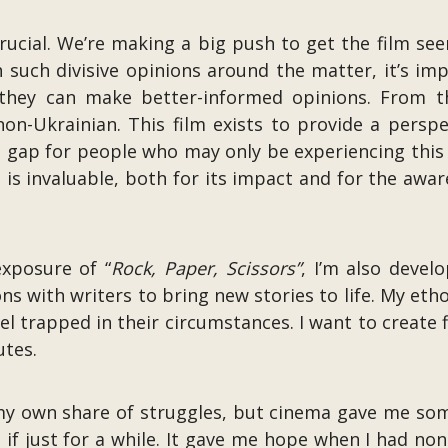
rucial. We’re making a big push to get the film seen
h such divisive opinions around the matter, it’s i
 they can make better-informed opinions. From t
non-Ukrainian. This film exists to provide a persp
l gap for people who may only be experiencing this 
. is invaluable, both for its impact and for the awaren
xposure of “
Rock, Paper, Scissors”
, I’m also develo
ons with writers to bring new stories to life. My etho
l trapped in their circumstances. I want to create 
utes.
my own share of struggles, but cinema gave me some
 if just for a while. It gave me hope when I had no