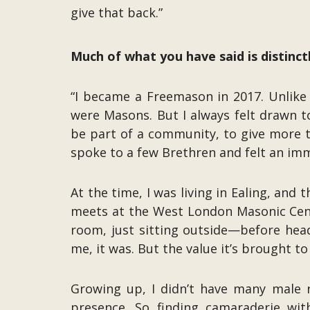
give that back.”
Much of what you have said is distinc
“I became a Freemason in 2017. Unlike
were Masons. But I always felt drawn 
be part of a community, to give more t
spoke to a few Brethren and felt an im
At the time, I was living in Ealing, 
meets at the West London Masonic Cent
room, just sitting outside—before head
me, it was. But the value it’s brought t
Growing up, I didn’t have many male 
presence. So finding camaraderie wit