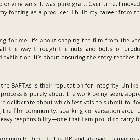
nd driving vans. It was pure graft. Over time, I mov
my footing as a producer. I built my career from th
ng for me. It’s about shaping the film from the v
ll the way through the nuts and bolts of produc
d exhibition. It’s about ensuring the story reaches
the BAFTAs is their reputation for integrity. Unli
e process is purely about the work being seen, appr
re deliberate about which festivals to submit to, f
the film community, sparking conversation around 
a heavy responsibility—one that I am proud to carry f
ommunity, both in the UK and abroad, to maximise t