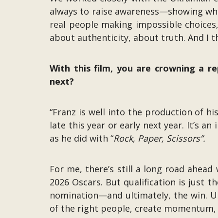
always to raise awareness—showing what it
real people making impossible choices
about authenticity, about truth. And I 
With this film, you are crowning a re
next?
“Franz is well into the production of hi
late this year or early next year. It’s a
as he did with “
Rock, Paper, Scissors”.
For me, there’s still a long road ahead 
2026 Oscars. But qualification is just t
nomination—and ultimately, the win. Un
of the right people, create momentum, a