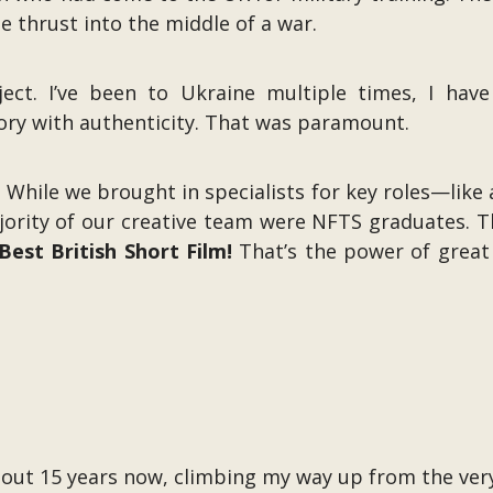
e thrust into the middle of a war.
ect. I’ve been to Ukraine multiple times, I have
tory with authenticity. That was paramount.
 While we brought in specialists for key roles—like
rity of our creative team were NFTS graduates. This
est British Short Film!
That’s the power of great 
 about 15 years now, climbing my way up from the ve