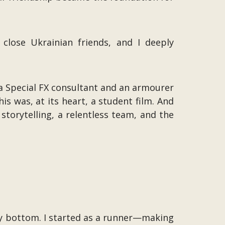
 close Ukrainian friends, and I deeply
 a Special FX consultant and an armourer
 was, at its heart, a student film. And
storytelling, a relentless team, and the
ry bottom. I started as a runner—making