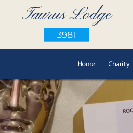
Taurus Lodge
3981
Home
Charity