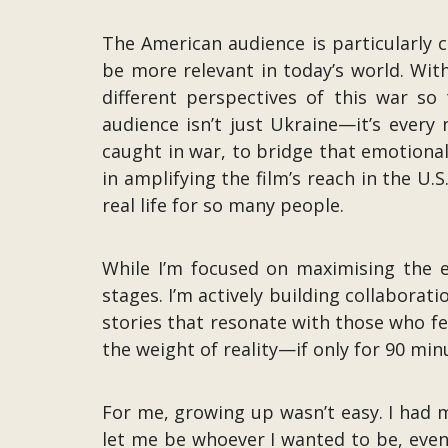
The American audience is particularly c
be more relevant in today’s world. Wit
different perspectives of this war so
audience isn’t just Ukraine—it’s every 
caught in war, to bridge that emotiona
in amplifying the film’s reach in the U.S
real life for so many people.
While I’m focused on maximising the e
stages. I’m actively building collaborati
stories that resonate with those who fee
the weight of reality—if only for 90 min
For me, growing up wasn’t easy. I had 
let me be whoever I wanted to be, even