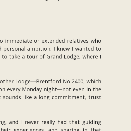
no immediate or extended relatives who
 personal ambition. I knew I wanted to
 to take a tour of Grand Lodge, where I
 Mother Lodge—Brentford No 2400, which
ion every Monday night—not even in the
at sounds like a long commitment, trust
, and I never really had that guiding
heir experiences, and sharing in that