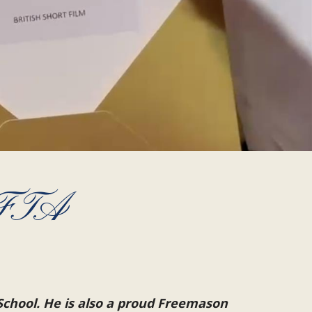
AFTA
School. He is also a proud Freemason