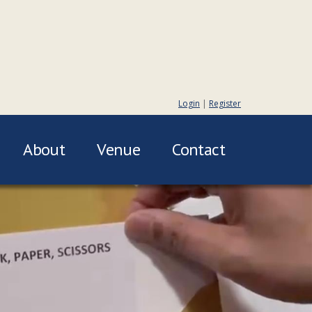
Login
|
Register
About
Venue
Contact