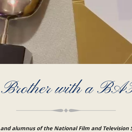
 Brother with a B
 and alumnus of the National Film and Television 