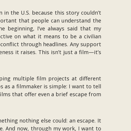
 in the U.S. because this story couldn’t
mportant that people can understand the
he beginning, I’ve always said that my
ective on what it means to be a civilian
conflict through headlines. Any support
ess it raises. This isn’t just a film—it’s
ping multiple film projects at different
s as a filmmaker is simple: I want to tell
films that offer even a brief escape from
thing nothing else could: an escape. It
ne. And now, through my work, I want to