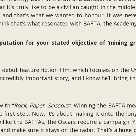
’s truly like to be a civilian caught in the middle o
, and that’s what we wanted to honour. It was neve
think that’s what resonated with BAFTA, the Academy,
putation for your stated objective of ‘mining g
s debut feature fiction film, which focuses on the U
n incredibly important story, and I know he’ll bring t
with “
Rock, Paper, Scissors”.
Winning the BAFTA means
he first step. Now, it’s about making it onto the long
like the BAFTAs, the Oscars require a campaign. You
nd make sure it stays on the radar. That’s a huge p