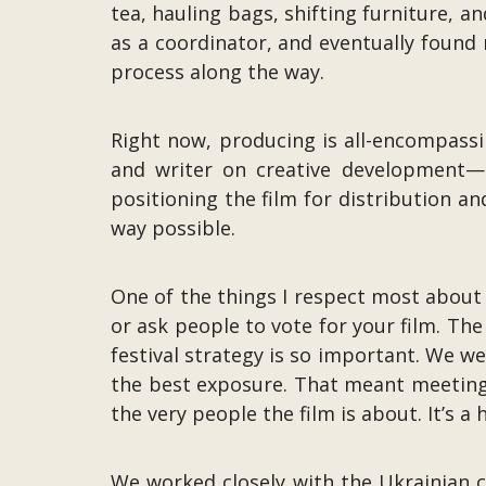
tea, hauling bags, shifting furniture, a
as a coordinator, and eventually found 
process along the way.
Right now, producing is all-encompassi
and writer on creative development—a
positioning the film for distribution an
way possible.
One of the things I respect most about 
or ask people to vote for your film. Th
festival strategy is so important. We we
the best exposure. That meant meeting 
the very people the film is about. It’s 
We worked closely with the Ukrainian c