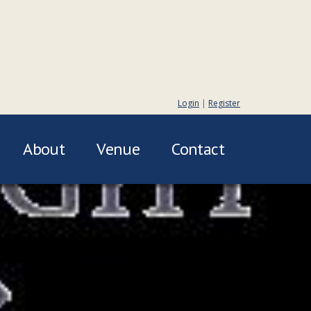
Login
|
Register
About
Venue
Contact