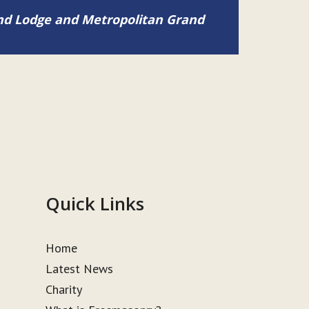
and Lodge and Metropolitan Grand
Quick Links
Home
Latest News
Charity