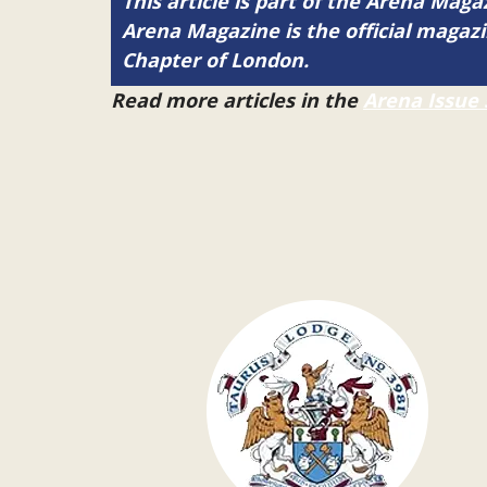
This article is part of the Arena Mag
Arena Magazine is the official maga
Chapter of London.
Read more articles in the
Arena Issue 