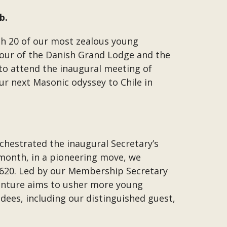
b.
h 20 of our most zealous young
our of the Danish Grand Lodge and the
 to attend the inaugural meeting of
ur next Masonic odyssey to Chile in
chestrated the inaugural Secretary’s
 month, in a pioneering move, we
2620. Led by our Membership Secretary
enture aims to usher more young
dees, including our distinguished guest,