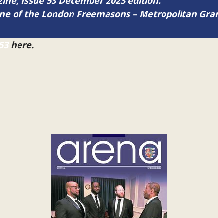
azine, Issue 53 December 2023 edition.
zine of the London Freemasons – Metropolitan Gr
53
here.