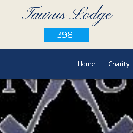
Taurus Lodge
3981
Home
Charity