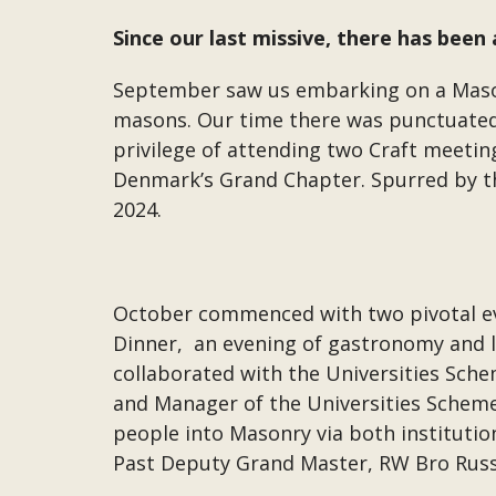
Since our last missive, there has bee
September saw us embarking on a Mason
masons. Our time there was punctuated
privilege of attending two Craft meetin
Denmark’s Grand Chapter. Spurred by the
2024.
October commenced with two pivotal even
Dinner, an evening of gastronomy and li
collaborated with the Universities Sc
and Manager of the Universities Schem
people into Masonry via both institutio
Past Deputy Grand Master, RW Bro Russe