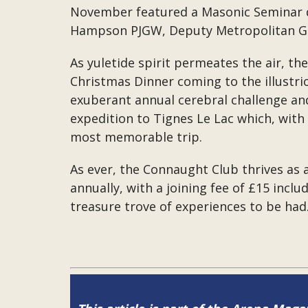
November featured a Masonic Seminar d
Hampson PJGW, Deputy Metropolitan Gran
As yuletide spirit permeates the air, th
Christmas Dinner coming to the illustri
exuberant annual cerebral challenge and
expedition to Tignes Le Lac which, wit
most memorable trip.
As ever, the Connaught Club thrives as
annually, with a joining fee of £15 incl
treasure trove of experiences to be had