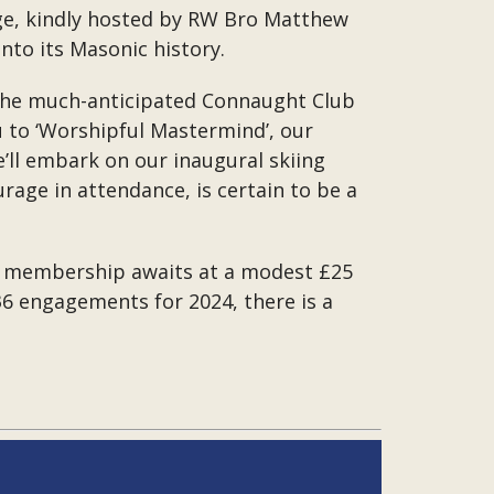
ge, kindly hosted by RW Bro Matthew
to its Masonic history.
th the much-anticipated Connaught Club
u to ‘Worshipful Mastermind’, our
’ll embark on our inaugural skiing
age in attendance, is certain to be a
 a membership awaits at a modest £25
 36 engagements for 2024, there is a