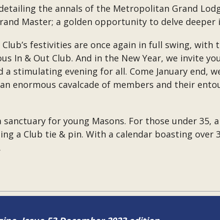
etailing the annals of the Metropolitan Grand Lod
d Master; a golden opportunity to delve deeper in
e Club’s festivities are once again in full swing, wi
ous In & Out Club. And in the New Year, we invite yo
 a stimulating evening for all. Come January end, we
h an enormous cavalcade of members and their entour
 a sanctuary for young Masons. For those under 35,
uding a Club tie & pin. With a calendar boasting over
.