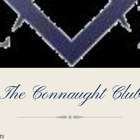
The Connaught Clu
ts