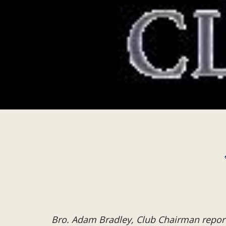
Bro. Adam Bradley, Club Chairman repor