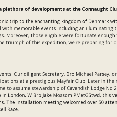
n a plethora of developments at the Connaught Clu
ic trip to the enchanting kingdom of Denmark wit
 with memorable events including an illuminating t
gs. Moreover, those eligible were fortunate enough
 triumph of this expedition, we’re preparing for o
ts. Our diligent Secretary, Bro Michael Parsey, or
bations at a prestigious Mayfair Club. Later in the
heme to assume stewardship of Cavendish Lodge No 
e in London, W Bro Jake Mossom PMetGStwd, this v
ns. The installation meeting welcomed over 50 atten
ll Race.