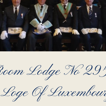
Room Lodge No 295
 Loge Of Luxembou