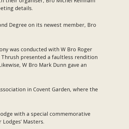
h their organiser, Bro Michel Reinham
ting details.
econd Degree on its newest member, Bro
mony was conducted with W Bro Roger
Thrush presented a faultless rendition
. Likewise, W Bro Mark Dunn gave an
 Association in Covent Garden, where the
e Lodge with a special commemorative
r Lodges’ Masters.