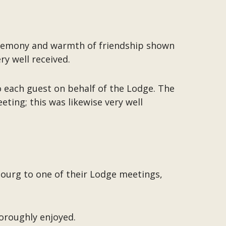
eremony and warmth of friendship shown
y well received.
 each guest on behalf of the Lodge. The
ting; this was likewise very well
mbourg to one of their Lodge meetings,
horoughly enjoyed.