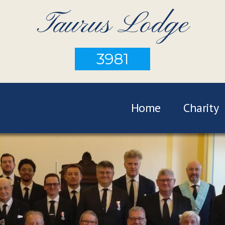
Taurus Lodge
3981
Home
Charity