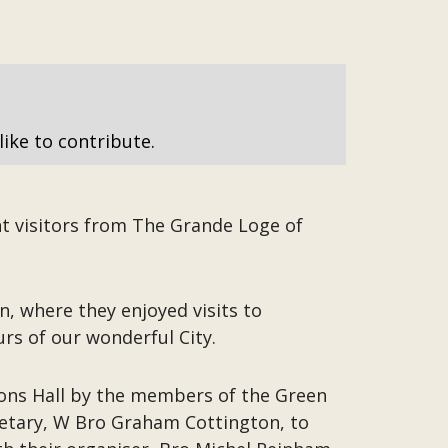
like to contribute.
t visitors from The Grande Loge of
 where they enjoyed visits to
s of our wonderful City.
sons Hall by the members of the Green
etary, W Bro Graham Cottington, to