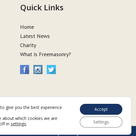
Quick Links
Home
Latest News
Charity
What is Freemasonry?
to give you the best experience
Accept
e about which cookies we are
Settings
off in
settings
.
Web Development by Go Live UK