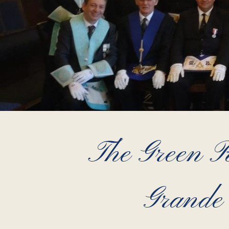
The Green 
Grande