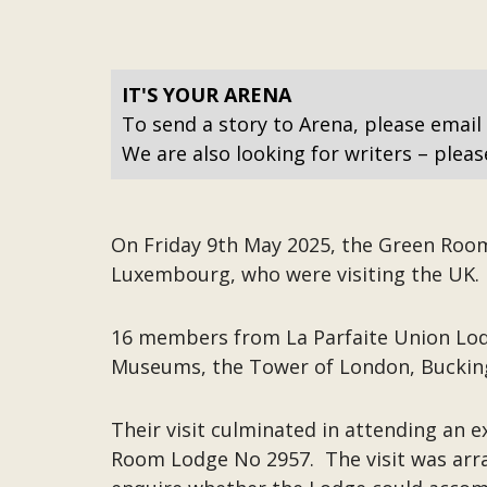
IT'S YOUR ARENA
To send a story to Arena, please email
We are also looking for writers – pleas
On Friday 9th May 2025, the Green Roo
Luxembourg, who were visiting the UK. F
16 members from La Parfaite Union Lod
Museums, the Tower of London, Bucking
Their visit culminated in attending an
Room Lodge No 2957. The visit was arr