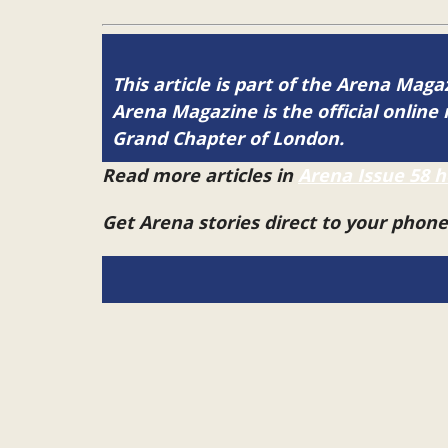
This article is part of the Arena Mag
Arena Magazine is the official onli
Grand Chapter of London.
Read more articles in
Arena Issue 58 h
Get Arena stories direct to your phon