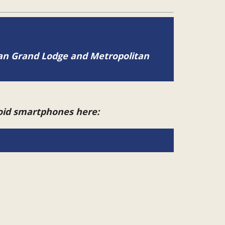
tan Grand Lodge and Metropolitan
roid smartphones here: