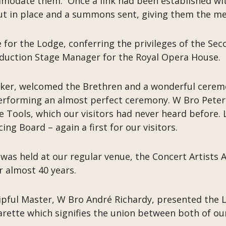
modate them. Once a link had been established wit
t in place and a summons sent, giving them the mee
 for the Lodge, conferring the privileges of the S
oduction Stage Manager for the Royal Opera House.
aker, welcomed the Brethren and a wonderful cere
performing an almost perfect ceremony. W Bro Peter 
e Tools, which our visitors had never heard before
ng Board – again a first for our visitors.
d was held at our regular venue, the Concert Artists
or almost 40 years.
shipful Master, W Bro André Richardy, presented th
larette which signifies the union between both of ou