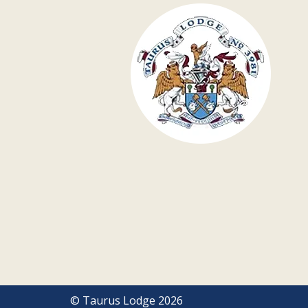
© Taurus Lodge 2026