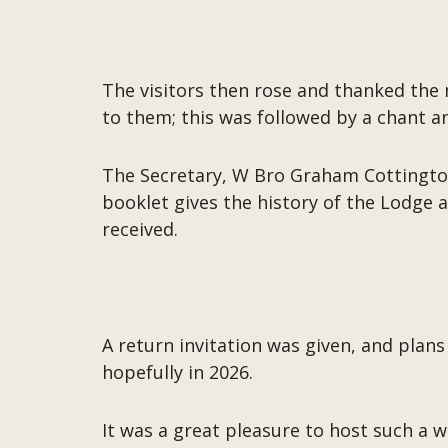
The visitors then rose and thanked th
to them; this was followed by a chant a
The Secretary, W Bro Graham Cottington
booklet gives the history of the Lodge a
received.
A return invitation was given, and plans
hopefully in 2026.
It was a great pleasure to host such a 