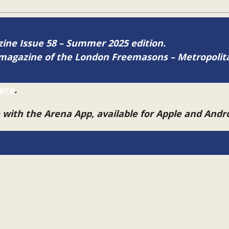
azine Issue 58 – Summer 2025 edition.
ne magazine of the London Freemasons – Metropoli
ere
.
e with the Arena App, available for Apple and And