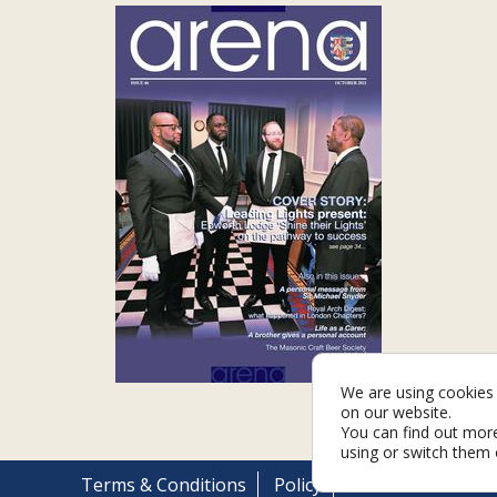
We are using cookies 
on our website.
You can find out mor
using or switch them 
Terms & Conditions
Policy
Cookies