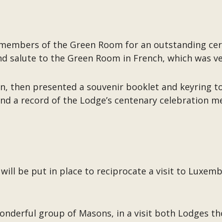
e members of the Green Room for an outstanding c
nd salute to the Green Room in French, which was ver
, then presented a souvenir booklet and keyring to
nd a record of the Lodge’s centenary celebration mee
 will be put in place to reciprocate a visit to Luxe
wonderful group of Masons, in a visit both Lodges t