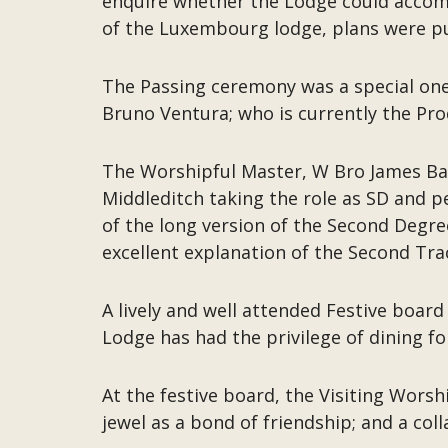
enquire whether the Lodge could accom
of the Luxembourg lodge, plans were pu
The Passing ceremony was a special one
Bruno Ventura; who is currently the Pr
The Worshipful Master, W Bro James B
Middleditch taking the role as SD and 
of the long version of the Second Degre
excellent explanation of the Second Traci
A lively and well attended Festive boar
Lodge has had the privilege of dining f
At the festive board, the Visiting Wor
jewel as a bond of friendship; and a col