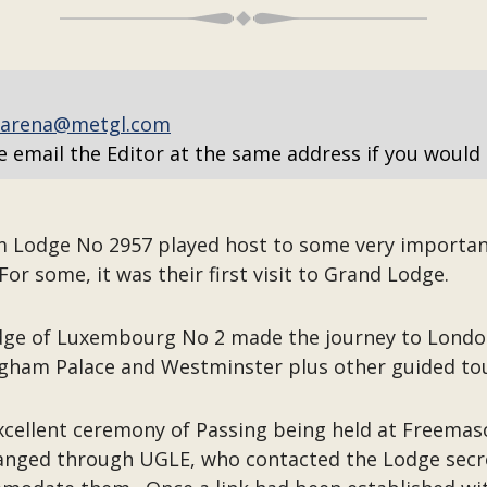
arena@metgl.com
e email the Editor at the same address if you would 
m Lodge No 2957 played host to some very importan
or some, it was their first visit to Grand Lodge.
ge of Luxembourg No 2 made the journey to London,
ham Palace and Westminster plus other guided tour
 excellent ceremony of Passing being held at Freema
anged through UGLE, who contacted the Lodge secr