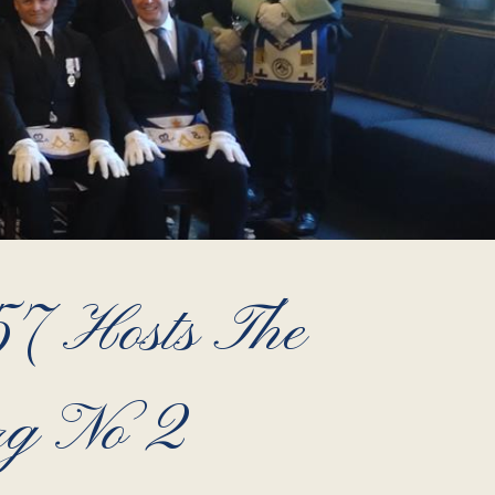
7 Hosts The
rg No 2