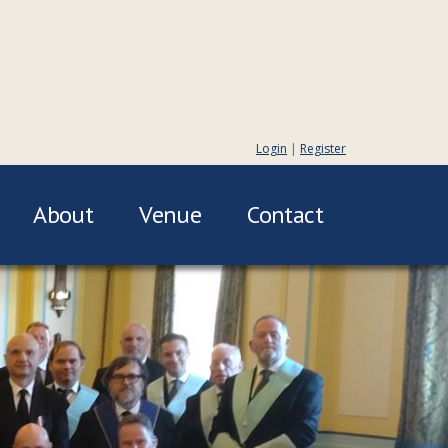
Login
|
Register
About
Venue
Contact