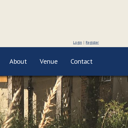
Login
|
Register
About
Venue
Contact