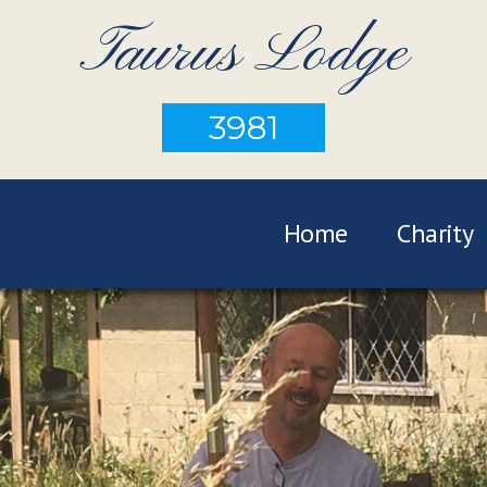
Taurus Lodge
3981
Home
Charity