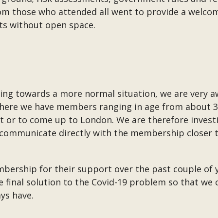
rom those who attended all went to provide a welc
s without open space.
ving towards a more normal situation, we are very 
here we have members ranging in age from about 30 
t or to come up to London. We are therefore investi
l communicate directly with the membership closer 
mbership for their support over the past couple of 
he final solution to the Covid-19 problem so that we 
ys have.