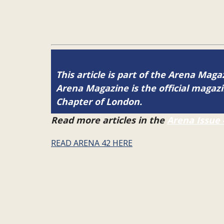
This article is part of the Arena Maga
Arena Magazine is the official maga
Chapter of London.
Read more articles in the
Arena Issue 
READ ARENA 42 HERE