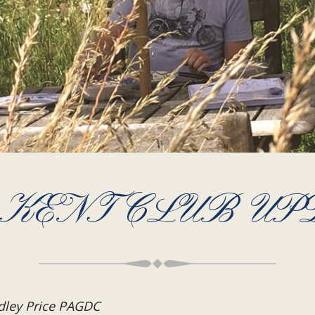
 KENT CLUB UP
dley Price PAGDC