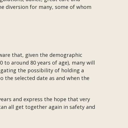
ome diversion for many, some of whom
aware that, given the demographic
to around 80 years of age), many will
gating the possibility of holding a
to the selected date as and when the
years and express the hope that very
can all get together again in safety and