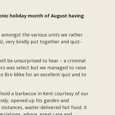
asonic holiday month of August having
n amongst the various units we rather
iz, very kindly put together and quiz-
ll be unsurprised to hear – a criminal
rs was select but we managed to raise
o Bro Mike for an excellent quiz and to
 hold a barbecue in Kent courtesy of our
Wendy, opened up his garden and
 instances, waiter-delivered hot food. It
gulations, advice, great care and