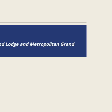
and Lodge and Metropolitan Grand