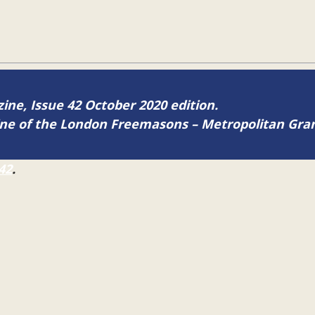
zine, Issue 42 October 2020 edition.
zine of the London Freemasons – Metropolitan Gr
42
.