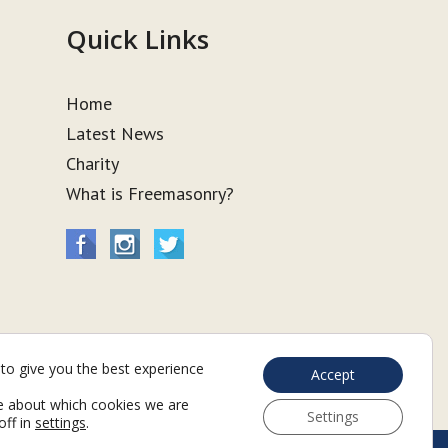
Quick Links
Home
Latest News
Charity
What is Freemasonry?
to give you the best experience
Accept
e about which cookies we are
Settings
off in
settings
.