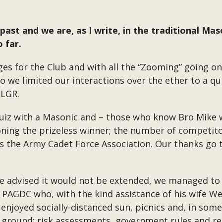
past and we are, as I write, in the traditional M
 far.
es for the Club and with all the “Zooming” going o
o we limited our interactions over the ether to a qu
SLGR.
uiz with a Masonic and – those who know Bro Mike wi
ing the prizeless winner; the number of competito
s the Army Cadet Force Association. Our thanks go t
re advised it would not be extended, we managed to
n PAGDC who, with the kind assistance of his wife 
 enjoyed socially-distanced sun, picnics and, in some
e ground; risk assessments, government rules and re