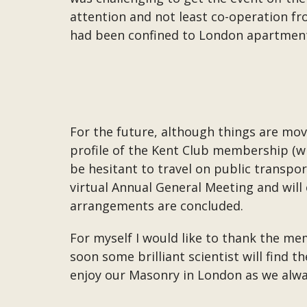
attention and not least co-operation f
had been confined to London apartment
For the future, although things are mo
profile of the Kent Club membership (w
be hesitant to travel on public transpor
virtual Annual General Meeting and wil
arrangements are concluded.
For myself I would like to thank the me
soon some brilliant scientist will find t
enjoy our Masonry in London as we alwa