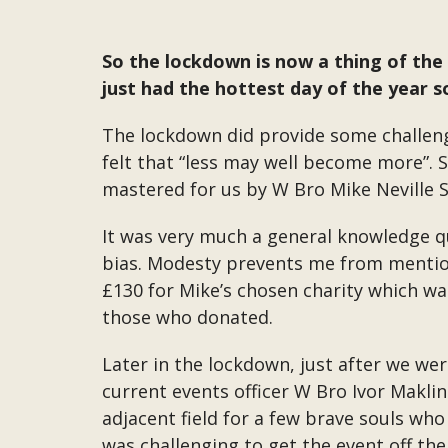
So the lockdown is now a thing of the 
just had the hottest day of the year so
The lockdown did provide some challeng
felt that “less may well become more”. S
mastered for us by W Bro Mike Neville 
It was very much a general knowledge q
bias. Modesty prevents me from mention
£130 for Mike’s chosen charity which wa
those who donated.
Later in the lockdown, just after we we
current events officer W Bro Ivor Makli
adjacent field for a few brave souls who
was challenging to get the event off th