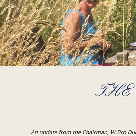
THE
An update from the Chairman, W Bro Du