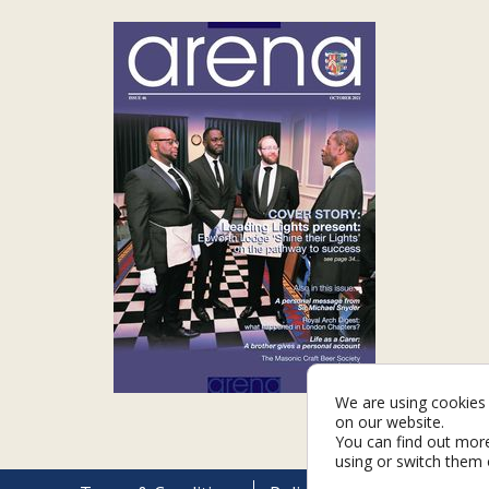
We are using cookies 
on our website.
You can find out mor
using or switch them 