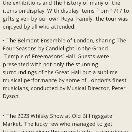
the exhibitions and the history of many of the
items on display. With display items from 1717 to
gifts given by our own Royal Family, the tour was
enjoyed by all who attended.
• The Belmont Ensemble of London, sharing The
Four Seasons by Candlelight in the Grand
Temple of Freemasons’ Hall. Guests were
presented with not only the stunning
surroundings of the Great Hall but a sublime
musical performance by some of London’s finest
musicians, conducted by Musical Director, Peter
Dyson.
• The 2023 Whisky Show at Old Billingsgate
Market. The lucky few who managed to get
tickets were given the opportunity to experience