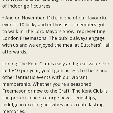
of indoor golf courses.
• And on November 11th, in one of our favourite
events, 10 lucky and enthusiastic members got
to walk in The Lord Mayors Show, representing
London Freemasons. The public always engage
with us and we enjoyed the meal at Butchers’ Hall
afterwards.
Joining The Kent Club is easy and great value. For
just £10 per year, you’ll gain access to these and
other fantastic events with our vibrant
membership. Whether you’re a seasoned
Freemason or new to the Craft, The Kent Club is
the perfect place to forge new friendships,
indulge in exciting activities and create lasting
memories.