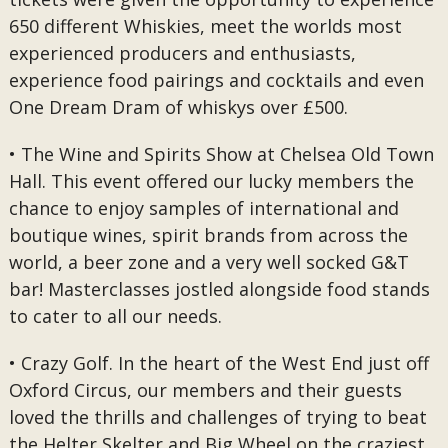
650 different Whiskies, meet the worlds most
experienced producers and enthusiasts,
experience food pairings and cocktails and even
One Dream Dram of whiskys over £500.
• The Wine and Spirits Show at Chelsea Old Town
Hall. This event offered our lucky members the
chance to enjoy samples of international and
boutique wines, spirit brands from across the
world, a beer zone and a very well socked G&T
bar! Masterclasses jostled alongside food stands
to cater to all our needs.
• Crazy Golf. In the heart of the West End just off
Oxford Circus, our members and their guests
loved the thrills and challenges of trying to beat
the Helter Skelter and Big Wheel on the craziest