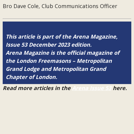
Bro Dave Cole, Club Communications Officer
This article is part of the Arena Magazine,
Issue 53 December 2023 edition.
Arena Magazine is the official magazine of
the London Freemasons – Metropolitan
Grand Lodge and Metropolitan Grand
Chapter of London.
Read more articles in the
Arena Issue 53
here.