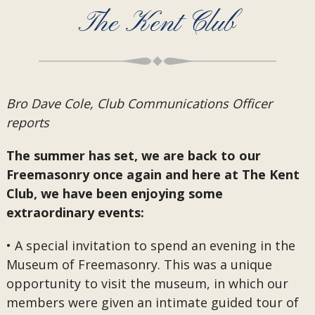
The Kent Club
Bro Dave Cole, Club Communications Officer
reports
The summer has set, we are back to our
Freemasonry once again and here at The Kent
Club, we have been enjoying some
extraordinary events:
• A special invitation to spend an evening in the
Museum of Freemasonry. This was a unique
opportunity to visit the museum, in which our
members were given an intimate guided tour of