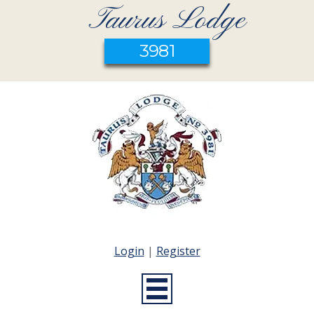
Taurus Lodge
3981
Login
|
Register