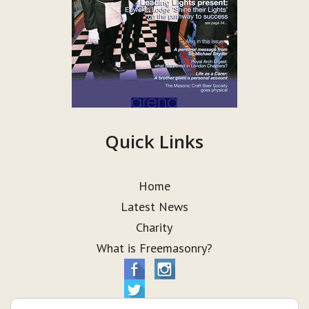
Quick Links
Home
Latest News
Charity
What is Freemasonry?