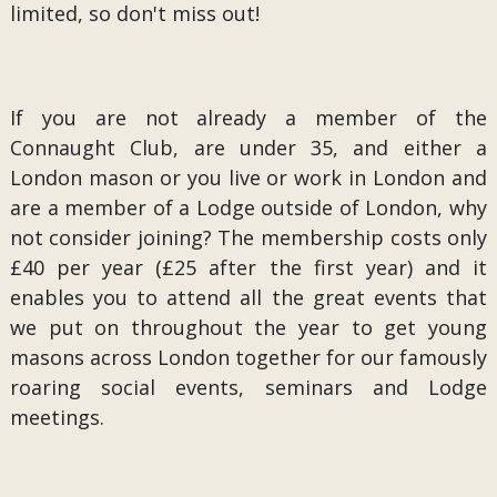
limited, so don't miss out!
If you are not already a member of the
Connaught Club, are under 35, and either a
London mason or you live or work in London and
are a member of a Lodge outside of London, why
not consider joining? The membership costs only
£40 per year (£25 after the first year) and it
enables you to attend all the great events that
we put on throughout the year to get young
masons across London together for our famously
roaring social events, seminars and Lodge
meetings.