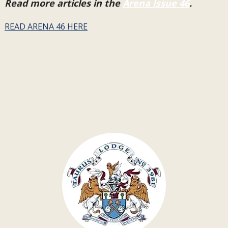
Read more articles in the
Arena Issue 46
.
READ ARENA 46 HERE