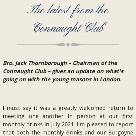
The latest from the
Connaught Club
Bro. Jack Thornborough – Chairman of the
Connaught Club – gives an update on what's
going on with the young masons in London.
I must say it was a greatly welcomed return to
meeting one another in person at our first
monthly drinks in July 2021. I'm pleased to report
that both the monthly drinks and our Burgoyne