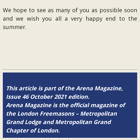
We hope to see as many of you as possible soon
and we wish you all a very happy end to the
summer.
This article is part of the Arena Magazine,
Issue 46 October 2021 edition.
Arena Magazine is the official magazine of
the London Freemasons – Metropolitan
Grand Lodge and Metropolitan Grand
Chapter of London.