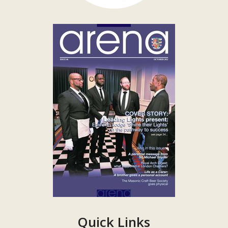
Quick Links