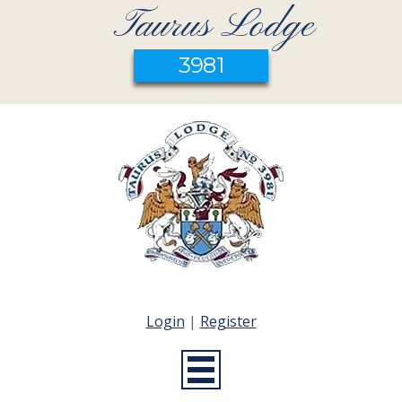
Taurus Lodge
3981
Login
|
Register