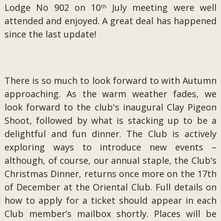
Lodge No 902 on 10
July meeting were well
th
attended and enjoyed. A great deal has happened
since the last update!
There is so much to look forward to with Autumn
approaching. As the warm weather fades, we
look forward to the club's inaugural Clay Pigeon
Shoot, followed by what is stacking up to be a
delightful and fun dinner. The Club is actively
exploring ways to introduce new events –
although, of course, our annual staple, the Club’s
Christmas Dinner, returns once more on the 17th
of December at the Oriental Club. Full details on
how to apply for a ticket should appear in each
Club member’s mailbox shortly. Places will be