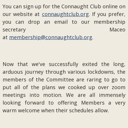
You can sign up for the Connaught Club online on
our website at
connaughtclub.org
. If you prefer,
you can drop an email to our membership
secretary Maceo
at
membership@connaughtclub.org
.
Now that we've successfully exited the long,
arduous journey through various lockdowns, the
members of the Committee are raring to go to
put all of the plans we cooked up over zoom
meetings into motion. We are all immensely
looking forward to offering Members a very
warm welcome when their schedules allow.