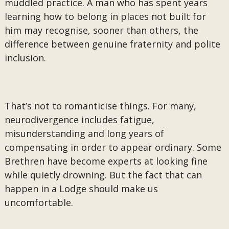
muddled practice. A man who has spent years
learning how to belong in places not built for
him may recognise, sooner than others, the
difference between genuine fraternity and polite
inclusion.
That’s not to romanticise things. For many,
neurodivergence includes fatigue,
misunderstanding and long years of
compensating in order to appear ordinary. Some
Brethren have become experts at looking fine
while quietly drowning. But the fact that can
happen in a Lodge should make us
uncomfortable.