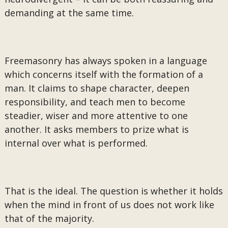
demanding at the same time.
Freemasonry has always spoken in a language
which concerns itself with the formation of a
man. It claims to shape character, deepen
responsibility, and teach men to become
steadier, wiser and more attentive to one
another. It asks members to prize what is
internal over what is performed.
That is the ideal. The question is whether it holds
when the mind in front of us does not work like
that of the majority.