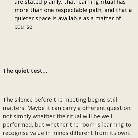
are stated plainly, that learning ritual has
more than one respectable path, and that a
quieter space is available as a matter of
course.
The quiet test…
The silence before the meeting begins still
matters. Maybe it can carry a different question:
not simply whether the ritual will be well
performed, but whether the room is learning to
recognise value in minds different from its own.