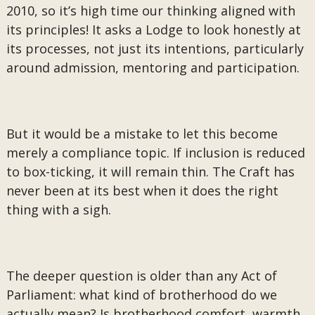
2010, so it’s high time our thinking aligned with
its principles! It asks a Lodge to look honestly at
its processes, not just its intentions, particularly
around admission, mentoring and participation.
But it would be a mistake to let this become
merely a compliance topic. If inclusion is reduced
to box-ticking, it will remain thin. The Craft has
never been at its best when it does the right
thing with a sigh.
The deeper question is older than any Act of
Parliament: what kind of brotherhood do we
actually mean? Is brotherhood comfort, warmth