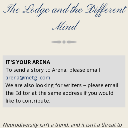
The Lodge and the Different
Mind
IT'S YOUR ARENA
To send a story to Arena, please email
arena@metgl.com
We are also looking for writers – please email
the Editor at the same address if you would
like to contribute.
Neurodiversity isn’t a trend, and it isn’t a threat to