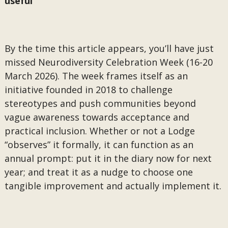
useful
By the time this article appears, you’ll have just
missed Neurodiversity Celebration Week (16-20
March 2026). The week frames itself as an
initiative founded in 2018 to challenge
stereotypes and push communities beyond
vague awareness towards acceptance and
practical inclusion. Whether or not a Lodge
“observes” it formally, it can function as an
annual prompt: put it in the diary now for next
year; and treat it as a nudge to choose one
tangible improvement and actually implement it.