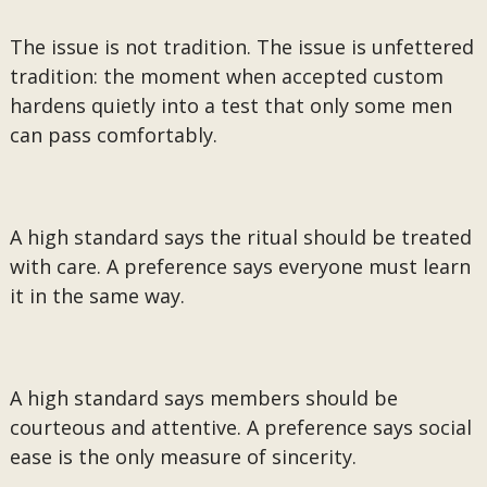
The issue is not tradition. The issue is unfettered
tradition: the moment when accepted custom
hardens quietly into a test that only some men
can pass comfortably.
A high standard says the ritual should be treated
with care. A preference says everyone must learn
it in the same way.
A high standard says members should be
courteous and attentive. A preference says social
ease is the only measure of sincerity.