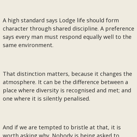
A high standard says Lodge life should form
character through shared discipline. A preference
says every man must respond equally well to the
same environment.
That distinction matters, because it changes the
atmosphere. It can be the difference between a
place where diversity is recognised and met; and
one where it is silently penalised.
And if we are tempted to bristle at that, it is
worth asking why. Nobody is being asked to