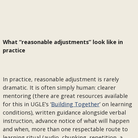
What “reasonable adjustments” look like in
practice
In practice, reasonable adjustment is rarely
dramatic. It is often simply human: clearer
mentoring (there are great resources available
for this in UGLE’s ‘
Building Together
’ on learning
conditions), written guidance alongside verbal
instruction, advance notice of what will happen
and when, more than one respectable route to
learning ritual (audio, chunking, repetition, a