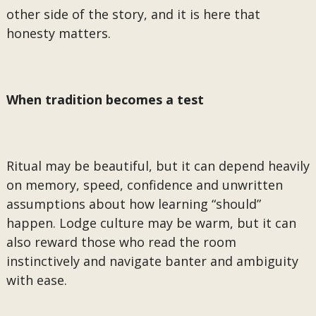
other side of the story, and it is here that
honesty matters.
When tradition becomes a test
Ritual may be beautiful, but it can depend heavily
on memory, speed, confidence and unwritten
assumptions about how learning “should”
happen. Lodge culture may be warm, but it can
also reward those who read the room
instinctively and navigate banter and ambiguity
with ease.