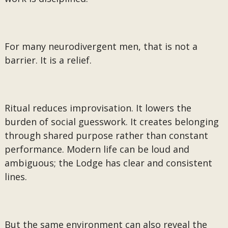
For many neurodivergent men, that is not a
barrier. It is a relief.
Ritual reduces improvisation. It lowers the
burden of social guesswork. It creates belonging
through shared purpose rather than constant
performance. Modern life can be loud and
ambiguous; the Lodge has clear and consistent
lines.
But the same environment can also reveal the