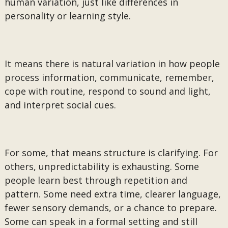
human variation, just like differences in
personality or learning style.
It means there is natural variation in how people
process information, communicate, remember,
cope with routine, respond to sound and light,
and interpret social cues.
For some, that means structure is clarifying. For
others, unpredictability is exhausting. Some
people learn best through repetition and
pattern. Some need extra time, clearer language,
fewer sensory demands, or a chance to prepare.
Some can speak in a formal setting and still