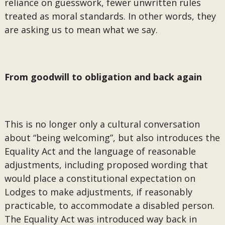
reliance on guesswork, fewer unwritten rules
treated as moral standards. In other words, they
are asking us to mean what we say.
From goodwill to obligation and back again
This is no longer only a cultural conversation
about “being welcoming”, but also introduces the
Equality Act and the language of reasonable
adjustments, including proposed wording that
would place a constitutional expectation on
Lodges to make adjustments, if reasonably
practicable, to accommodate a disabled person.
The Equality Act was introduced way back in