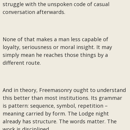
struggle with the unspoken code of casual
conversation afterwards.
None of that makes a man less capable of
loyalty, seriousness or moral insight. It may
simply mean he reaches those things by a
different route.
And in theory, Freemasonry ought to understand
this better than most institutions. Its grammar
is pattern: sequence, symbol, repetition –
meaning carried by form. The Lodge night
already has structure. The words matter. The
work is disciplined.