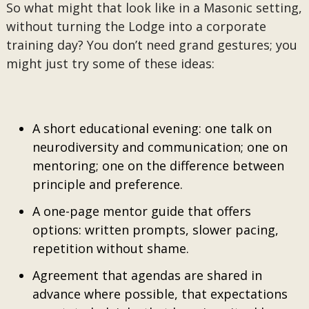
So what might that look like in a Masonic setting,
without turning the Lodge into a corporate
training day? You don’t need grand gestures; you
might just try some of these ideas:
A short educational evening: one talk on
neurodiversity and communication; one on
mentoring; one on the difference between
principle and preference.
A one-page mentor guide that offers
options: written prompts, slower pacing,
repetition without shame.
Agreement that agendas are shared in
advance where possible, that expectations