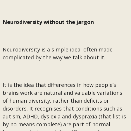
Neurodiversity without the jargon
Neurodiversity is a simple idea, often made
complicated by the way we talk about it.
It is the idea that differences in how people’s
brains work are natural and valuable variations
of human diversity, rather than deficits or
disorders. It recognises that conditions such as
autism, ADHD, dyslexia and dyspraxia (that list is
by no means complete) are part of normal