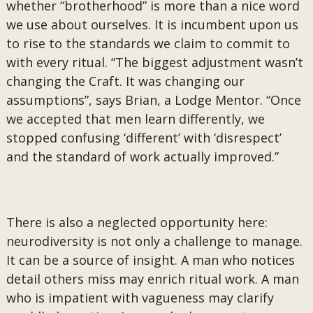
whether “brotherhood” is more than a nice word
we use about ourselves. It is incumbent upon us
to rise to the standards we claim to commit to
with every ritual. “The biggest adjustment wasn’t
changing the Craft. It was changing our
assumptions”, says Brian, a Lodge Mentor. “Once
we accepted that men learn differently, we
stopped confusing ‘different’ with ‘disrespect’
and the standard of work actually improved.”
There is also a neglected opportunity here:
neurodiversity is not only a challenge to manage.
It can be a source of insight. A man who notices
detail others miss may enrich ritual work. A man
who is impatient with vagueness may clarify