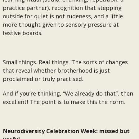
practice partner), recognition that stepping
outside for quiet is not rudeness, and a little
more thought given to sensory pressure at
festive boards.
Small things. Real things. The sorts of changes
that reveal whether brotherhood is just
proclaimed or truly practised.
And if you’re thinking, “We already do that”, then
excellent! The point is to make this the norm.
Neurodiversity Celebration Week: missed but