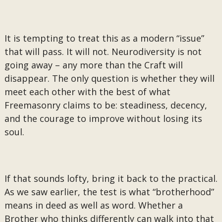
It is tempting to treat this as a modern “issue”
that will pass. It will not. Neurodiversity is not
going away – any more than the Craft will
disappear. The only question is whether they will
meet each other with the best of what
Freemasonry claims to be: steadiness, decency,
and the courage to improve without losing its
soul.
If that sounds lofty, bring it back to the practical.
As we saw earlier, the test is what “brotherhood”
means in deed as well as word. Whether a
Brother who thinks differently can walk into that