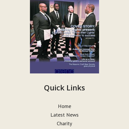
Quick Links
Home
Latest News
Charity