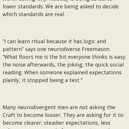
lower standards. We are being asked to decide
which standards are real.
“I can learn ritual because it has logic and
pattern” says one neurodiverse Freemason.
“What floors me is the bit everyone thinks is easy:
the noise afterwards, the joking, the quick social
reading. When someone explained expectations
plainly, it stopped being a test.”
Many neurodivergent men are not asking the
Craft to become looser. They are asking for it to
become clearer: steadier expectations, less