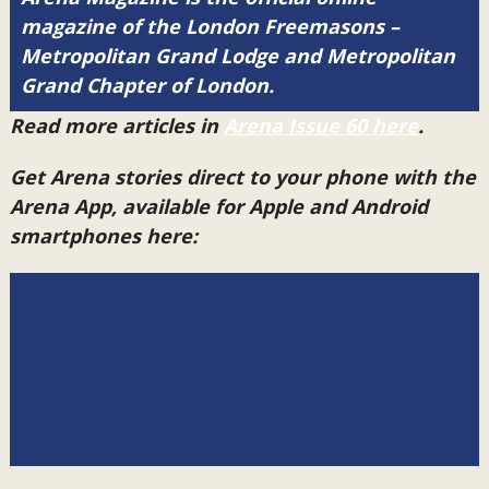
magazine of the London Freemasons –
Metropolitan Grand Lodge and Metropolitan
Grand Chapter of London.
Read more articles in
Arena Issue 60 here
.
Get Arena stories direct to your phone with the
Arena App, available for Apple and Android
smartphones here: