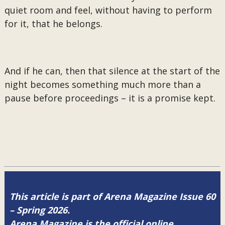
quiet room and feel, without having to perform
for it, that he belongs.
And if he can, then that silence at the start of the
night becomes something much more than a
pause before proceedings – it is a promise kept.
This article is part of Arena Magazine Issue 60
– Spring 2026.
Arena Magazine is the official online