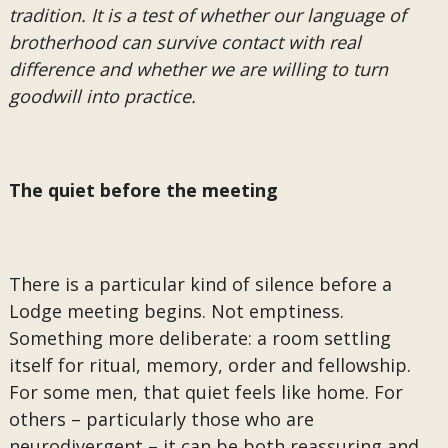
tradition. It is a test of whether our language of
brotherhood can survive contact with real
difference and whether we are willing to turn
goodwill into practice.
The quiet before the meeting
There is a particular kind of silence before a
Lodge meeting begins. Not emptiness.
Something more deliberate: a room settling
itself for ritual, memory, order and fellowship.
For some men, that quiet feels like home. For
others – particularly those who are
neurodivergent – it can be both reassuring and