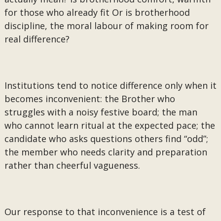
for those who already fit Or is brotherhood
discipline, the moral labour of making room for
real difference?
Institutions tend to notice difference only when it
becomes inconvenient: the Brother who
struggles with a noisy festive board; the man
who cannot learn ritual at the expected pace; the
candidate who asks questions others find “odd”;
the member who needs clarity and preparation
rather than cheerful vagueness.
Our response to that inconvenience is a test of