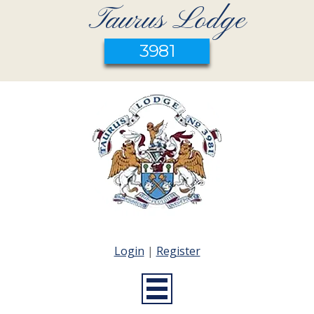
Taurus Lodge
3981
Login
|
Register