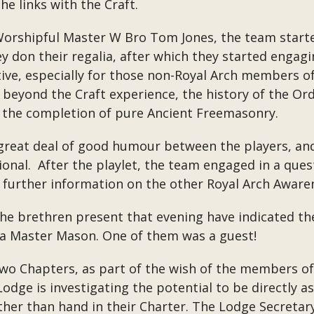
he links with the Craft.
orshipful Master W Bro Tom Jones, the team starte
 don their regalia, after which they started engag
ive, especially for those non-Royal Arch members of
beyond the Craft experience, the history of the Orde
 the completion of pure Ancient Freemasonry.
reat deal of good humour between the players, and 
tional. After the playlet, the team engaged in a que
 further information on the other Royal Arch Aware
the brethren present that evening have indicated the
 a Master Mason. One of them was a guest!
two Chapters, as part of the wish of the members o
odge is investigating the potential to be directly a
rather than hand in their Charter. The Lodge Secretar