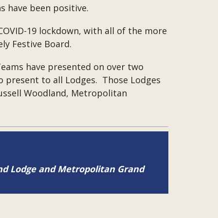
ns have been positive.
COVID-19 lockdown, with all of the more
ly Festive Board.
 Teams have presented on over two
o present to all Lodges. Those Lodges
Russell Woodland, Metropolitan
and Lodge and Metropolitan Grand