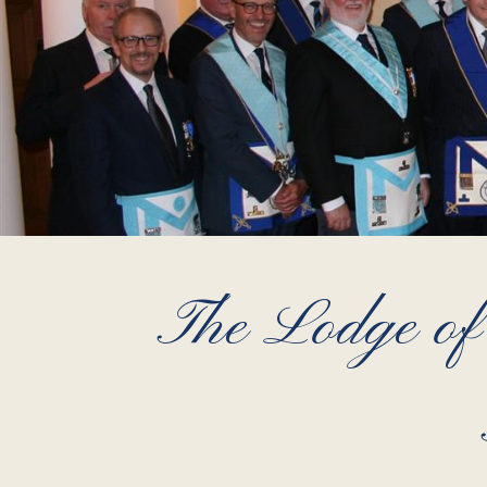
The Lodge of