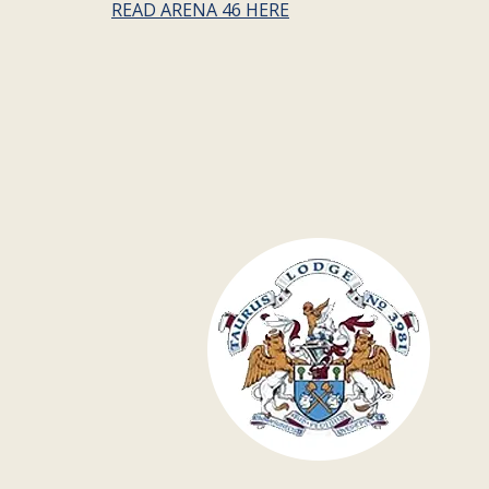
READ ARENA 46 HERE