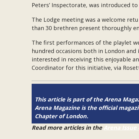
Peters’ Inspectorate, was introduced to 
The Lodge meeting was a welcome return 
than 30 brethren present thoroughly enj
The first performances of the playlet 
hundred occasions both in London and i
interested in receiving this enjoyable 
Coordinator for this initiative, via Rose
This article is part of the Arena Maga
Arena Magazine is the official maga
Chapter of London.
Read more articles in the
Arena Issue 