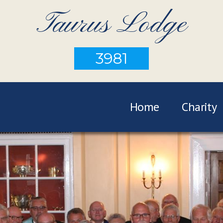
Taurus Lodge
3981
Home
Charity