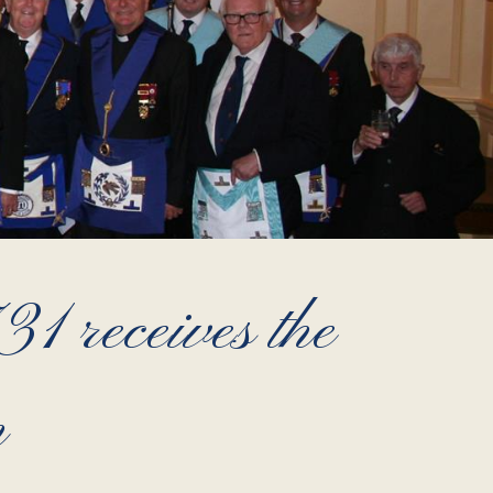
 receives the
m