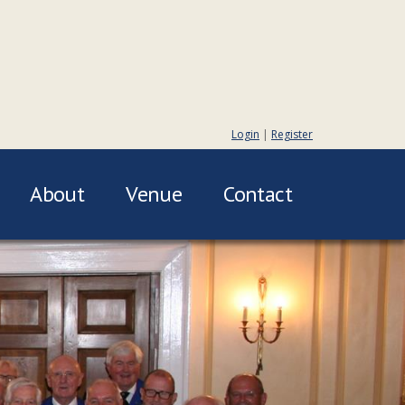
Login
|
Register
About
Venue
Contact