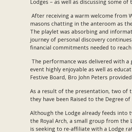
Lodges – as well as discussing some of t
After receiving a warm welcome from W
masons chatting in the anteroom as they
The playlet was absorbing and informat
journey of personal discovery continues 
financial commitments needed to reach
The performance was delivered with a g
event highly enjoyable as well as educa
Festive Board, Bro John Peters provided
As a result of the presentation, two of 
they have been Raised to the Degree of
Although the Lodge already feeds into 
the Royal Arch, a small group from the L
is seeking to re-affiliate with a Lodge 