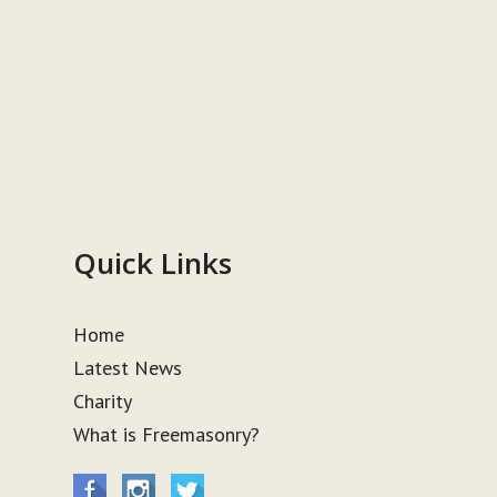
Quick Links
Home
Latest News
Charity
What is Freemasonry?