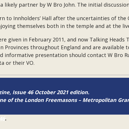
a likely partner by W Bro John. The initial discussio
to Innholders’ Hall after the uncertainties of the 
oying themselves both in the temple and at the live
were given in February 2011, and now Talking Heads
n Provinces throughout England and are available t
and informative presentation should contact W Bro 
tta or their VO.
zine, Issue 46 October 2021 edition.
zine of the London Freemasons – Metropolitan Gr
46
.