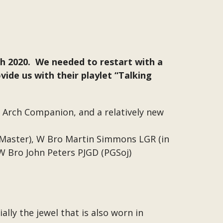
rch 2020. We needed to restart with a
ide us with their playlet “Talking
 Arch Companion, and a relatively new
 Master), W Bro Martin Simmons LGR (in
 W Bro John Peters PJGD (PGSoj)
ally the jewel that is also worn in