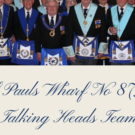
 Pauls Wharf No 8731
Talking Heads Tea