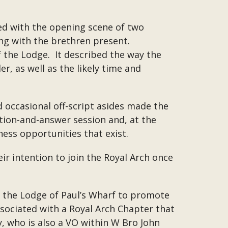
d with the opening scene of two
ing with the brethren present.
 the Lodge. It described the way the
r, as well as the likely time and
occasional off-script asides made the
stion-and-answer session and, at the
ness opportunities that exist.
ir intention to join the Royal Arch once
f the Lodge of Paul’s Wharf to promote
ssociated with a Royal Arch Chapter that
y, who is also a VO within W Bro John