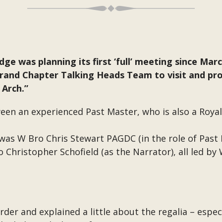
odge was planning its first ‘full’ meeting since Ma
and Chapter Talking Heads Team to visit and prov
 Arch.”
een an experienced Past Master, who is also a Royal
was W Bro Chris Stewart PAGDC (in the role of Past
 Christopher Schofield (as the Narrator), all led by
der and explained a little about the regalia – especi