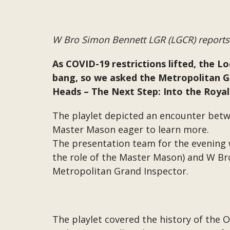
W Bro Simon Bennett LGR (LGCR) reports
As COVID-19 restrictions lifted, the L
bang, so we asked the Metropolitan Gr
Heads – The Next Step: Into the Royal
The playlet depicted an encounter betw
Master Mason eager to learn more.
The presentation team for the evening 
the role of the Master Mason) and W Bro
Metropolitan Grand Inspector.
The playlet covered the history of the Or