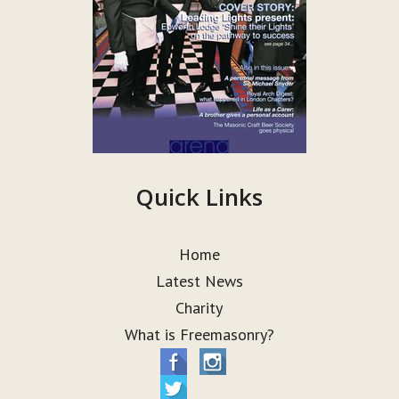
Quick Links
Home
Latest News
Charity
What is Freemasonry?