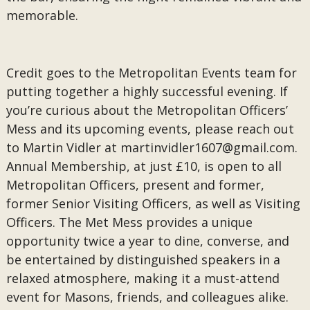
memorable.
Credit goes to the Metropolitan Events team for
putting together a highly successful evening. If
you’re curious about the Metropolitan Officers’
Mess and its upcoming events, please reach out
to Martin Vidler at
martinvidler1607@gmail.com.
Annual Membership, at just £10, is open to all
Metropolitan Officers, present and former,
former Senior Visiting Officers, as well as Visiting
Officers. The Met Mess provides a unique
opportunity twice a year to dine, converse, and
be entertained by distinguished speakers in a
relaxed atmosphere, making it a must-attend
event for Masons, friends, and colleagues alike.