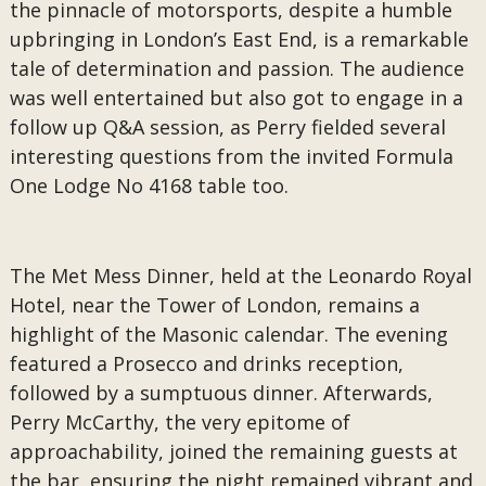
the pinnacle of motorsports, despite a humble
upbringing in London’s East End, is a remarkable
tale of determination and passion. The audience
was well entertained but also got to engage in a
follow up Q&A session, as Perry fielded several
interesting questions from the invited Formula
One Lodge No 4168 table too.
The Met Mess Dinner, held at the Leonardo Royal
Hotel, near the Tower of London, remains a
highlight of the Masonic calendar. The evening
featured a Prosecco and drinks reception,
followed by a sumptuous dinner. Afterwards,
Perry McCarthy, the very epitome of
approachability, joined the remaining guests at
the bar, ensuring the night remained vibrant and