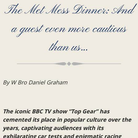
The Met Mess Dinner: And
a guest even more cautious
than us…
By W Bro Daniel Graham
The iconic BBC TV show “Top Gear” has
cemented its place in popular culture over the
years, captivating audiences with its
exhilarating car tests and enigmatic racing