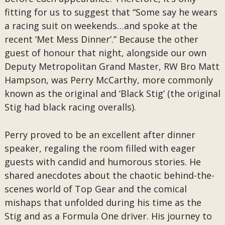
fitting for us to suggest that “Some say he wears
a racing suit on weekends…and spoke at the
recent ‘Met Mess Dinner’.” Because the other
guest of honour that night, alongside our own
Deputy Metropolitan Grand Master, RW Bro Matt
Hampson, was Perry McCarthy, more commonly
known as the original and ‘Black Stig’ (the original
Stig had black racing overalls).
Perry proved to be an excellent after dinner
speaker, regaling the room filled with eager
guests with candid and humorous stories. He
shared anecdotes about the chaotic behind-the-
scenes world of Top Gear and the comical
mishaps that unfolded during his time as the
Stig and as a Formula One driver. His journey to