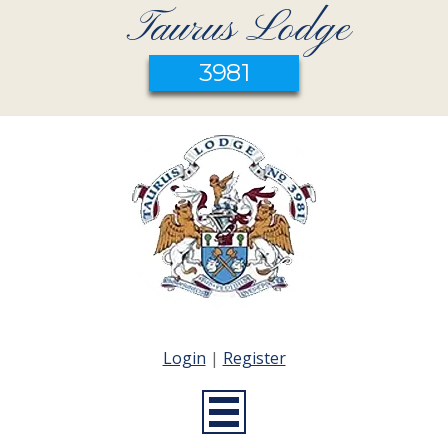
Taurus Lodge
3981
Login
|
Register