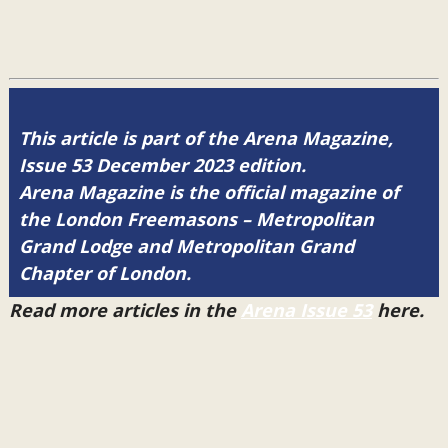
This article is part of the Arena Magazine,
Issue 53 December 2023 edition.
Arena Magazine is the official magazine of
the London Freemasons – Metropolitan
Grand Lodge and Metropolitan Grand
Chapter of London.
Read more articles in the
Arena Issue 53
here.