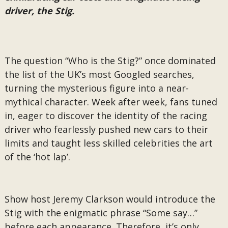
driver, the Stig.
The question “Who is the Stig?” once dominated
the list of the UK’s most Googled searches,
turning the mysterious figure into a near-
mythical character. Week after week, fans tuned
in, eager to discover the identity of the racing
driver who fearlessly pushed new cars to their
limits and taught less skilled celebrities the art
of the ‘hot lap’.
Show host Jeremy Clarkson would introduce the
Stig with the enigmatic phrase “Some say…”
before each appearance. Therefore, it’s only