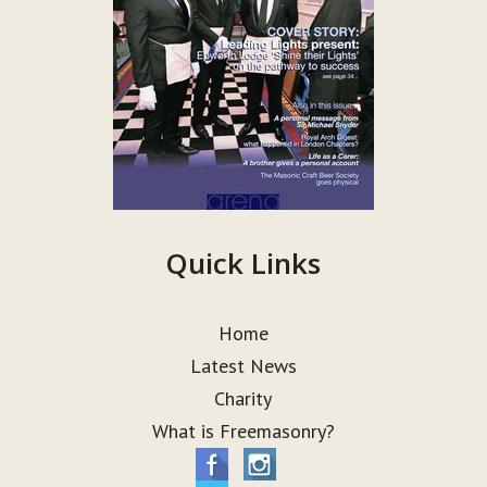
Quick Links
Home
Latest News
Charity
What is Freemasonry?