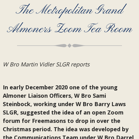
The Metropolitan Grand
Almoners Zoom Tea Room
W Bro Martin Vidler SLGR reports
In early December 2020 one of the young
Almoner Liaison Officers, W Bro Sami
Steinbock, working under W Bro Barry Laws
SLGR, suggested the idea of an open Zoom
forum for Freemasons to drop in over the
Christmas period. The idea was developed by
the Communications Team under W Bro Darrel