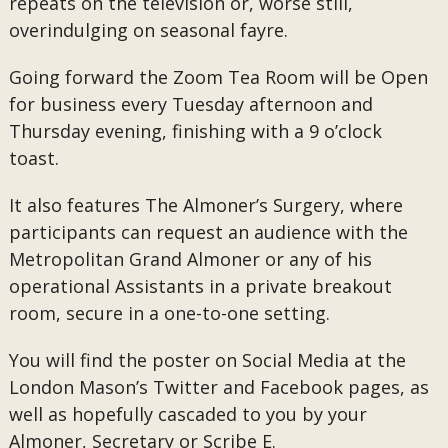
repeats on the television or, worse still,
overindulging on seasonal fayre.
Going forward the Zoom Tea Room will be Open
for business every Tuesday afternoon and
Thursday evening, finishing with a 9 o’clock
toast.
It also features The Almoner’s Surgery, where
participants can request an audience with the
Metropolitan Grand Almoner or any of his
operational Assistants in a private breakout
room, secure in a one-to-one setting.
You will find the poster on Social Media at the
London Mason’s Twitter and Facebook pages, as
well as hopefully cascaded to you by your
Almoner, Secretary or Scribe E.