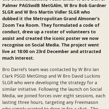
Palmer PAGSwdB MetGAlm, W Bro Bob Gardner
SLGR and W Bro Martin Vidler SLGR who
dubbed it the Metropolitan Grand Almoner’s
Zoom Tea Room. They formulated a code of
conduct, drew up a roster of volunteers to
assist and created the iconic poster we now
recognise on Social Media. The project went
live at 18:00 on 23rd December and attracted
much interest.
Bro Darrel’s team was contacted by W Bro Ian
Clark PSGD MetGInsp and W Bro David Luckins
SLGR who were developing the strategy for a
similar initiative. Following the launch on Social
Media, we joined forces over eight sessions, each
lasting three hours, targeting any Freemason
who simply wanted to drop in for a chat. The