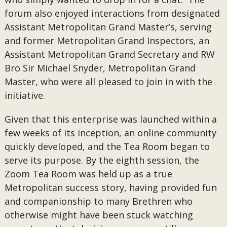
forum also enjoyed interactions from designated
Assistant Metropolitan Grand Master’s, serving
and former Metropolitan Grand Inspectors, an
Assistant Metropolitan Grand Secretary and RW
Bro Sir Michael Snyder, Metropolitan Grand
Master, who were all pleased to join in with the
initiative.
Given that this enterprise was launched within a
few weeks of its inception, an online community
quickly developed, and the Tea Room began to
serve its purpose. By the eighth session, the
Zoom Tea Room was held up as a true
Metropolitan success story, having provided fun
and companionship to many Brethren who
otherwise might have been stuck watching