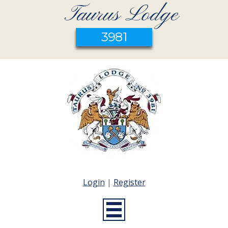
Taurus Lodge
3981
Login
|
Register