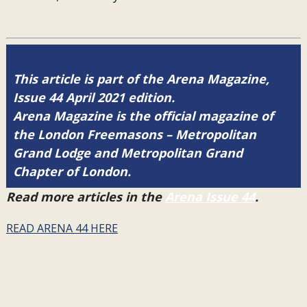
This article is part of the Arena Magazine,
Issue 44 April 2021 edition.
Arena Magazine is the official magazine of
the London Freemasons – Metropolitan
Grand Lodge and Metropolitan Grand
Chapter of London.
Read more articles in the
Arena Issue 44
.
READ ARENA 44 HERE