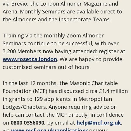
via Brevio, the London Almoner Magazine and
Arena. Monthly Seminars are available direct to
the Almoners and the Inspectorate Teams.
Training via the monthly Zoom Almoner
Seminars continue to be successful, with over
3,200 Members now having attended: register at
www.rosetta.london
. We are happy to provide
customised seminars out of hours.
In the last 12 months, the Masonic Charitable
Foundation (MCF) has disbursed circa £1.4 million
in grants to 129 applicants in Metropolitan
Lodges/Chapters. Anyone requiring advice or
help can contact the MCF directly, in confidence
on
0800 0356090
, by email at
help@mcf.org.uk
,
via
www.mcf.org.uk/application/
or your