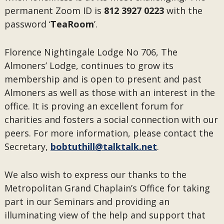
permanent Zoom ID is
812 3927 0223
with the
password ‘
TeaRoom
’.
Florence Nightingale Lodge No 706, The
Almoners’ Lodge, continues to grow its
membership and is open to present and past
Almoners as well as those with an interest in the
office. It is proving an excellent forum for
charities and fosters a social connection with our
peers. For more information, please contact the
Secretary,
bobtuthill@talktalk.net
.
We also wish to express our thanks to the
Metropolitan Grand Chaplain’s Office for taking
part in our Seminars and providing an
illuminating view of the help and support that