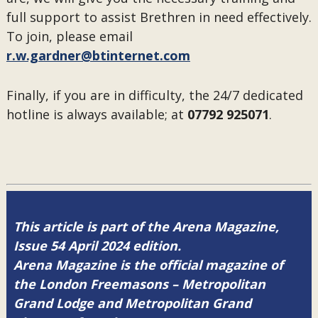
full support to assist Brethren in need effectively.
To join, please email
r.w.gardner@btinternet.com
Finally, if you are in difficulty, the 24/7 dedicated
hotline is always available; at
07792 925071
.
This article is part of the Arena Magazine,
Issue 54 April 2024 edition.
Arena Magazine is the official magazine of
the London Freemasons – Metropolitan
Grand Lodge and Metropolitan Grand