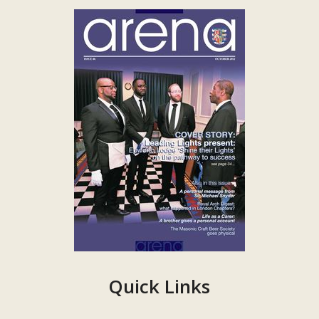
Quick Links