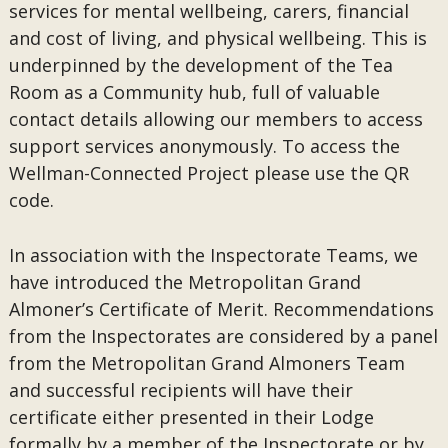
services for mental wellbeing, carers, financial
and cost of living, and physical wellbeing. This is
underpinned by the development of the Tea
Room as a Community hub, full of valuable
contact details allowing our members to access
support services anonymously. To access the
Wellman-Connected Project please use the QR
code.
In association with the Inspectorate Teams, we
have introduced the Metropolitan Grand
Almoner’s Certificate of Merit. Recommendations
from the Inspectorates are considered by a panel
from the Metropolitan Grand Almoners Team
and successful recipients will have their
certificate either presented in their Lodge
formally by a member of the Inspectorate or by