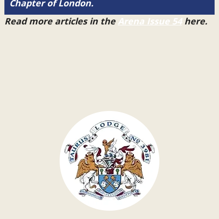
Chapter of London.
Read more articles in the
Arena Issue 54
here.