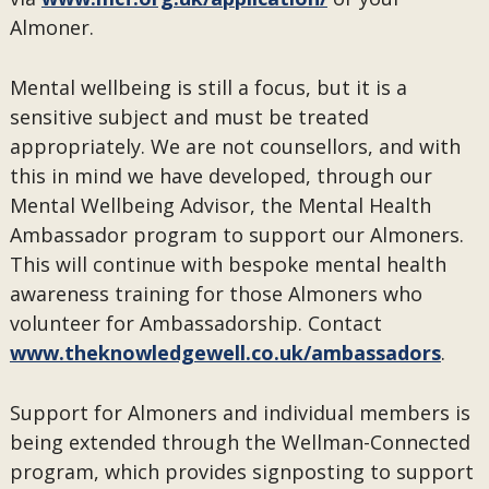
Almoner.
Mental wellbeing is still a focus, but it is a
sensitive subject and must be treated
appropriately. We are not counsellors, and with
this in mind we have developed, through our
Mental Wellbeing Advisor, the Mental Health
Ambassador program to support our Almoners.
This will continue with bespoke mental health
awareness training for those Almoners who
volunteer for Ambassadorship. Contact
www.theknowledgewell.co.uk/ambassadors
.
Support for Almoners and individual members is
being extended through the Wellman-Connected
program, which provides signposting to support