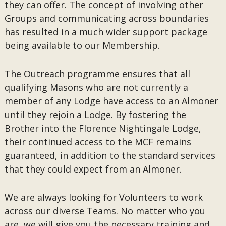
they can offer. The concept of involving other
Groups and communicating across boundaries
has resulted in a much wider support package
being available to our Membership.
The Outreach programme ensures that all
qualifying Masons who are not currently a
member of any Lodge have access to an Almoner
until they rejoin a Lodge. By fostering the
Brother into the Florence Nightingale Lodge,
their continued access to the MCF remains
guaranteed, in addition to the standard services
that they could expect from an Almoner.
We are always looking for Volunteers to work
across our diverse Teams. No matter who you
are, we will give you the necessary training and