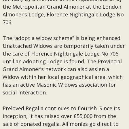
the Metropolitan Grand Almoner at the London
Almoner’s Lodge, Florence Nightingale Lodge No
706.
The “adopt a widow scheme” is being enhanced.
Unattached Widows are temporarily taken under
the care of Florence Nightingale Lodge No 706
until an adopting Lodge is found. The Provincial
Grand Almoner’s network can also assign a
Widow within her local geographical area, which
has an active Masonic Widows association for
social interaction.
Preloved Regalia continues to flourish. Since its
inception, it has raised over £55,000 from the
sale of donated regalia. All monies go direct to