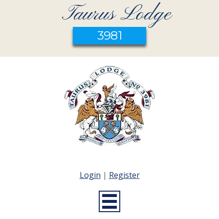
Taurus Lodge
3981
Login
|
Register