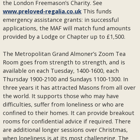
the London Freemason’s Charity. See
www.preloved-regalia.co.uk
This funds
emergency assistance grants: in successful
applications, the MAF will match fund amounts
provided by a Lodge or Chapter up to £1,500.
The Metropolitan Grand Almoner’s Zoom Tea
Room goes from strength to strength, and is
available on each Tuesday, 1400-1600, each
Thursday 1900-2100 and Sundays 1100-1300. In
three years it has attracted Masons from all over
the world. It supports those who may have
difficulties, suffer from loneliness or who are
confined to their homes. It can provide breakout
rooms for confidential advice if required. There
are additional longer sessions over Christmas,
when loneliness is at its most challenging. The