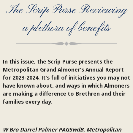
The Scrip Purse Reviewing
a plethora of benefits
In this issue, the Scrip Purse presents the
Metropolitan Grand Almoner’s Annual Report
for 2023-2024. It’s full of initiatives you may not
have known about, and ways in which Almoners
are making a difference to Brethren and their
families every day.
W Bro Darrel Palmer PAGSwdB, Metropolitan