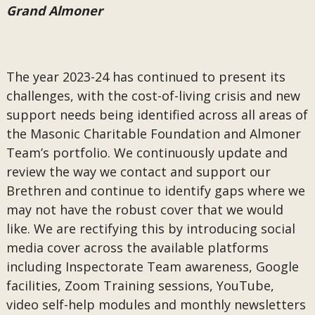
Grand Almoner
The year 2023-24 has continued to present its
challenges, with the cost-of-living crisis and new
support needs being identified across all areas of
the Masonic Charitable Foundation and Almoner
Team’s portfolio. We continuously update and
review the way we contact and support our
Brethren and continue to identify gaps where we
may not have the robust cover that we would
like. We are rectifying this by introducing social
media cover across the available platforms
including Inspectorate Team awareness, Google
facilities, Zoom Training sessions, YouTube,
video self-help modules and monthly newsletters