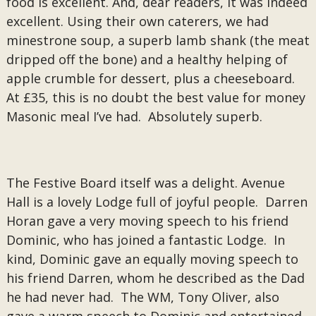
food is excellent. And, dear readers, it was indeed
excellent. Using their own caterers, we had
minestrone soup, a superb lamb shank (the meat
dripped off the bone) and a healthy helping of
apple crumble for dessert, plus a cheeseboard.
At £35, this is no doubt the best value for money
Masonic meal I’ve had. Absolutely superb.
The Festive Board itself was a delight. Avenue
Hall is a lovely Lodge full of joyful people. Darren
Horan gave a very moving speech to his friend
Dominic, who has joined a fantastic Lodge. In
kind, Dominic gave an equally moving speech to
his friend Darren, whom he described as the Dad
he had never had. The WM, Tony Oliver, also