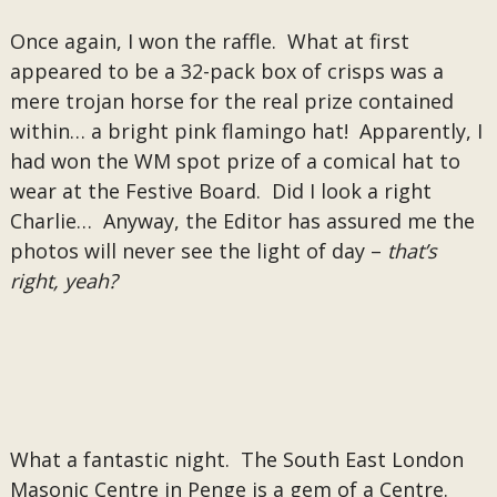
Once again, I won the raffle. What at first
appeared to be a 32-pack box of crisps was a
mere trojan horse for the real prize contained
within… a bright pink flamingo hat! Apparently, I
had won the WM spot prize of a comical hat to
wear at the Festive Board. Did I look a right
Charlie… Anyway, the Editor has assured me the
photos will never see the light of day –
that’s
right, yeah?
What a fantastic night. The South East London
Masonic Centre in Penge is a gem of a Centre.