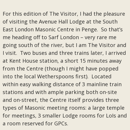
For this edition of The Visitor, I had the pleasure
of visiting the Avenue Hall Lodge at the South
East London Masonic Centre in Penge. So that’s
me heading off to Sarf London – very rare me
going south of the river, but I am The Visitor and
I visit. Two buses and three trains later, I arrived
at Kent House station, a short 15 minutes away
from the Centre (though I might have popped
into the local Wetherspoons first). Located
within easy walking distance of 3 mainline train
stations and with ample parking both on-site
and on-street, the Centre itself provides three
types of Masonic meeting rooms: a large temple
for meetings, 3 smaller Lodge rooms for LoIs and
a room reserved for GPCs.