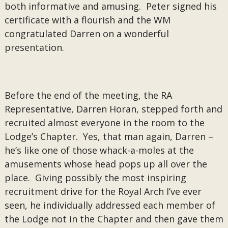
both informative and amusing. Peter signed his
certificate with a flourish and the WM
congratulated Darren on a wonderful
presentation.
Before the end of the meeting, the RA
Representative, Darren Horan, stepped forth and
recruited almost everyone in the room to the
Lodge’s Chapter. Yes, that man again, Darren –
he’s like one of those whack-a-moles at the
amusements whose head pops up all over the
place. Giving possibly the most inspiring
recruitment drive for the Royal Arch I’ve ever
seen, he individually addressed each member of
the Lodge not in the Chapter and then gave them