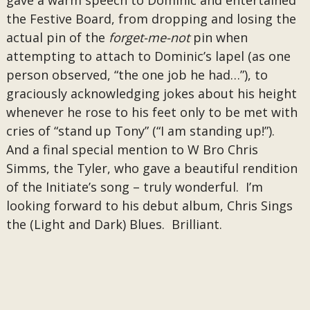
gave a warm speech to Dominic and entertained
the Festive Board, from dropping and losing the
actual pin of the
forget-me-not
pin when
attempting to attach to Dominic’s lapel (as one
person observed, “the one job he had…”), to
graciously acknowledging jokes about his height
whenever he rose to his feet only to be met with
cries of “stand up Tony” (“I am standing up!”).
And a final special mention to W Bro Chris
Simms, the Tyler, who gave a beautiful rendition
of the Initiate’s song – truly wonderful. I’m
looking forward to his debut album, Chris Sings
the (Light and Dark) Blues. Brilliant.