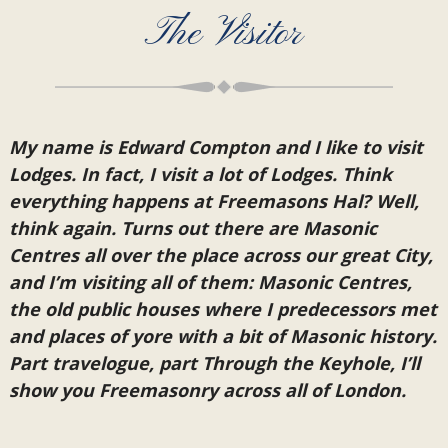
The Visitor
My name is Edward Compton and I like to visit
Lodges. In fact, I visit a lot of Lodges. Think
everything happens at Freemasons Hal? Well,
think again. Turns out there are Masonic
Centres all over the place across our great City,
and I’m visiting all of them: Masonic Centres,
the old public houses where I predecessors met
and places of yore with a bit of Masonic history.
Part travelogue, part Through the Keyhole, I’ll
show you Freemasonry across all of London.