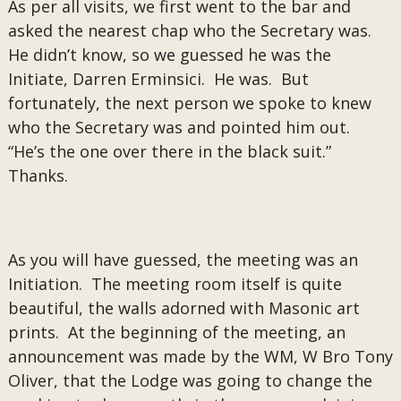
As per all visits, we first went to the bar and
asked the nearest chap who the Secretary was.
He didn’t know, so we guessed he was the
Initiate, Darren Erminsici. He was. But
fortunately, the next person we spoke to knew
who the Secretary was and pointed him out.
“He’s the one over there in the black suit.”
Thanks.
As you will have guessed, the meeting was an
Initiation. The meeting room itself is quite
beautiful, the walls adorned with Masonic art
prints. At the beginning of the meeting, an
announcement was made by the WM, W Bro Tony
Oliver, that the Lodge was going to change the