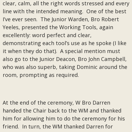
clear, calm, all the right words stressed and every
line with the intended meaning. One of the best
I’ve ever seen. The Junior Warden, Bro Robert
Yeeles, presented the Working Tools, again
excellently: word perfect and clear,
demonstrating each tool’s use as he spoke (I like
it when they do that). A special mention must
also go to the Junior Deacon, Bro John Campbell,
who was also superb, taking Dominic around the
room, prompting as required.
At the end of the ceremony, W Bro Darren
handed the Chair back to the WM and thanked
him for allowing him to do the ceremony for his
friend. In turn, the WM thanked Darren for