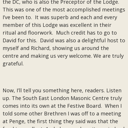
the DC, who is also the Preceptor of the Lodge.
This was one of the most accomplished meetings
I’ve been to. It was superb and each and every
member of this Lodge was excellent in their
ritual and floorwork. Much credit has to go to
David for this. David was also a delightful host to
myself and Richard, showing us around the
centre and making us very welcome. We are truly
grateful.
Now, I’ll tell you something here, readers. Listen
up. The South East London Masonic Centre truly
comes into its own at the Festive Board. When I
told some other Brethren I was off to a meeting
at Penge, the first thing they said was that the