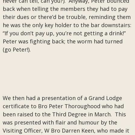
never can tell, can you?). Anyway, Peter bounced
back when telling the members they had to pay
their dues or there’d be trouble, reminding them
he was the only key holder to the bar downstairs:
“If you don’t pay up, you’re not getting a drink!”
Peter was fighting back; the worm had turned
(go Peter!).
We then had a presentation of a Grand Lodge
certificate to Bro Peter Thoroughood who had
been raised to the Third Degree in March. This
was presented with flair and humour by the
Visiting Officer, W Bro Darren Keen, who made it