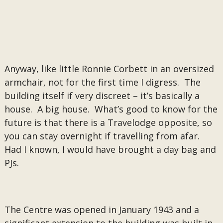
Anyway, like little Ronnie Corbett in an oversized
armchair, not for the first time I digress. The
building itself if very discreet – it’s basically a
house. A big house. What’s good to know for the
future is that there is a Travelodge opposite, so
you can stay overnight if travelling from afar.
Had I known, I would have brought a day bag and
PJs.
The Centre was opened in January 1943 and a