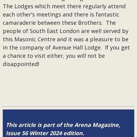
The Lodges which meet there regularly attend
each other’s meetings and there is fantastic
camaraderie between these Brothers. The
people of South East London are well served by
this Masonic Centre and it was a pleasure to be
in the company of Avenue Hall Lodge. If you get
a chance to visit either, you will not be
disappointed!
This article is part of the Arena Magazine,
Issue 56 Winter 2024 edition.