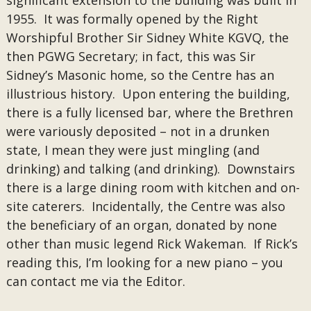
significant extension to the building was built in
1955. It was formally opened by the Right
Worshipful Brother Sir Sidney White KGVQ, the
then PGWG Secretary; in fact, this was Sir
Sidney’s Masonic home, so the Centre has an
illustrious history. Upon entering the building,
there is a fully licensed bar, where the Brethren
were variously deposited – not in a drunken
state, I mean they were just mingling (and
drinking) and talking (and drinking). Downstairs
there is a large dining room with kitchen and on-
site caterers. Incidentally, the Centre was also
the beneficiary of an organ, donated by none
other than music legend Rick Wakeman. If Rick’s
reading this, I’m looking for a new piano – you
can contact me via the Editor.