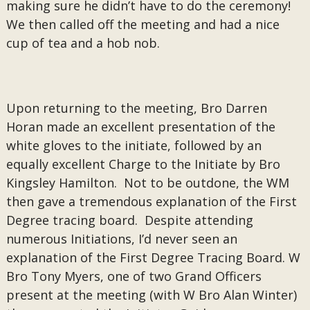
making sure he didn’t have to do the ceremony!
We then called off the meeting and had a nice
cup of tea and a hob nob.
Upon returning to the meeting, Bro Darren
Horan made an excellent presentation of the
white gloves to the initiate, followed by an
equally excellent Charge to the Initiate by Bro
Kingsley Hamilton. Not to be outdone, the WM
then gave a tremendous explanation of the First
Degree tracing board. Despite attending
numerous Initiations, I’d never seen an
explanation of the First Degree Tracing Board. W
Bro Tony Myers, one of two Grand Officers
present at the meeting (with W Bro Alan Winter)