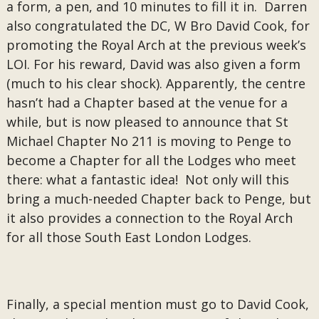
a form, a pen, and 10 minutes to fill it in. Darren
also congratulated the DC, W Bro David Cook, for
promoting the Royal Arch at the previous week’s
LOI. For his reward, David was also given a form
(much to his clear shock). Apparently, the centre
hasn’t had a Chapter based at the venue for a
while, but is now pleased to announce that St
Michael Chapter No 211 is moving to Penge to
become a Chapter for all the Lodges who meet
there: what a fantastic idea! Not only will this
bring a much-needed Chapter back to Penge, but
it also provides a connection to the Royal Arch
for all those South East London Lodges.
Finally, a special mention must go to David Cook,