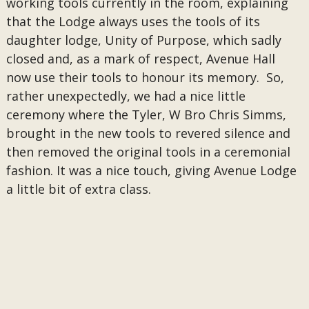
working tools currently in the room, explaining
that the Lodge always uses the tools of its
daughter lodge, Unity of Purpose, which sadly
closed and, as a mark of respect, Avenue Hall
now use their tools to honour its memory. So,
rather unexpectedly, we had a nice little
ceremony where the Tyler, W Bro Chris Simms,
brought in the new tools to revered silence and
then removed the original tools in a ceremonial
fashion. It was a nice touch, giving Avenue Lodge
a little bit of extra class.