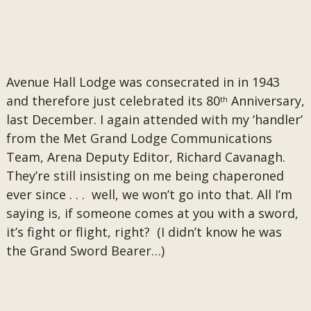
​Avenue Hall Lodge was consecrated in in 1943
and therefore just celebrated its 80
Anniversary,
th
last December.
I again attended with my ‘handler’
from the Met Grand Lodge Communications
Team, Arena Deputy Editor, Richard Cavanagh.
They’re still insisting on me being chaperoned
ever since . . . well, we won’t go into that. All I’m
saying is, if someone comes at you with a sword,
it’s fight or flight, right? (I didn’t know he was
the Grand Sword Bearer…)