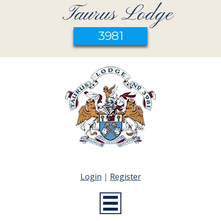
Taurus Lodge
3981
Login
|
Register