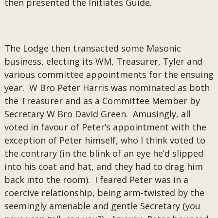
then presented the Initiates Guide.
The Lodge then transacted some Masonic
business, electing its WM, Treasurer, Tyler and
various committee appointments for the ensuing
year. W Bro Peter Harris was nominated as both
the Treasurer and as a Committee Member by
Secretary W Bro David Green. Amusingly, all
voted in favour of Peter’s appointment with the
exception of Peter himself, who I think voted to
the contrary (in the blink of an eye he’d slipped
into his coat and hat, and they had to drag him
back into the room). I feared Peter was in a
coercive relationship, being arm-twisted by the
seemingly amenable and gentle Secretary (you