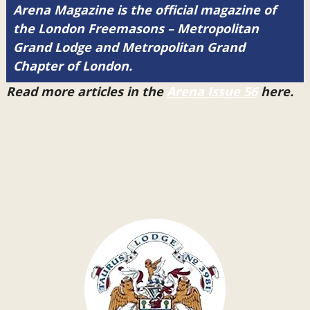
Arena Magazine is the official magazine of
the London Freemasons – Metropolitan
Grand Lodge and Metropolitan Grand
Chapter of London.
Read more articles in the
Arena Issue 56
here.