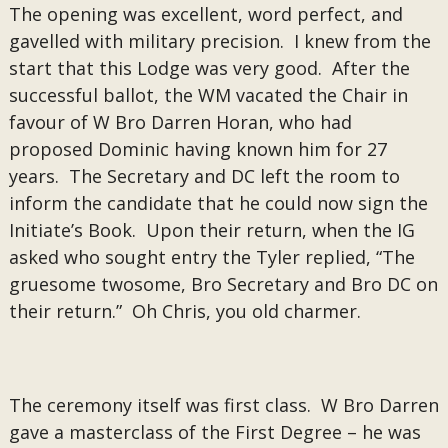
The opening was excellent, word perfect, and
gavelled with military precision. I knew from the
start that this Lodge was very good. After the
successful ballot, the WM vacated the Chair in
favour of W Bro Darren Horan, who had
proposed Dominic having known him for 27
years. The Secretary and DC left the room to
inform the candidate that he could now sign the
Initiate’s Book. Upon their return, when the IG
asked who sought entry the Tyler replied, “The
gruesome twosome, Bro Secretary and Bro DC on
their return.” Oh Chris, you old charmer.
The ceremony itself was first class. W Bro Darren
gave a masterclass of the First Degree – he was