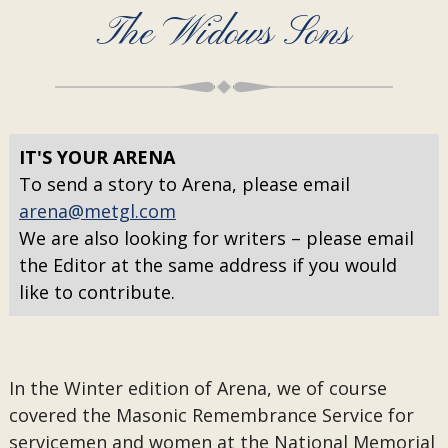
The Widows Sons
IT'S YOUR ARENA
To send a story to Arena, please email
arena@metgl.com
We are also looking for writers – please email
the Editor at the same address if you would
like to contribute.
In the Winter edition of Arena, we of course
covered the Masonic Remembrance Service for
servicemen and women at the National Memorial