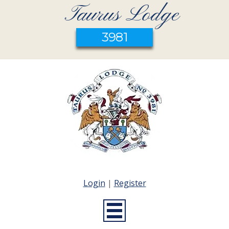
Taurus Lodge
3981
Login
|
Register