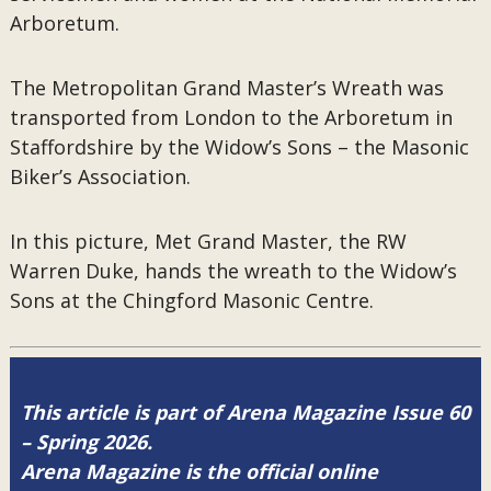
Arboretum.
The Metropolitan Grand Master’s Wreath was
transported from London to the Arboretum in
Staffordshire by the Widow’s Sons – the Masonic
Biker’s Association.
In this picture, Met Grand Master, the RW
Warren Duke, hands the wreath to the Widow’s
Sons at the Chingford Masonic Centre.
This article is part of Arena Magazine Issue 60
– Spring 2026.
Arena Magazine is the official online