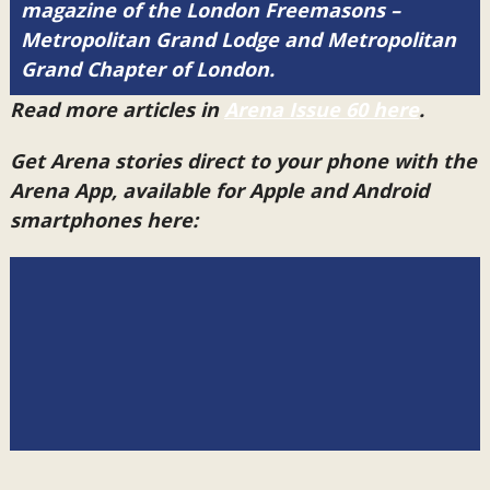
magazine of the London Freemasons –
Metropolitan Grand Lodge and Metropolitan
Grand Chapter of London.
Read more articles in
Arena Issue 60 here
.
Get Arena stories direct to your phone with the
Arena App, available for Apple and Android
smartphones here: