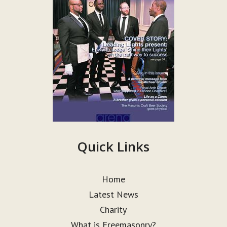
Quick Links
Home
Latest News
Charity
What is Freemasonry?