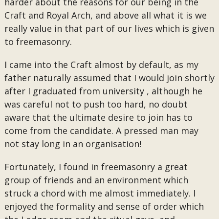
harder about the reasons for our being in the
Craft and Royal Arch, and above all what it is we
really value in that part of our lives which is given
to freemasonry.
I came into the Craft almost by default, as my
father naturally assumed that I would join shortly
after I graduated from university , although he
was careful not to push too hard, no doubt
aware that the ultimate desire to join has to
come from the candidate. A pressed man may
not stay long in an organisation!
Fortunately, I found in freemasonry a great
group of friends and an environment which
struck a chord with me almost immediately. I
enjoyed the formality and sense of order which