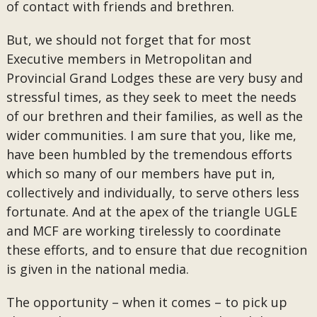
of contact with friends and brethren.
But, we should not forget that for most
Executive members in Metropolitan and
Provincial Grand Lodges these are very busy and
stressful times, as they seek to meet the needs
of our brethren and their families, as well as the
wider communities. I am sure that you, like me,
have been humbled by the tremendous efforts
which so many of our members have put in,
collectively and individually, to serve others less
fortunate. And at the apex of the triangle UGLE
and MCF are working tirelessly to coordinate
these efforts, and to ensure that due recognition
is given in the national media.
The opportunity – when it comes – to pick up