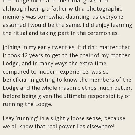
the Lodge room and the ritual gave, and
although having a father with a photographic
memory was somewhat daunting, as everyone
assumed I would be the same, I did enjoy learning
the ritual and taking part in the ceremonies.
Joining in my early twenties, it didn’t matter that
it took 12 years to get to the chair of my mother
Lodge, and in many ways the extra time,
compared to modern experience, was so
beneficial in getting to know the members of the
Lodge and the whole masonic ethos much better,
before being given the ultimate responsibility of
running the Lodge.
I say ‘running’ in a slightly loose sense, because
we all know that real power lies elsewhere!