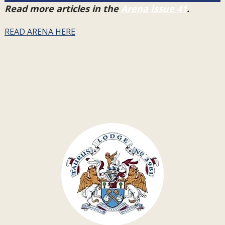
Read more articles in the
Arena Issue 41
.
READ ARENA HERE