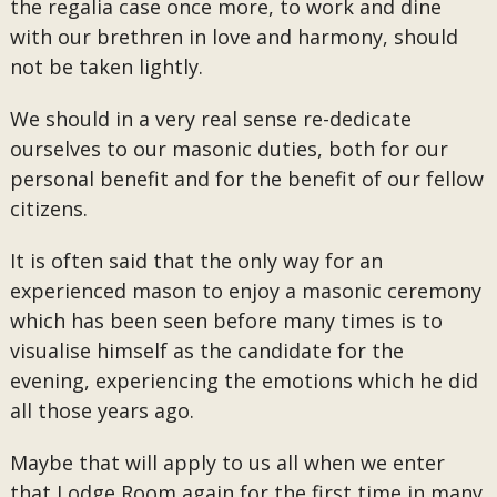
the regalia case once more, to work and dine
with our brethren in love and harmony, should
not be taken lightly.
We should in a very real sense re-dedicate
ourselves to our masonic duties, both for our
personal benefit and for the benefit of our fellow
citizens.
It is often said that the only way for an
experienced mason to enjoy a masonic ceremony
which has been seen before many times is to
visualise himself as the candidate for the
evening, experiencing the emotions which he did
all those years ago.
Maybe that will apply to us all when we enter
that Lodge Room again for the first time in many