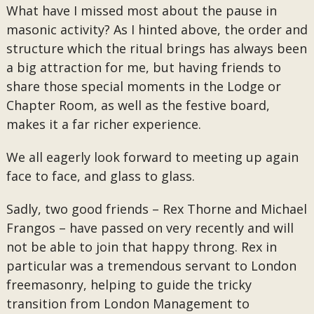
What have I missed most about the pause in
masonic activity? As I hinted above, the order and
structure which the ritual brings has always been
a big attraction for me, but having friends to
share those special moments in the Lodge or
Chapter Room, as well as the festive board,
makes it a far richer experience.
We all eagerly look forward to meeting up again
face to face, and glass to glass.
Sadly, two good friends – Rex Thorne and Michael
Frangos – have passed on very recently and will
not be able to join that happy throng. Rex in
particular was a tremendous servant to London
freemasonry, helping to guide the tricky
transition from London Management to