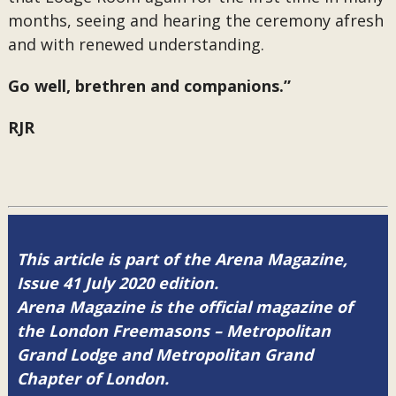
months, seeing and hearing the ceremony afresh
and with renewed understanding.
Go well, brethren and companions.”
RJR
This article is part of the Arena Magazine,
Issue 41 July 2020 edition.
Arena Magazine is the official magazine of
the London Freemasons – Metropolitan
Grand Lodge and Metropolitan Grand
Chapter of London.