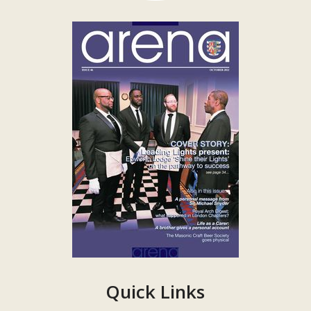
Quick Links