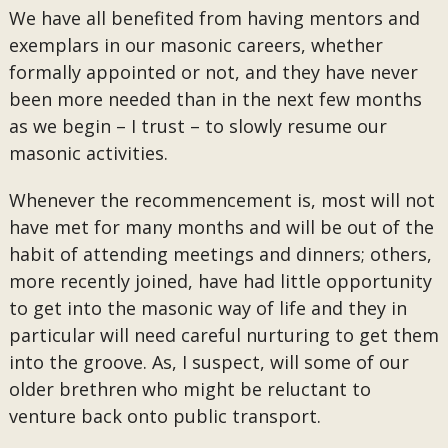
We have all benefited from having mentors and
exemplars in our masonic careers, whether
formally appointed or not, and they have never
been more needed than in the next few months
as we begin – I trust – to slowly resume our
masonic activities.
Whenever the recommencement is, most will not
have met for many months and will be out of the
habit of attending meetings and dinners; others,
more recently joined, have had little opportunity
to get into the masonic way of life and they in
particular will need careful nurturing to get them
into the groove. As, I suspect, will some of our
older brethren who might be reluctant to
venture back onto public transport.