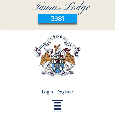
Taurus Lodge
3981
Login
|
Register