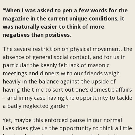
“When I was asked to pen a few words for the
magazine in the current unique conditions, it
was naturally easier to think of more
negatives than positives.
The severe restriction on physical movement, the
absence of general social contact, and for us in
particular the keenly felt lack of masonic
meetings and dinners with our friends weigh
heavily in the balance against the upside of
having the time to sort out one’s domestic affairs
– and in my case having the opportunity to tackle
a badly neglected garden.
Yet, maybe this enforced pause in our normal
lives does give us the opportunity to think a little