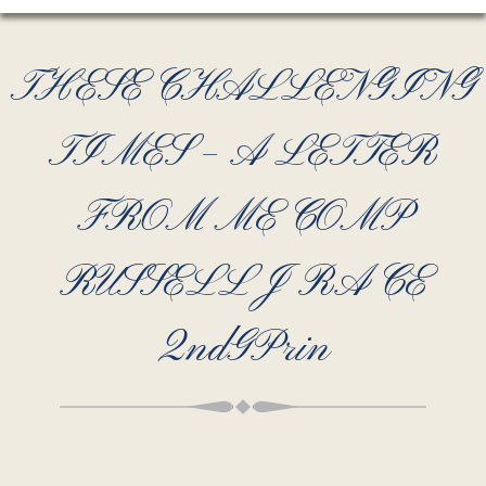
THESE CHALLENGING
TIMES – A LETTER
FROM ME COMP
RUSSELL J RACE
2ndGPrin