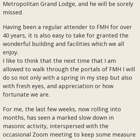
Metropolitan Grand Lodge, and he will be sorely
missed.
Having been a regular attender to FMH for over
40 years, it is also easy to take for granted the
wonderful building and facilities which we all
enjoy.
I like to think that the next time that I am
allowed to walk through the portals of FMH I will
do so not only with a spring in my step but also
with fresh eyes, and appreciation or how
fortunate we are.
For me, the last few weeks, now rolling into
months, has seen a marked slow down in
masonic activity, interspersed with the
occasional Zoom meeting to keep some measure